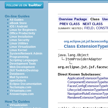
On-line Guides
Class
Overview
Package
Use
All Guides
eBook Store
PREV CLASS
NEXT CLASS
iOS / Android
FIELD
CONST
SUMMARY: NESTED |
|
Linux for Beginners
Office Productivity
Linux Installation
Linux Security
org.eclipse.jst.jsf.facesconfig
Linux Utilities
Class ExtensionType
Linux Virtualization
Linux Kernel
System/Network Admin
java.lang.Object

Programming
ItemProviderAdapter

Scripting Languages
Development Tools
org.eclipse.jst.jsf.facesc
Web Development
GUI Toolkits/Desktop
Databases
Direct Known Subclasses:
Mail Systems
ApplicationExtensionTypeIte
openSolaris
ComponentExtensionTypeIte
Eclipse Documentation
FacesConfigExtensionTypeI
Techotopia.com
LifecycleExtensionTypeItem
Virtuatopia.com
NavigationRuleExtensionTyp
Answertopia.com
RendererExtensionTypeItemP
How To Guides
Virtualization