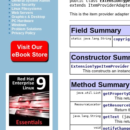
public class 
ExtensionType
General System Admin
Linux Security
extends ItemProviderAdapte
Linux Filesystems
Web Servers
This is the item provider adapter
Graphics & Desktop
PC Hardware
Windows
Field Summary
Problem Solutions
Privacy Policy
static java.lang.String
copyrig
Constructor Sum
ExtensionTypeItemProvider
This constructs an instance f
Method Summary
java.util.List
getProperty
This returns 
ResourceLocator
getResource
Return the re
java.lang.String
(ja
getText
This returns 
void
notifyChang