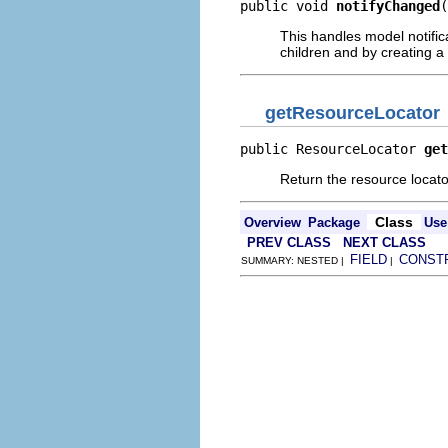
public void 
notifyChanged
(
This handles model notific
children and by creating a 
getResourceLocator
public ResourceLocator 
get
Return the resource locator
Class
Overview
Package
Use
PREV CLASS
NEXT CLASS
FIELD
CONST
SUMMARY: NESTED |
|