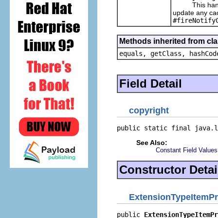
This handles
update any cac
#fireNotify
Methods inherited from cla
equals, getClass, hashCod
Field Detail
copyright
public static final java.l
See Also:
Constant Field Values
Constructor Detai
ExtensionTypeItemPr
public 
ExtensionTypeItemPr