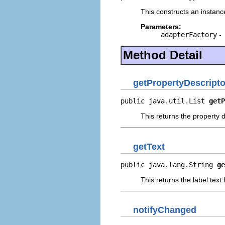
This constructs an instance
Parameters:
adapterFactory
-
Method Detail
getPropertyDescripto
public java.util.List 
getP
This returns the property d
getText
public java.lang.String 
ge
This returns the label text
notifyChanged