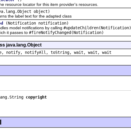
source locator for this item provider's resources.
va.lang.Object object)
the label text for the adapted class
(Notification notification)
ed
 model notifications by calling
#updateChildren(Notification
hich it passes to
#fireNotifyChanged(Notification)
ss java.lang.Object
e, notify, notifyAll, toString, wait, wait, wait
ang.String 
copyright
l