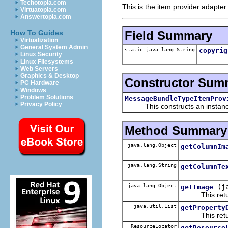
Techotopia.com
This is the item provider adapter
Virtuatopia.com
Answertopia.com
Field Summary
How To Guides
Virtualization
General System Admin
static java.lang.String
copyrig
Linux Security
Linux Filesystems
Web Servers
Graphics & Desktop
Constructor Sum
PC Hardware
Windows
Problem Solutions
MessageBundleTypeItemProv
Privacy Policy
This constructs an instance f
Method Summary
java.lang.Object
getColumnIm
java.lang.String
getColumnTe
java.lang.Object
(j
getImage
This return
java.util.List
getProperty
This returns 
ResourceLocator
getResource