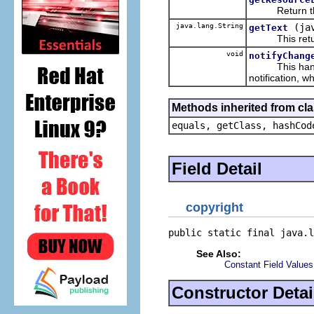
Return the re
java.lang.String
(ja
getText
This returns 
void
notifyChang
This handles
notification, w
Methods inherited from cla
equals, getClass, hashCod
Field Detail
copyright
public static final java.l
See Also:
Constant Field Values
Constructor Detai