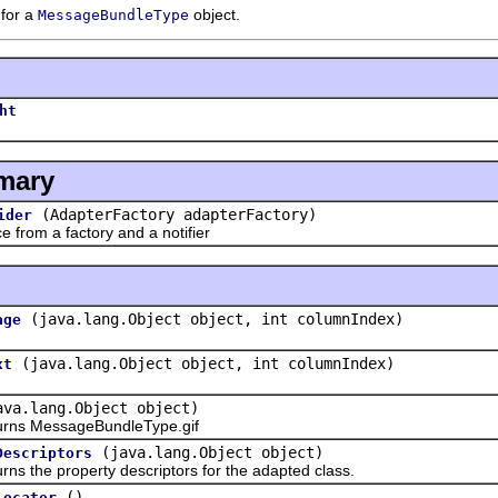
 for a
object.
MessageBundleType
ht
mary
(AdapterFactory adapterFactory)
ider
rom a factory and a notifier
(java.lang.Object object, int columnIndex)
age
(java.lang.Object object, int columnIndex)
xt
ava.lang.Object object)
s MessageBundleType.gif
(java.lang.Object object)
Descriptors
the property descriptors for the adapted class.
()
Locator