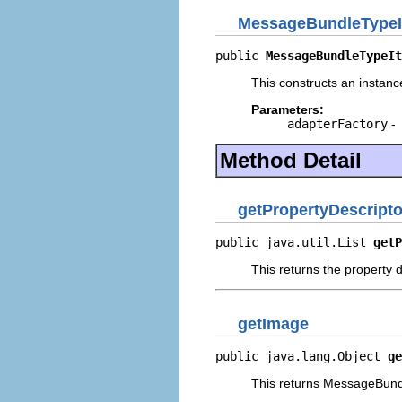
MessageBundleTypeI
public 
MessageBundleTypeIt
This constructs an instance
Parameters:
adapterFactory
-
Method Detail
getPropertyDescripto
public java.util.List 
getP
This returns the property d
getImage
public java.lang.Object 
ge
This returns MessageBund