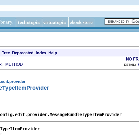
Tree
Deprecated
Index
Help
NO F
R
METHOD
|
DETAIL:
.edit.provider
eTypeItemProvider
onfig.edit.provider.MessageBundleTypeItemProvider
TypeItemProvider
r