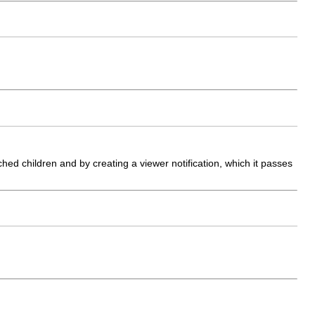
ed children and by creating a viewer notification, which it passes