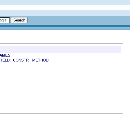
RAMES
FIELD
CONSTR
METHOD
|
|