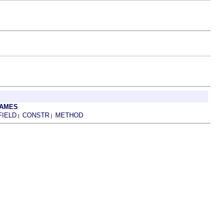
RAMES
FIELD
CONSTR
METHOD
|
|