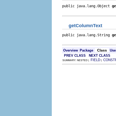
public java.lang.Object 
ge
                          
getColumnText
public java.lang.String 
ge
                          
Class
Overview
Package
Use
PREV CLASS
NEXT CLASS
FIELD
CONST
SUMMARY: NESTED |
|