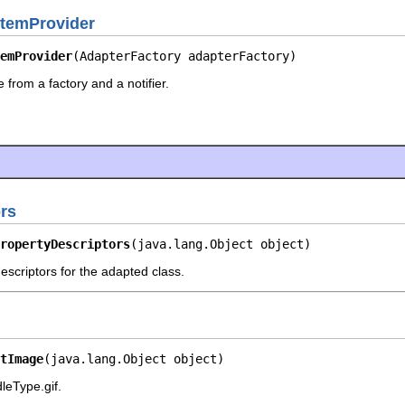
temProvider
emProvider
(AdapterFactory adapterFactory)
 from a factory and a notifier.
rs
ropertyDescriptors
(java.lang.Object object)
escriptors for the adapted class.
tImage
(java.lang.Object object)
leType.gif.