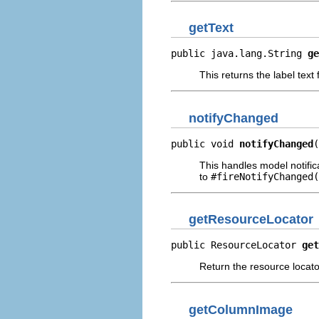
getText
public java.lang.String 
ge
This returns the label text
notifyChanged
public void 
notifyChanged
(
This handles model notific
to
#fireNotifyChanged(
getResourceLocator
public ResourceLocator 
get
Return the resource locator
getColumnImage