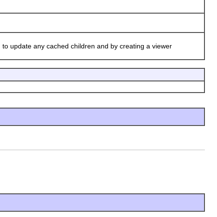
)
to update any cached children and by creating a viewer