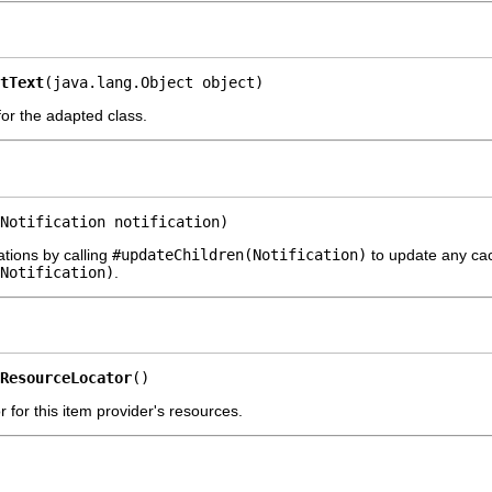
tText
(java.lang.Object object)
 for the adapted class.
Notification notification)
ations by calling
#updateChildren(Notification)
to update any cach
Notification)
.
ResourceLocator
()
 for this item provider's resources.