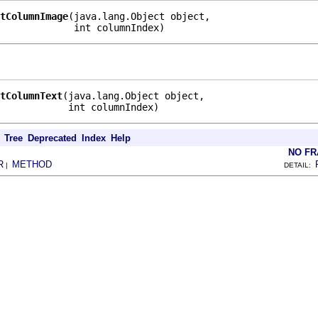
tColumnImage
(java.lang.Object object,

             int columnIndex)
tColumnText
(java.lang.Object object,

            int columnIndex)
Tree
Deprecated
Index
Help
NO F
R
METHOD
|
DETAIL: