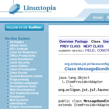
On-line Guides
Class
Overview
Package
Use
All Guides
eBook Store
PREV CLASS
NEXT CLASS
iOS / Android
FIELD
CONST
SUMMARY: NESTED |
|
Linux for Beginners
Office Productivity
Linux Installation
Linux Security
org.eclipse.jst.jsf.facesconfig
Linux Utilities
Class MessageBundl
Linux Virtualization
Linux Kernel
System/Network Admin
java.lang.Object

Programming
ItemProviderAdapter

Scripting Languages
Development Tools
org.eclipse.jst.jsf.facesc
Web Development
GUI Toolkits/Desktop
Databases
Mail Systems
public class 
MessageBundle
openSolaris
extends ItemProviderAdapte
Eclipse Documentation