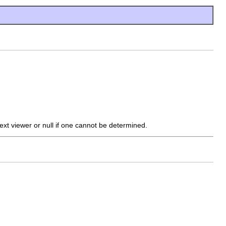
ext viewer or null if one cannot be determined.