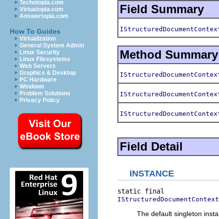
Techotopia.com
Field Summary
Virtuatopia.com
Answertopia.com
IStructuredDocumentContex
How To Guides
Virtualization
General System Admin
Method Summary
Linux Security
Linux Filesystems
Web Servers
Graphics & Desktop
IStructuredDocumentContex
PC Hardware
Windows
Problem Solutions
IStructuredDocumentContex
Privacy Policy
IStructuredDocumentContex
Field Detail
INSTANCE
IStructuredDocumentContext
The default singleton insta