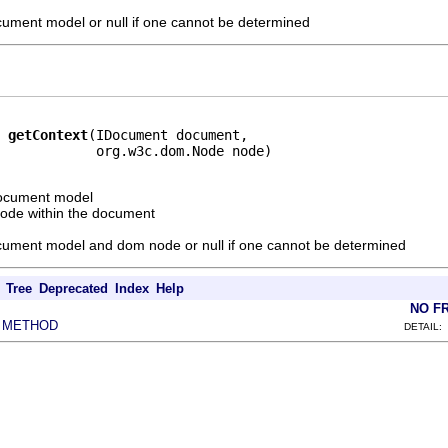
ocument model or null if one cannot be determined
getContext
(IDocument document,

            org.w3c.dom.Node node)
document model
ode within the document
ocument model and dom node or null if one cannot be determined
Tree
Deprecated
Index
Help
NO F
METHOD
|
DETAIL: