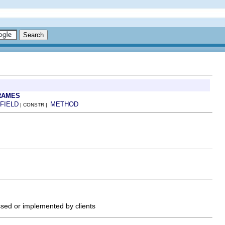
RAMES
FIELD
METHOD
| CONSTR |
ssed or implemented by clients