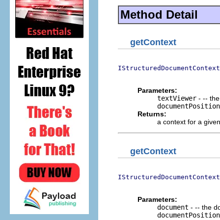
Method Detail
getContext
IStructuredDocumentContext
                          
Parameters:
textViewer
- -- th
documentPosition
Returns:
a context for a give
getContext
IStructuredDocumentContext
                          
Parameters:
document
- -- the 
documentPosition