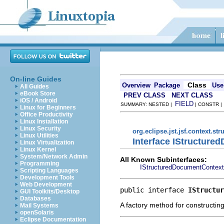
On-line Guides
Class
Overview
Package
Use
All Guides
eBook Store
PREV CLASS
NEXT CLASS
iOS / Android
FIELD
SUMMARY: NESTED |
| CONSTR 
Linux for Beginners
Office Productivity
Linux Installation
Linux Security
org.eclipse.jst.jsf.context.s
Linux Utilities
Interface IStructur
Linux Virtualization
Linux Kernel
System/Network Admin
All Known Subinterfaces:
Programming
IStructuredDocumentContext
Scripting Languages
Development Tools
Web Development
public interface 
IStructur
GUI Toolkits/Desktop
Databases
A factory method for constructin
Mail Systems
openSolaris
Eclipse Documentation