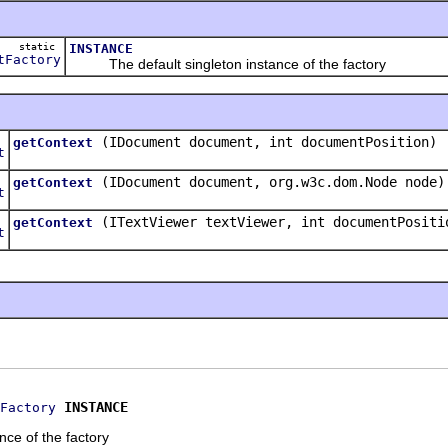
static
INSTANCE
tFactory
The default singleton instance of the factory
(IDocument document, int documentPosition)
getContext
t
(IDocument document, org.w3c.dom.Node node)
getContext
t
(ITextViewer textViewer, int documentPositi
getContext
t
INSTANCE
Factory
nce of the factory