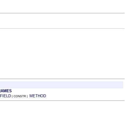
RAMES
FIELD
METHOD
| CONSTR |