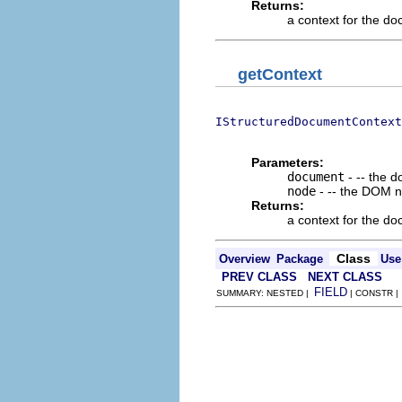
Returns:
a context for the d
getContext
IStructuredDocumentContext
                          
Parameters:
document
- -- the 
node
- -- the DOM n
Returns:
a context for the d
Class
Overview
Package
Use
PREV CLASS
NEXT CLASS
FIELD
SUMMARY: NESTED |
| CONSTR 