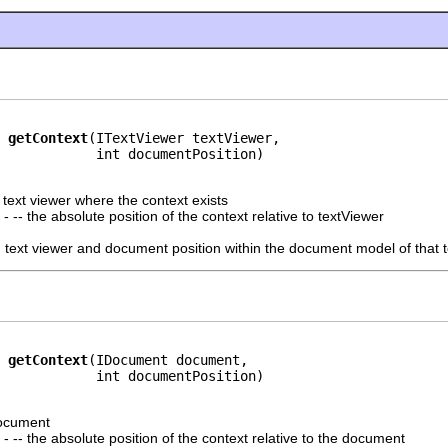
getContext
(ITextViewer textViewer,

            int documentPosition)
e text viewer where the context exists
- -- the absolute position of the context relative to textViewer
n text viewer and document position within the document model of that t
getContext
(IDocument document,

            int documentPosition)
document
- -- the absolute position of the context relative to the document