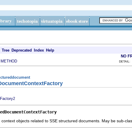
Tree
Deprecated
Index
Help
NO F
METHOD
|
DETAIL:
tructureddocument
edDocumentContextFactory
Factory2
edDocumentContextFactory
g context objects related to SSE structured documents. May be sub-cla