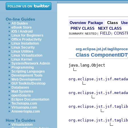
On-line Guides
Class
Overview
Package
Use
All Guides
eBook Store
PREV CLASS
NEXT CLASS
iOS / Android
FIELD
CONST
SUMMARY: NESTED |
|
Linux for Beginners
Office Productivity
Linux Installation
Linux Security
org.eclipse.jst.jsf.taglibproc
Linux Utilities
Class ComponentIDT
Linux Virtualization
Linux Kernel
System/Network Admin
java.lang.Object

Programming
Scripting Languages
Development Tools
org.eclipse.jst.jsf.metada
Web Development
GUI Toolkits/Desktop
Databases
Mail Systems
org.eclipse.jst.jsf.metada
openSolaris
Eclipse Documentation
Techotopia.com
org.eclipse.jst.jsf.taglib
Virtuatopia.com
Answertopia.com
org.eclipse.jst.jsf.taglib
How To Guides
Virtualization