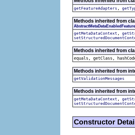
Methods inherited from cla
,
getFeatureAdapters
getTy
Methods inherited from cla
AbstractMetaDataEnabledFeatur
,
getMetaDataContext
getSt
setStructuredDocumentCont
Methods inherited from cla
equals, getClass, hashCod
Methods inherited from int
getValidationMessages
Methods inherited from int
,
getMetaDataContext
getSt
setStructuredDocumentCont
Constructor Detai