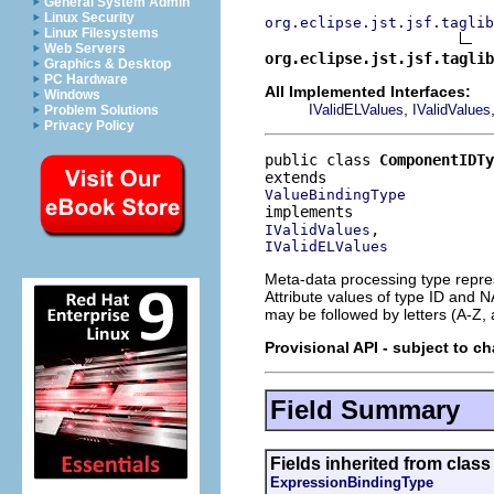
General System Admin
Linux Security
org.eclipse.jst.jsf.taglib
Linux Filesystems
Web Servers
org.eclipse.jst.jsf.taglib
Graphics & Desktop
PC Hardware
All Implemented Interfaces:
Windows
,
IValidELValues
IValidValues
Problem Solutions
Privacy Policy
public class 
ComponentIDTy
ValueBindingType
IValidValues
IValidELValues
Meta-data processing type repres
Attribute values of type ID and N
may be followed by letters (A-Z, a
Provisional API - subject to c
Field Summary
Fields inherited from class 
ExpressionBindingType