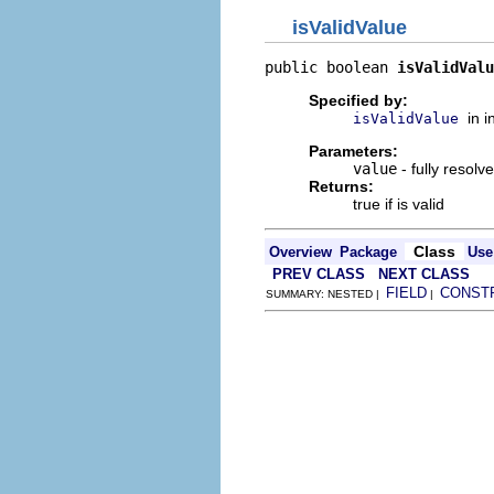
isValidValue
public boolean 
isValidValu
Specified by:
in 
isValidValue
Parameters:
value
- fully resolv
Returns:
true if is valid
Class
Overview
Package
Use
PREV CLASS
NEXT CLASS
FIELD
CONST
SUMMARY: NESTED |
|