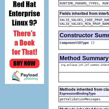
,
RUNTIME_PARAMS_TYPES
RUN
Fields inherited from inter
VALID_VALUES_CODE_PROP_NA
VALID_VALUES_MIN_PROP_NAM
Constructor Sum
()
ComponentIDType
Method Summary
org.eclipse.jst.jsf.common.intern
Methods inherited from clas
ExpressionBindingType
getValidationMessages