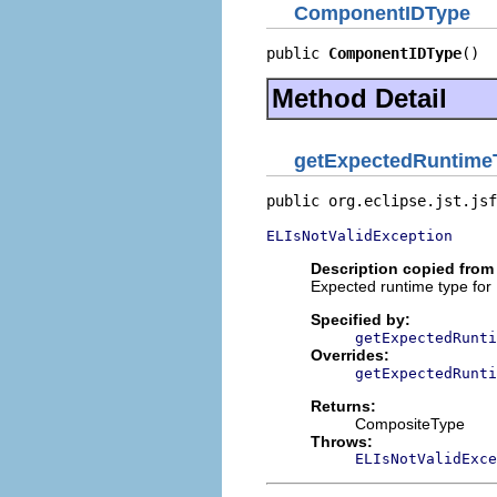
ComponentIDType
public 
ComponentIDType
()
Method Detail
getExpectedRuntime
public org.eclipse.jst.jsf
ELIsNotValidException
Description copied from 
Expected runtime type for
Specified by:
getExpectedRunti
Overrides:
getExpectedRunti
Returns:
CompositeType
Throws:
ELIsNotValidExce