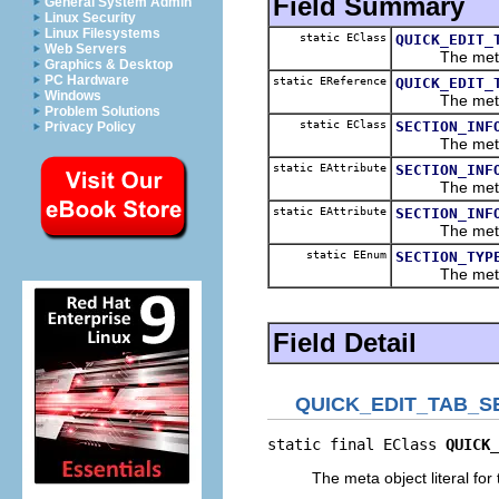
Field Summary
General System Admin
Linux Security
Linux Filesystems
static EClass
QUICK_EDIT_
Web Servers
The meta obje
Graphics & Desktop
PC Hardware
static EReference
QUICK_EDIT_
Windows
The meta obje
Problem Solutions
static EClass
SECTION_INF
Privacy Policy
The meta obje
static EAttribute
SECTION_INF
The meta obje
static EAttribute
SECTION_INF
The meta obje
static EEnum
SECTION_TYP
The meta obj
Field Detail
QUICK_EDIT_TAB_S
static final EClass 
QUICK_
The meta object literal for 