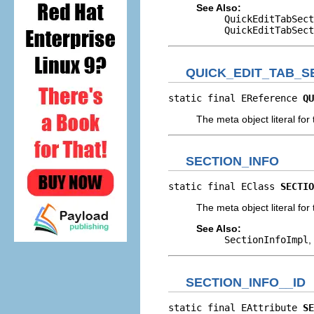
See Also:
QuickEditTabSect
QuickEditTabSect
QUICK_EDIT_TAB_S
static final EReference 
QU
The meta object literal for 
SECTION_INFO
static final EClass 
SECTIO
The meta object literal for 
See Also:
SectionInfoImpl
,
SECTION_INFO__ID
static final EAttribute 
SE