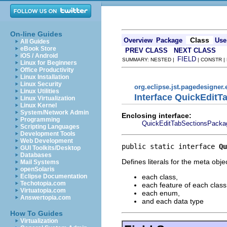
On-line Guides
Class
Overview
Package
Use
All Guides
eBook Store
PREV CLASS
NEXT CLASS
iOS / Android
FIELD
SUMMARY: NESTED |
| CONSTR |
Linux for Beginners
Office Productivity
Linux Installation
Linux Security
org.eclipse.jst.pagedesigner.
Linux Utilities
Interface QuickEditT
Linux Virtualization
Linux Kernel
System/Network Admin
Enclosing interface:
Programming
QuickEditTabSectionsPacka
Scripting Languages
Development Tools
Web Development
public static interface 
Qu
GUI Toolkits/Desktop
Databases
Defines literals for the meta obje
Mail Systems
openSolaris
each class,
Eclipse Documentation
Techotopia.com
each feature of each class
Virtuatopia.com
each enum,
Answertopia.com
and each data type
How To Guides
Virtualization