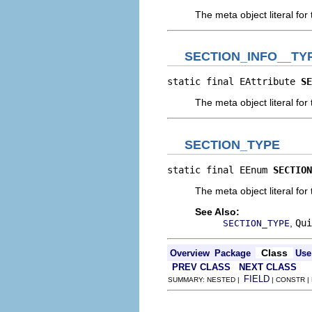
The meta object literal for 
SECTION_INFO__TY
static final EAttribute 
SE
The meta object literal for 
SECTION_TYPE
static final EEnum 
SECTION
The meta object literal for 
See Also:
,
Qui
SECTION_TYPE
Class
Overview
Package
Use
PREV CLASS
NEXT CLASS
FIELD
SUMMARY: NESTED |
| CONSTR |