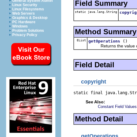
General System Admin
Field Summary
Linux Security
Linux Filesystems
static java.lang.String
copyrig
Web Servers
Graphics & Desktop
PC Hardware
Windows
Method Summary
Problem Solutions
Privacy Policy
EList
()
getOperations
Returns the value of
Field Detail
copyright
static final java.lang.Str
See Also:
Constant Field Values
Method Detail
getOperations