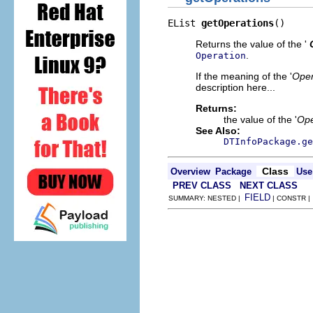
EList 
getOperations
()
Returns the value of the '
.
Operation
If the meaning of the '
Oper
description here...
Returns:
the value of the '
Ope
See Also:
DTInfoPackage.ge
Class
Overview
Package
Use
PREV CLASS
NEXT CLASS
FIELD
SUMMARY: NESTED |
| CONSTR 