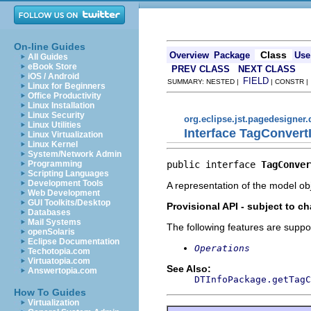
On-line Guides
Class
Overview
Package
Use
All Guides
eBook Store
PREV CLASS
NEXT CLASS
iOS / Android
FIELD
SUMMARY: NESTED |
| CONSTR 
Linux for Beginners
Office Productivity
Linux Installation
Linux Security
org.eclipse.jst.pagedesigner
Linux Utilities
Interface TagConvert
Linux Virtualization
Linux Kernel
System/Network Admin
public interface 
TagConver
Programming
Scripting Languages
Development Tools
A representation of the model obj
Web Development
GUI Toolkits/Desktop
Provisional API - subject to c
Databases
Mail Systems
The following features are suppo
openSolaris
Eclipse Documentation
Operations
Techotopia.com
Virtuatopia.com
See Also:
Answertopia.com
DTInfoPackage.getTagC
How To Guides
Virtualization