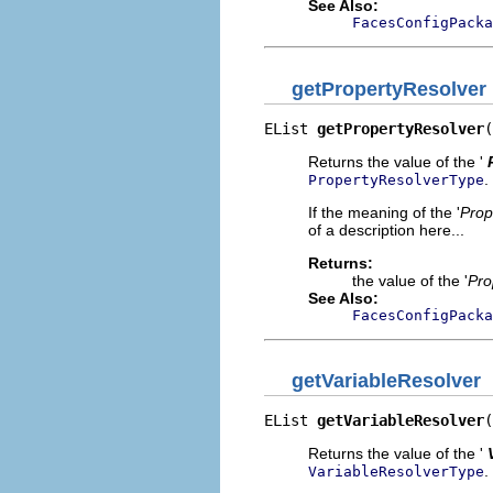
See Also:
FacesConfigPacka
getPropertyResolver
EList 
getPropertyResolver
(
Returns the value of the '
.
PropertyResolverType
If the meaning of the '
Prop
of a description here...
Returns:
the value of the '
Pro
See Also:
FacesConfigPacka
getVariableResolver
EList 
getVariableResolver
(
Returns the value of the '
.
VariableResolverType