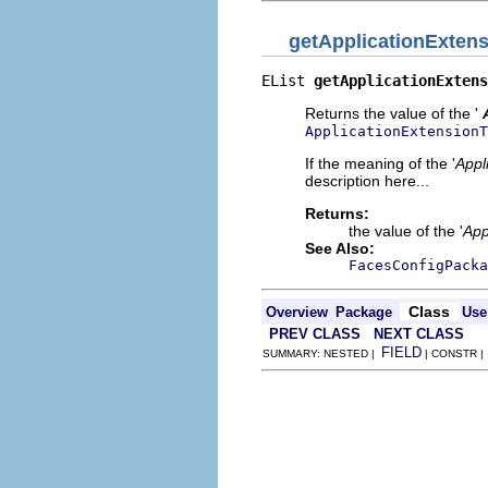
getApplicationExten
EList 
getApplicationExtens
Returns the value of the '
ApplicationExtensionT
If the meaning of the '
Appl
description here...
Returns:
the value of the '
App
See Also:
FacesConfigPacka
Class
Overview
Package
Use
PREV CLASS
NEXT CLASS
FIELD
SUMMARY: NESTED |
| CONSTR 