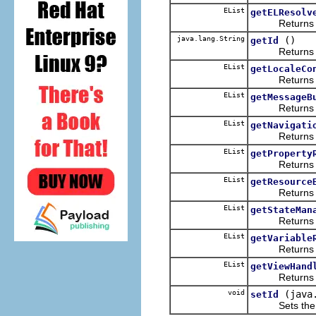
EList
getELResolv
Returns the 
java.lang.String
()
getId
Returns the 
EList
getLocaleCo
Returns the 
EList
getMessageB
Returns the 
EList
getNavigati
Returns the 
EList
getProperty
Returns the 
EList
getResource
Returns the 
EList
getStateMan
Returns the 
EList
getVariable
Returns the 
EList
getViewHand
Returns the 
void
(java
setId
Sets the va