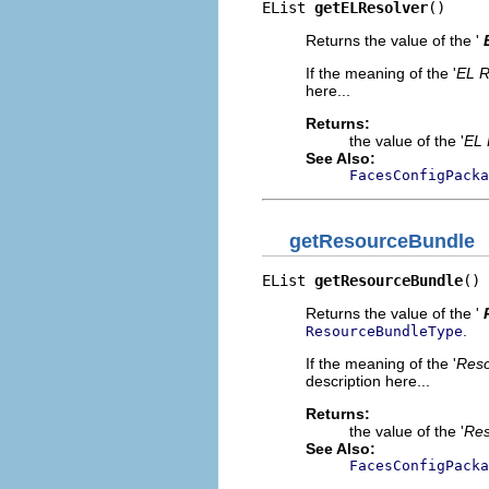
EList 
getELResolver
()
Returns the value of the '
If the meaning of the '
EL R
here...
Returns:
the value of the '
EL 
See Also:
FacesConfigPacka
getResourceBundle
EList 
getResourceBundle
()
Returns the value of the '
.
ResourceBundleType
If the meaning of the '
Reso
description here...
Returns:
the value of the '
Res
See Also:
FacesConfigPacka