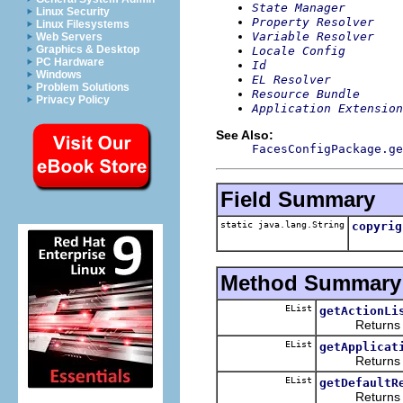
State Manager
Linux Security
Property Resolver
Linux Filesystems
Variable Resolver
Web Servers
Graphics & Desktop
Locale Config
PC Hardware
Id
Windows
EL Resolver
Problem Solutions
Resource Bundle
Privacy Policy
Application Extension
See Also:
FacesConfigPackage.ge
Field Summary
static java.lang.String
copyrig
Method Summary
EList
getActionLi
Returns the 
EList
getApplicat
Returns the 
EList
getDefaultR
Returns the 