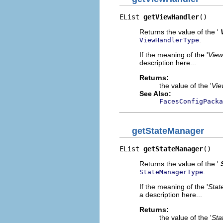
EList 
getViewHandler
()
Returns the value of the '
.
ViewHandlerType
If the meaning of the '
View
description here...
Returns:
the value of the '
Vie
See Also:
FacesConfigPacka
getStateManager
EList 
getStateManager
()
Returns the value of the '
.
StateManagerType
If the meaning of the '
Stat
a description here...
Returns:
the value of the '
Sta