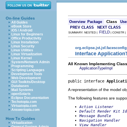
On-line Guides
Class
Overview
Package
Use
All Guides
eBook Store
PREV CLASS
NEXT CLASS
iOS / Android
FIELD
SUMMARY: NESTED |
| CONSTR 
Linux for Beginners
Office Productivity
Linux Installation
Linux Security
org.eclipse.jst.jsf.facesconfi
Linux Utilities
Interface Applicatio
Linux Virtualization
Linux Kernel
System/Network Admin
All Known Implementing Class
Programming
ApplicationTypeImpl
Scripting Languages
Development Tools
Web Development
public interface 
Applicati
GUI Toolkits/Desktop
Databases
A representation of the model obj
Mail Systems
openSolaris
The following features are suppo
Eclipse Documentation
Techotopia.com
Virtuatopia.com
Action Listener
Answertopia.com
Default Render Kit Id
Message Bundle
How To Guides
Navigation Handler
Virtualization
View Handler
General System Admin