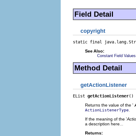
Field Detail
copyright
static final java.lang.Str
See Also:
Constant Field Values
Method Detail
getActionListener
EList 
getActionListener
()
Returns the value of the '
.
ActionListenerType
If the meaning of the '
Acti
a description here...
Returns: