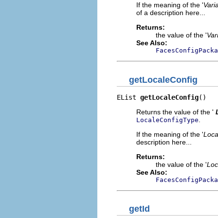
If the meaning of the '
Vari
of a description here...
Returns:
the value of the '
Var
See Also:
FacesConfigPacka
getLocaleConfig
EList 
getLocaleConfig
()
Returns the value of the '
.
LocaleConfigType
If the meaning of the '
Loca
description here...
Returns:
the value of the '
Loc
See Also:
FacesConfigPacka
getId