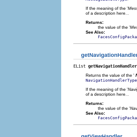
If the meaning of the '
Mes
of a description here...
Returns:
the value of the '
Mes
See Also:
FacesConfigPacka
getNavigationHandle
EList 
getNavigationHandler
Returns the value of the '
NavigationHandlerType
If the meaning of the '
Navi
of a description here...
Returns:
the value of the '
Nav
See Also:
FacesConfigPacka
getViewHandler