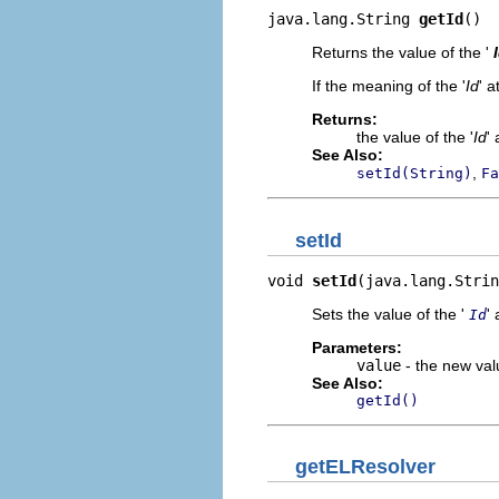
java.lang.String 
getId
()
Returns the value of the '
If the meaning of the '
Id
' a
Returns:
the value of the '
Id
' 
See Also:
,
setId(String)
Fa
setId
void 
setId
(java.lang.Strin
Sets the value of the '
' 
Id
Parameters:
value
- the new valu
See Also:
getId()
getELResolver