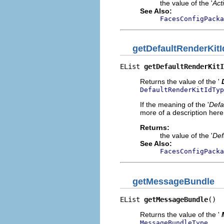
the value of the '
Act
See Also:
FacesConfigPacka
getDefaultRenderKitI
EList 
getDefaultRenderKitI
Returns the value of the '
DefaultRenderKitIdTyp
If the meaning of the '
Defa
more of a description here.
Returns:
the value of the '
Def
See Also:
FacesConfigPacka
getMessageBundle
EList 
getMessageBundle
()
Returns the value of the '
.
MessageBundleType