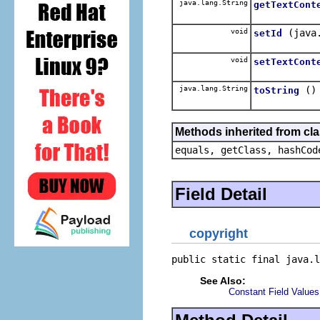
java.lang.String
getTextCont
void
(java
setId
void
setTextCont
java.lang.String
()
toString
Methods inherited from cla
equals, getClass, hashCod
Field Detail
copyright
public static final java.l
See Also:
Constant Field Values