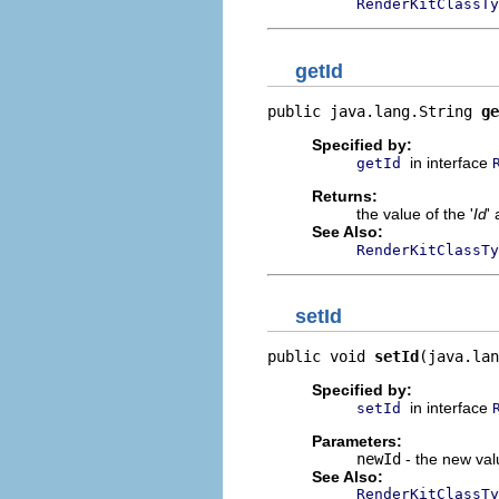
RenderKitClassTy
getId
public java.lang.String 
ge
Specified by:
in interface
getId
Returns:
the value of the '
Id
' 
See Also:
RenderKitClassTy
setId
public void 
setId
(java.lan
Specified by:
in interface
setId
Parameters:
newId
- the new valu
See Also:
RenderKitClassTy