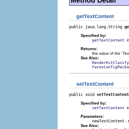
Method Detail
getTextContent
public java.lang.String 
ge
Specified by:
i
getTextContent
Returns:
the value of the '
Tex
See Also:
RenderKitClassTy
FacesConfigPacka
setTextContent
public void 
setTextContent
Specified by:
i
setTextContent
Parameters:
newTextContent
- 
See Also: