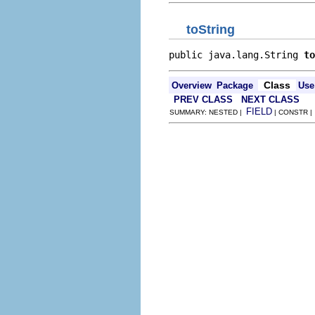
toString
public java.lang.String 
to
Class
Overview
Package
Use
PREV CLASS
NEXT CLASS
FIELD
SUMMARY: NESTED |
| CONSTR 