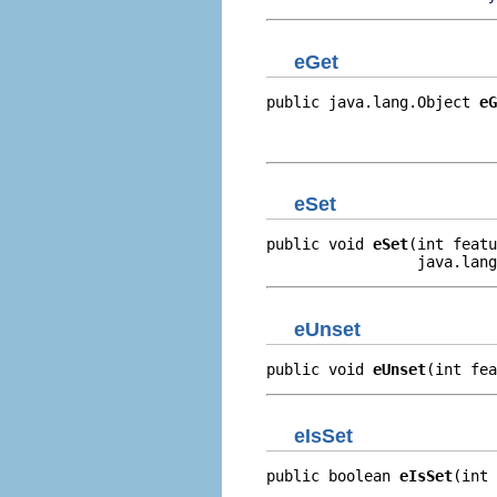
eGet
public java.lang.Object 
eG
                          
                         
eSet
public void 
eSet
(int featu
                 java.lang
eUnset
public void 
eUnset
(int fea
eIsSet
public boolean 
eIsSet
(int 