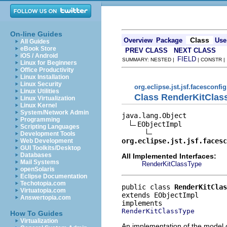
On-line Guides
Class
Overview
Package
Use
All Guides
eBook Store
PREV CLASS
NEXT CLASS
iOS / Android
FIELD
SUMMARY: NESTED |
| CONSTR 
Linux for Beginners
Office Productivity
Linux Installation
Linux Security
org.eclipse.jst.jsf.facesconfi
Linux Utilities
Class RenderKitClas
Linux Virtualization
Linux Kernel
System/Network Admin
java.lang.Object

Programming
EObjectImpl

Scripting Languages
Development Tools
org.eclipse.jst.jsf.facesc
Web Development
GUI Toolkits/Desktop
Databases
All Implemented Interfaces:
Mail Systems
RenderKitClassType
openSolaris
Eclipse Documentation
Techotopia.com
public class 
RenderKitClas
Virtuatopia.com
extends EObjectImpl
Answertopia.com
RenderKitClassType
How To Guides
Virtualization
An implementation of the model o