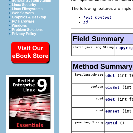
General System Admin
Linux Security
The following features are impl
Linux Filesystems
Web Servers
Text Content
Graphics & Desktop
PC Hardware
Id
Windows
Problem Solutions
Privacy Policy
Field Summary
static java.lang.String
copyrig
Method Summary
java.lang.Object
(int f
eGet
boolean
(int
eIsSet
void
(int f
eSet
void
(int
eUnset
java.lang.String
()
getId