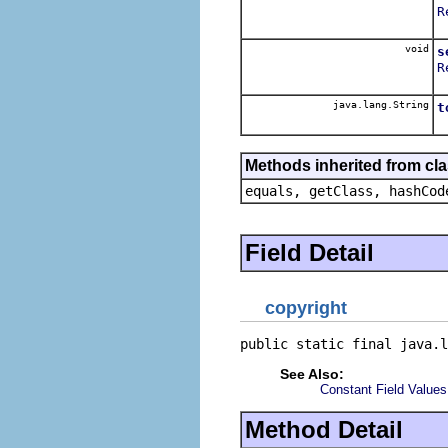
R
void
s
R
java.lang.String
t
Methods inherited from cla
equals, getClass, hashCod
Field Detail
copyright
public static final java.l
See Also:
Constant Field Values
Method Detail