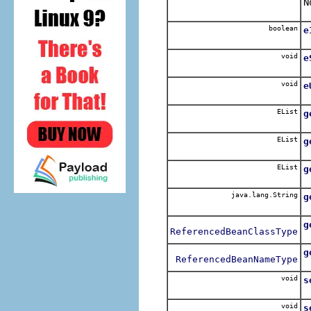
N
boolean
e
void
e
void
e
EList
g
EList
g
EList
g
java.lang.String
g
g
ReferencedBeanClassType
g
ReferencedBeanNameType
void
s
void
s