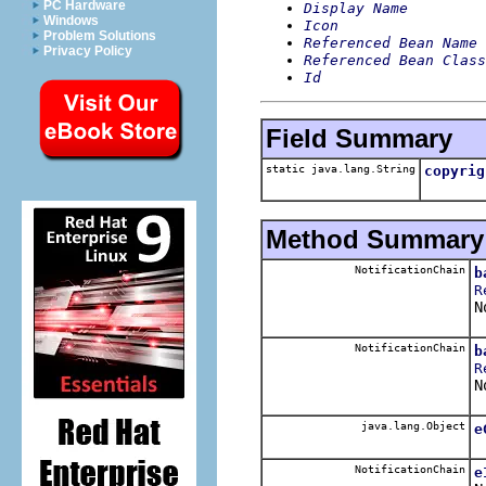
PC Hardware
Display Name
Windows
Icon
Problem Solutions
Referenced Bean Name
Privacy Policy
Referenced Bean Class
Id
Field Summary
static java.lang.String
copyrig
Method Summary
NotificationChain
b
R
N
NotificationChain
b
R
N
java.lang.Object
e
NotificationChain
e