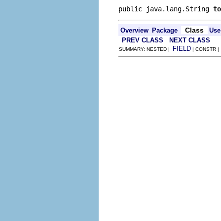
public java.lang.String 
to
Class
Overview
Package
Use
PREV CLASS
NEXT CLASS
FIELD
SUMMARY: NESTED |
| CONSTR 