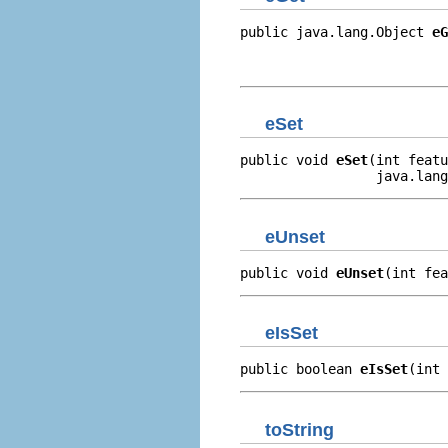
public java.lang.Object 
eG
                          
                         
eSet
public void 
eSet
(int featu
                 java.lang
eUnset
public void 
eUnset
(int fea
eIsSet
public boolean 
eIsSet
(int 
toString