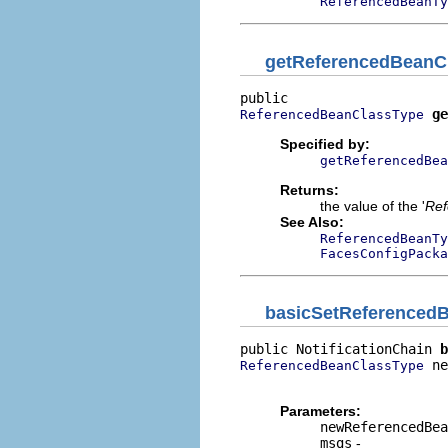
ReferencedBeanTy
getReferencedBeanC
ge
ReferencedBeanClassType
Specified by:
getReferencedBea
Returns:
the value of the '
Ref
See Also:
ReferencedBeanTy
FacesConfigPacka
basicSetReferenced
public NotificationChain 
b
 ne
ReferencedBeanClassType
                          
Parameters:
newReferencedBea
msgs
-