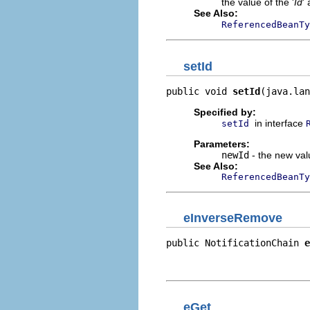
the value of the '
Id
' 
See Also:
ReferencedBeanTy
setId
public void 
setId
(java.lan
Specified by:
in interface
setId
Parameters:
newId
- the new valu
See Also:
ReferencedBeanTy
eInverseRemove
public NotificationChain 
e
                          
                          
eGet