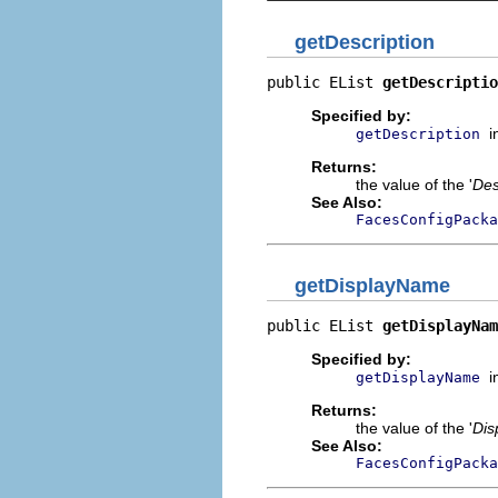
getDescription
public EList 
getDescriptio
Specified by:
i
getDescription
Returns:
the value of the '
Des
See Also:
FacesConfigPacka
getDisplayName
public EList 
getDisplayNam
Specified by:
i
getDisplayName
Returns:
the value of the '
Dis
See Also:
FacesConfigPacka