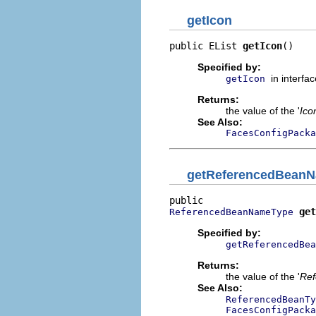
getIcon
public EList 
getIcon
()
Specified by:
in interfa
getIcon
Returns:
the value of the '
Ico
See Also:
FacesConfigPacka
getReferencedBean
get
ReferencedBeanNameType
Specified by:
getReferencedBea
Returns:
the value of the '
Ref
See Also:
ReferencedBeanTy
FacesConfigPacka