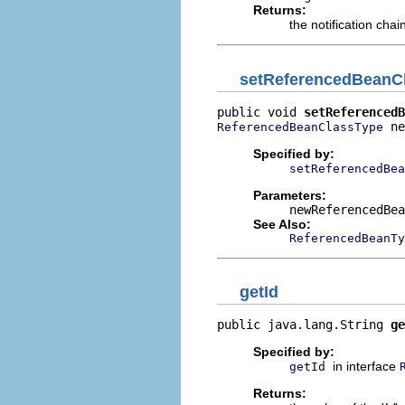
Returns:
the notification chai
setReferencedBeanC
public void 
setReferencedB
 ne
ReferencedBeanClassType
Specified by:
setReferencedBea
Parameters:
newReferencedBea
See Also:
ReferencedBeanTy
getId
public java.lang.String 
ge
Specified by:
in interface
getId
Returns: