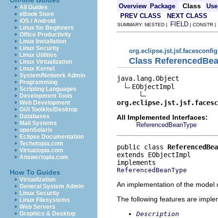
On-line Guides
Class
Overview
Package
Use
All Guides
eBook Store
PREV CLASS
NEXT CLASS
iOS / Android
FIELD
SUMMARY: NESTED |
| CONSTR 
Linux for Beginners
Office Productivity
Linux Installation
Linux Security
org.eclipse.jst.jsf.facesconfi
Linux Utilities
Class ReferencedBe
Linux Virtualization
Linux Kernel
System/Network Admin
java.lang.Object

Programming
EObjectImpl

Scripting Languages
Development Tools
org.eclipse.jst.jsf.facesc
Web Development
GUI Toolkits/Desktop
Databases
All Implemented Interfaces:
Mail Systems
ReferencedBeanType
openSolaris
Eclipse Documentation
Techotopia.com
public class 
ReferencedBea
Virtuatopia.com
extends EObjectImpl
Answertopia.com
ReferencedBeanType
How To Guides
Virtualization
An implementation of the model o
General System Admin
Linux Security
The following features are impl
Linux Filesystems
Web Servers
Description
Graphics & Desktop