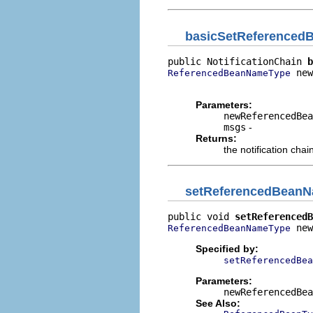
basicSetReference
public NotificationChain 
b
 new
ReferencedBeanNameType
                          
Parameters:
newReferencedBea
msgs
-
Returns:
the notification chai
setReferencedBean
public void 
setReferencedB
 new
ReferencedBeanNameType
Specified by:
setReferencedBea
Parameters:
newReferencedBea
See Also: