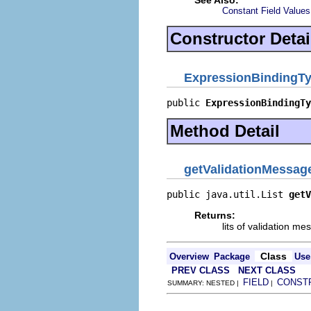
See Also:
Constant Field Values
Constructor Detai
ExpressionBindingT
public 
ExpressionBindingTy
Method Detail
getValidationMessag
public java.util.List 
getV
Returns:
lits of validation m
Class
Overview
Package
Use
PREV CLASS
NEXT CLASS
FIELD
CONST
SUMMARY: NESTED |
|