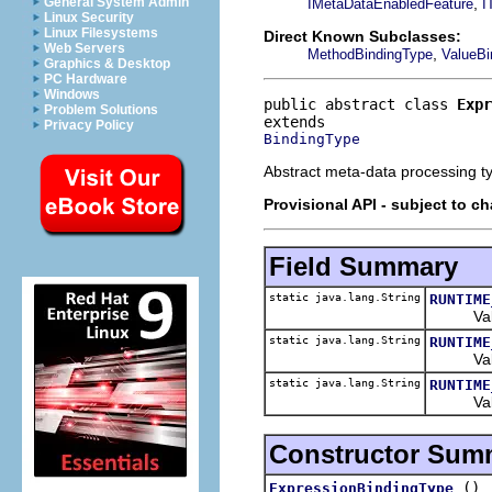
,
General System Admin
IMetaDataEnabledFeature
I
Linux Security
Linux Filesystems
Direct Known Subclasses:
Web Servers
,
MethodBindingType
ValueBi
Graphics & Desktop
PC Hardware
Windows
public abstract class 
Expr
Problem Solutions
Privacy Policy
BindingType
Abstract meta-data processing ty
Provisional API - subject to c
Field Summary
static java.lang.String
RUNTIME
Valid va
static java.lang.String
RUNTIME
Valid va
static java.lang.String
RUNTIME
Value s
Constructor Sum
()
ExpressionBindingType