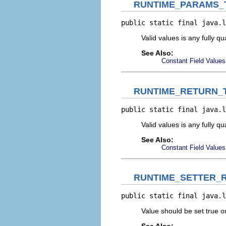
RUNTIME_PARAMS_
public static final java.l
Valid values is any fully q
See Also:
Constant Field Values
RUNTIME_RETURN_
public static final java.l
Valid values is any fully qu
See Also:
Constant Field Values
RUNTIME_SETTER_
public static final java.l
Value should be set true or