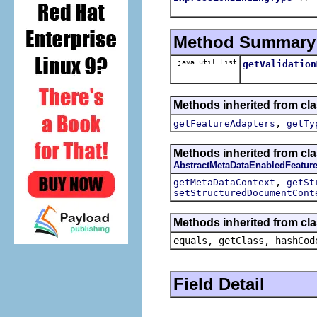
Method Summary
java.util.List
getValidation
Methods inherited from cla
,
getFeatureAdapters
getTy
Methods inherited from cla
AbstractMetaDataEnabledFeatur
,
getMetaDataContext
getSt
setStructuredDocumentCont
Methods inherited from cla
equals, getClass, hashCod
Field Detail