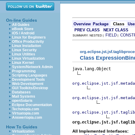
On-line Guides
Class
Overview
Package
Use
All Guides
eBook Store
PREV CLASS
NEXT CLASS
iOS / Android
FIELD
CONST
SUMMARY: NESTED |
|
Linux for Beginners
Office Productivity
Linux Installation
Linux Security
org.eclipse.jst.jsf.taglibproc
Linux Utilities
Class ExpressionBin
Linux Virtualization
Linux Kernel
System/Network Admin
java.lang.Object

Programming
Scripting Languages
Development Tools
org.eclipse.jst.jsf.metada
Web Development
GUI Toolkits/Desktop
Databases
Mail Systems
org.eclipse.jst.jsf.metada
openSolaris
Eclipse Documentation
Techotopia.com
org.eclipse.jst.jsf.taglib
Virtuatopia.com
Answertopia.com
org.eclipse.jst.jsf.taglib
How To Guides
All Implemented Interfaces:
Virtualization