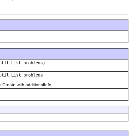
util.List problems)
util.List problems,
reate with additionalInfo.