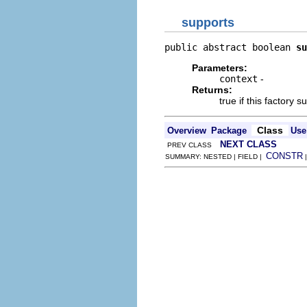
supports
public abstract boolean 
su
Parameters:
context
-
Returns:
true if this factory 
Class
Overview
Package
Use
NEXT CLASS
PREV CLASS
CONSTR
SUMMARY: NESTED | FIELD |