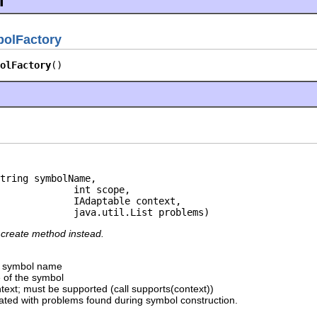
l
bolFactory
olFactory
()
tring symbolName,

             int scope,

             IAdaptable context,

             java.util.List problems)
create method instead.
e symbol name
e of the symbol
ntext; must be supported (call supports(context))
lated with problems found during symbol construction.