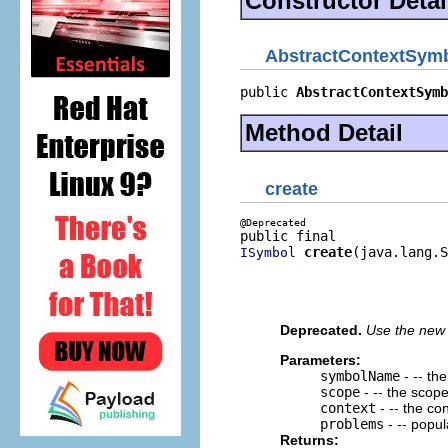
Constructor Detai
AbstractContextSym
public 
AbstractContextSymb
Method Detail
create
create
(java.lang.S
ISymbol
                          
                          
                          
Deprecated.
Use the new 
Parameters:
symbolName
- -- th
scope
- -- the scop
context
- -- the co
problems
- -- popu
Returns: