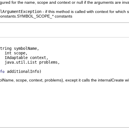
gured for the name, scope and context or null if the arguments are inv
lArgumentException
- if this method is called with context for which
lConstants.SYMBOL_SCOPE_* constants
tring symbolName,

  int scope,

  IAdaptable context,

  java.util.List problems,

 additionalInfo)
fo
ame, scope, context, problems), except it calls the internalCreate with