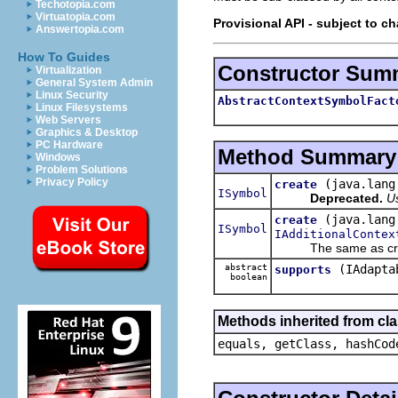
Techotopia.com
Virtuatopia.com
Provisional API - subject to c
Answertopia.com
How To Guides
Constructor Sum
Virtualization
General System Admin
Linux Security
AbstractContextSymbolFact
Linux Filesystems
Web Servers
Graphics & Desktop
PC Hardware
Method Summary
Windows
Problem Solutions
Privacy Policy
(java.lang
create
ISymbol
Deprecated.
U
(java.lang
create
ISymbol
IAdditionalContex
The same as create(s
abstract
(IAdapta
supports
boolean
Methods inherited from cla
equals, getClass, hashCod