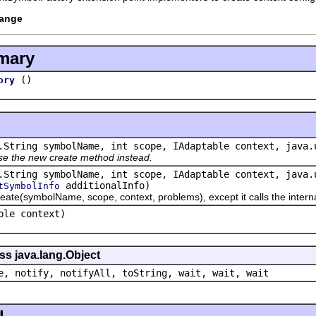
hange
mary
()
ory
.String symbolName, int scope, IAdaptable context, java.
se the new create method instead.
.String symbolName, int scope, IAdaptable context, java.
additionalInfo)
tSymbolInfo
ymbolName, scope, context, problems), except it calls the internalC
ble context)
ss java.lang.Object
e, notify, notifyAll, toString, wait, wait, wait