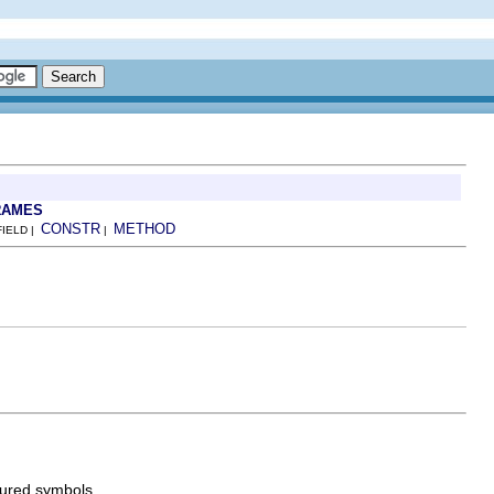
RAMES
CONSTR
METHOD
FIELD |
|
gured symbols