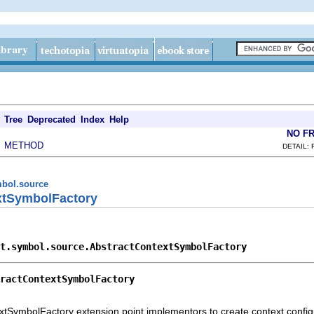
Tree
Deprecated
Index
Help
NO F
METHOD
|
DETAIL: 
ymbol.source
xtSymbolFactory
t.symbol.source.AbstractContextSymbolFactory
ractContextSymbolFactory
extSymbolFactory extension point implementors to create context confi