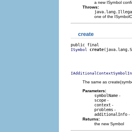
a new ISymbol confi
Throws:
java.lang.Illega
one of the ISymbo
create
create
(java.lang.S
ISymbol
                          
                          
                          
IAdditionalContextSymbolIn
The same as create(symbolN
Parameters:
symbolName
-
scope
-
context
-
problems
-
additionalInfo
-
Returns:
the new Symbol