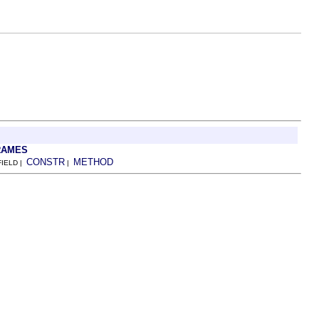
RAMES
CONSTR
METHOD
FIELD |
|