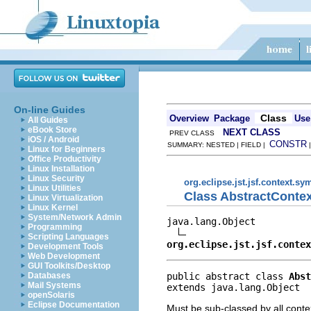
On-line Guides
Class
Overview
Package
Use
All Guides
eBook Store
NEXT CLASS
PREV CLASS
iOS / Android
CONSTR
SUMMARY: NESTED | FIELD |
Linux for Beginners
Office Productivity
Linux Installation
Linux Security
org.eclipse.jst.jsf.context.s
Linux Utilities
Class AbstractConte
Linux Virtualization
Linux Kernel
System/Network Admin
java.lang.Object

Programming
Scripting Languages
org.eclipse.jst.jsf.contex
Development Tools
Web Development
GUI Toolkits/Desktop
public abstract class 
Abst
Databases
Mail Systems
extends java.lang.Object
openSolaris
Eclipse Documentation
Must be sub-classed by all cont