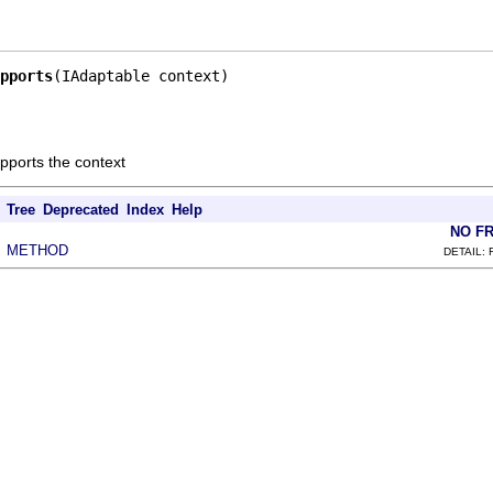
pports
(IAdaptable context)
supports the context
Tree
Deprecated
Index
Help
NO F
METHOD
|
DETAIL: 