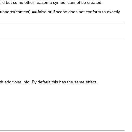
alid but some other reason a symbol cannot be created.
 supports(context) == false or if scope does not conform to exactly
 additionalInfo. By default this has the same effect.