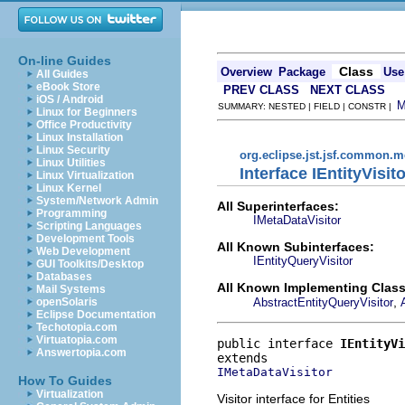
On-line Guides
Class
Overview
Package
Use
All Guides
eBook Store
PREV CLASS
NEXT CLASS
iOS / Android
SUMMARY: NESTED | FIELD | CONSTR |
Linux for Beginners
Office Productivity
Linux Installation
Linux Security
org.eclipse.jst.jsf.common.m
Linux Utilities
Interface IEntityVisit
Linux Virtualization
Linux Kernel
System/Network Admin
All Superinterfaces:
Programming
IMetaDataVisitor
Scripting Languages
Development Tools
All Known Subinterfaces:
Web Development
IEntityQueryVisitor
GUI Toolkits/Desktop
Databases
All Known Implementing Class
Mail Systems
,
AbstractEntityQueryVisitor
openSolaris
Eclipse Documentation
Techotopia.com
Virtuatopia.com
public interface 
IEntityVi
Answertopia.com
IMetaDataVisitor
How To Guides
Virtualization
Visitor interface for Entities