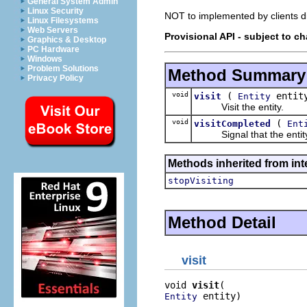
General System Admin
Linux Security
NOT to implemented by clients dir
Linux Filesystems
Web Servers
Provisional API - subject to c
Graphics & Desktop
PC Hardware
Windows
Problem Solutions
Method Summary
Privacy Policy
void
(
entit
visit
Entity
Visit the entity.
void
(
visitCompleted
Ent
Signal that the entity and
Methods inherited from int
stopVisiting
Method Detail
visit
void 
visit
 entity)
Entity