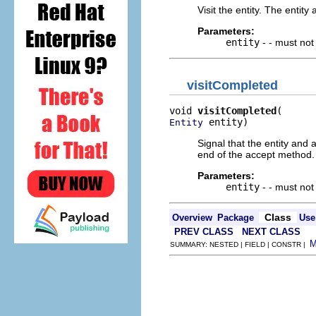
Visit the entity. The entity 
Parameters:
entity
- - must no
visitCompleted
void 
visitCompleted
 entity)
Entity
Signal that the entity and al
end of the accept method.
Parameters:
entity
- - must no
Class
Overview
Package
Use
PREV CLASS
NEXT CLASS
SUMMARY: NESTED | FIELD | CONSTR |