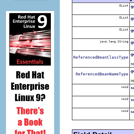
EList
g
R
EList
g
R
EList
g
R
java.lang.String
g
R
g
ReferencedBeanClassType
R
r
g
ReferencedBeanNameType
R
r
void
s
S
void
s
S
void
s
S