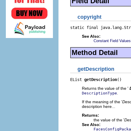
Field Detail
copyright
static final java.lang.Str
See Also:
Constant Field Values
Method Detail
getDescription
EList 
getDescription
()
Returns the value of the '
.
DescriptionType
If the meaning of the '
Desc
description here...
Returns:
the value of the '
Des
See Also:
FacesConfigPacka