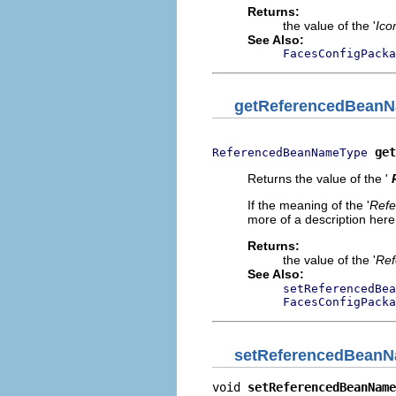
Returns:
the value of the '
Ico
See Also:
FacesConfigPacka
getReferencedBean
get
ReferencedBeanNameType
Returns the value of the '
If the meaning of the '
Ref
more of a description here.
Returns:
the value of the '
Ref
See Also:
setReferencedBea
FacesConfigPacka
setReferencedBean
void 
setReferencedBeanName