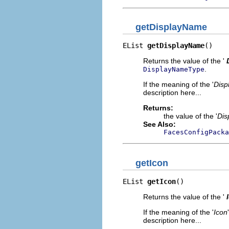
getDisplayName
EList 
getDisplayName
()
Returns the value of the '
.
DisplayNameType
If the meaning of the '
Disp
description here...
Returns:
the value of the '
Dis
See Also:
FacesConfigPacka
getIcon
EList 
getIcon
()
Returns the value of the '
If the meaning of the '
Icon
description here...