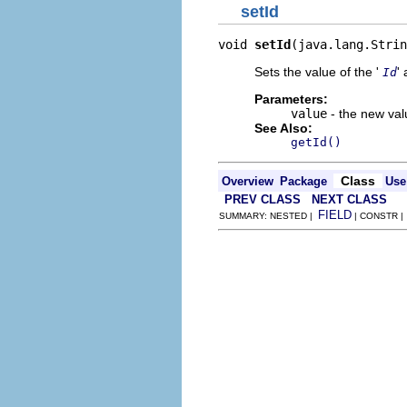
setId
void 
setId
(java.lang.Strin
Sets the value of the '
' 
Id
Parameters:
value
- the new valu
See Also:
getId()
Class
Overview
Package
Use
PREV CLASS
NEXT CLASS
FIELD
SUMMARY: NESTED |
| CONSTR 