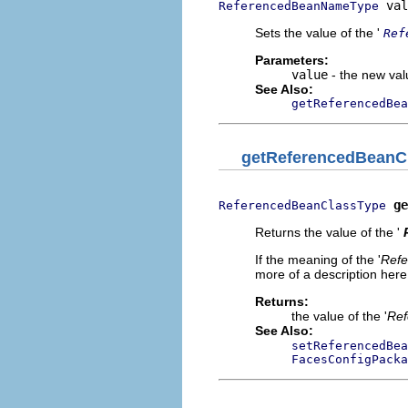
 val
ReferencedBeanNameType
Sets the value of the '
Ref
Parameters:
value
- the new valu
See Also:
getReferencedBea
getReferencedBeanC
ge
ReferencedBeanClassType
Returns the value of the '
If the meaning of the '
Refe
more of a description here.
Returns:
the value of the '
Ref
See Also:
setReferencedBea
FacesConfigPacka