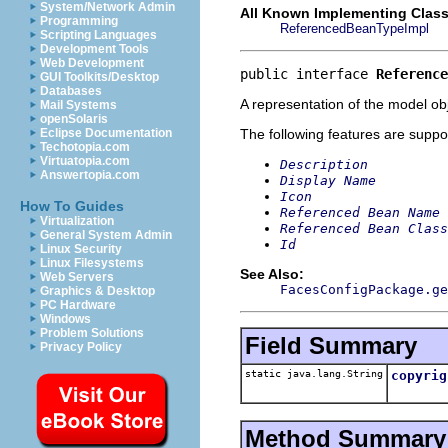
System/Network Admin
All Known Implementing Class
Programming
ReferencedBeanTypeImpl
Scripting Languages
Development Tools
Web Development
public interface 
Reference
GUI Toolkits/Desktop
Databases
A representation of the model obj
Mail Systems
openSolaris
The following features are suppo
Eclipse Documentation
Techotopia.com
Virtuatopia.com
Description
Answertopia.com
Display Name
Icon
How To Guides
Referenced Bean Name
Virtualization
Referenced Bean Class
General System Admin
Id
Linux Security
Linux Filesystems
See Also:
Web Servers
FacesConfigPackage.ge
Graphics & Desktop
PC Hardware
Windows
Problem Solutions
Field Summary
Privacy Policy
static java.lang.String
copyrig
Method Summary