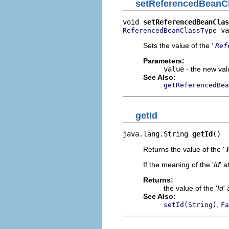
setReferencedBeanC
void 
setReferencedBeanClas
 va
ReferencedBeanClassType
Sets the value of the '
Ref
Parameters:
value
- the new valu
See Also:
getReferencedBea
getId
java.lang.String 
getId
()
Returns the value of the '
If the meaning of the '
Id
' a
Returns:
the value of the '
Id
' 
See Also:
,
setId(String)
Fa