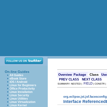
On-line Guides
Class
Overview
Package
Use
All Guides
eBook Store
PREV CLASS
NEXT CLASS
iOS / Android
FIELD
SUMMARY: NESTED |
| CONSTR 
Linux for Beginners
Office Productivity
Linux Installation
Linux Security
org.eclipse.jst.jsf.facesconfi
Linux Utilities
Interface Reference
Linux Virtualization
Linux Kernel