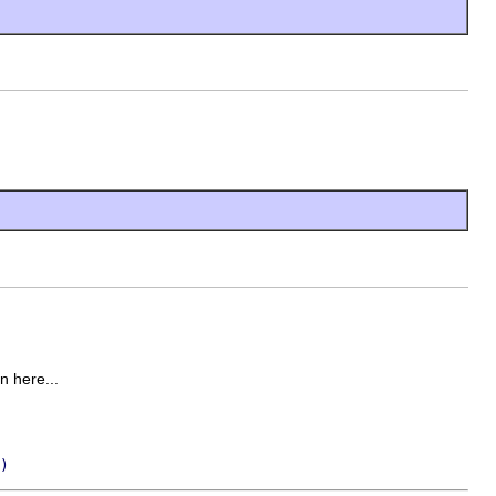
on here...
)