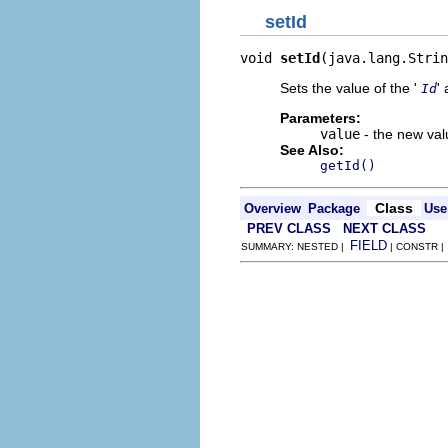
setId
void 
setId
(java.lang.Strin
Sets the value of the '
' 
Id
Parameters:
value
- the new valu
See Also:
getId()
Class
Overview
Package
Use
PREV CLASS
NEXT CLASS
FIELD
SUMMARY: NESTED |
| CONSTR 