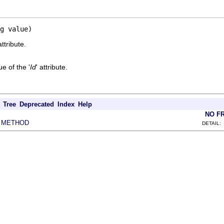
g value)
attribute.
e of the '
Id
' attribute.
Tree
Deprecated
Index
Help
NO F
METHOD
|
DETAIL: