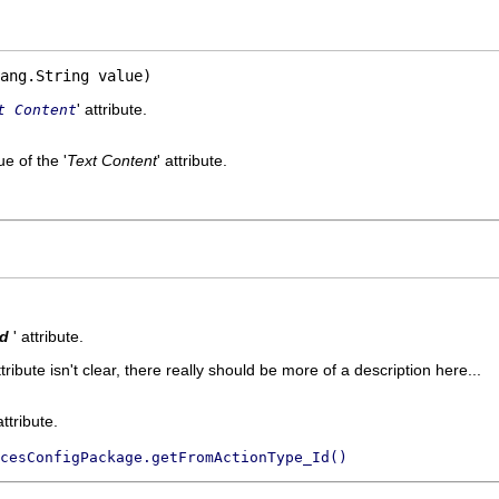
ang.String value)
' attribute.
t Content
e of the '
Text Content
' attribute.
Id
' attribute.
ttribute isn't clear, there really should be more of a description here...
attribute.
cesConfigPackage.getFromActionType_Id()