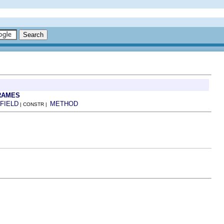
RAMES
FIELD
METHOD
| CONSTR |