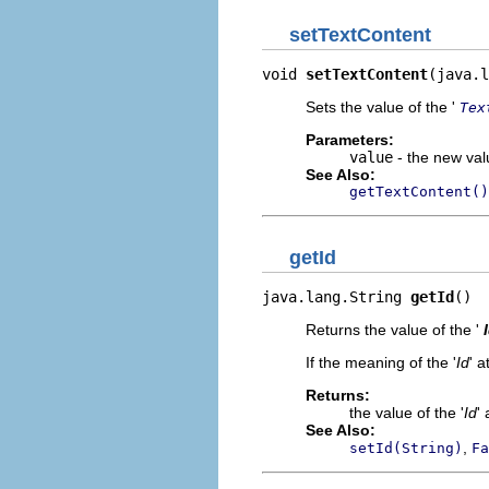
setTextContent
void 
setTextContent
(java.l
Sets the value of the '
Tex
Parameters:
value
- the new valu
See Also:
getTextContent()
getId
java.lang.String 
getId
()
Returns the value of the '
If the meaning of the '
Id
' a
Returns:
the value of the '
Id
' 
See Also:
,
setId(String)
Fa