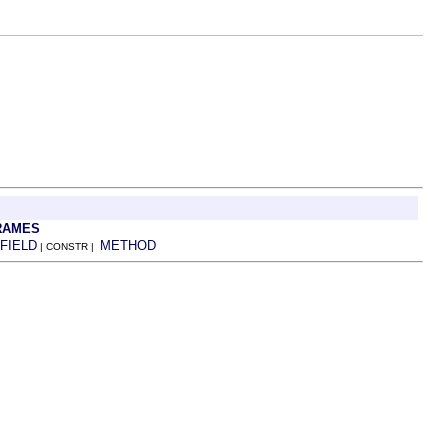
RAMES
FIELD
METHOD
| CONSTR |