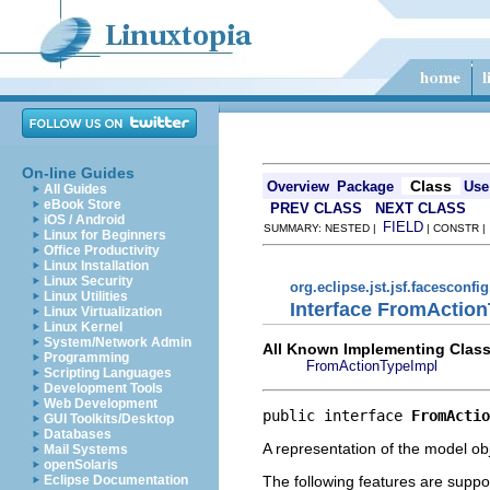
On-line Guides
Class
Overview
Package
Use
All Guides
eBook Store
PREV CLASS
NEXT CLASS
iOS / Android
FIELD
SUMMARY: NESTED |
| CONSTR 
Linux for Beginners
Office Productivity
Linux Installation
Linux Security
org.eclipse.jst.jsf.facesconfi
Linux Utilities
Interface FromActio
Linux Virtualization
Linux Kernel
System/Network Admin
All Known Implementing Class
Programming
FromActionTypeImpl
Scripting Languages
Development Tools
Web Development
public interface 
FromActio
GUI Toolkits/Desktop
Databases
A representation of the model obj
Mail Systems
openSolaris
The following features are suppo
Eclipse Documentation