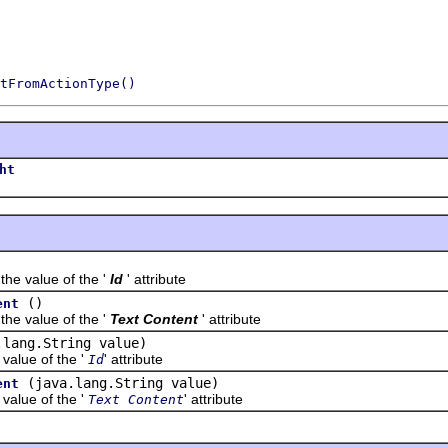
tFromActionType()
ht
value of the '
Id
' attribute
()
ent
value of the '
Text Content
' attribute
.lang.String value)
lue of the '
' attribute
Id
(java.lang.String value)
ent
lue of the '
' attribute
Text Content