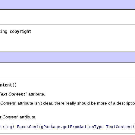
ing 
copyright
ntent
()
Text Content
' attribute.
 Content
' attribute isn't clear, there really should be more of a descripti
t Content
' attribute.
,
tring)
FacesConfigPackage.getFromActionType_TextContent(