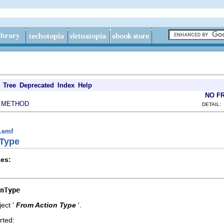
Tree
Deprecated
Index
Help
NO F
METHOD
|
DETAIL:
g.emf
nType
es:
nType
ect '
From Action Type
'.
rted: