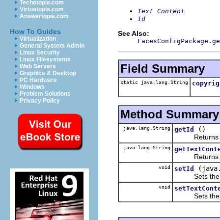
Techotopia.com
Virtuatopia.com
Text Content
Answertopia.com
Id
How To Guides
See Also:
Virtualization
FacesConfigPackage.ge
General System Admin
Linux Security
Linux Filesystems
Field Summary
Web Servers
Graphics & Desktop
PC Hardware
static java.lang.String
copyrig
Windows
Problem Solutions
Privacy Policy
Method Summary
java.lang.String
()
getId
Returns the 
java.lang.String
getTextCont
Returns the 
void
(java
setId
Sets the va
void
setTextCont
Sets the va