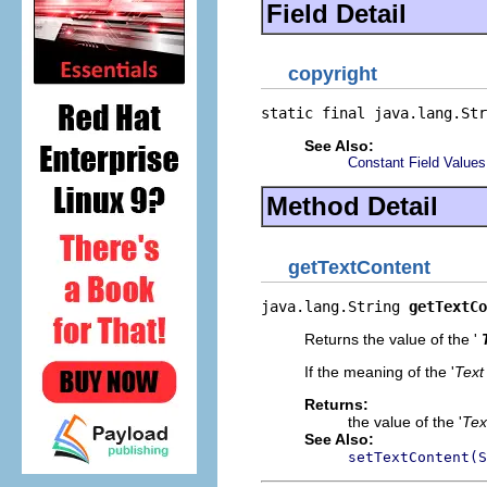
Field Detail
copyright
static final java.lang.Str
See Also:
Constant Field Values
Method Detail
getTextContent
java.lang.String 
getTextCo
Returns the value of the '
If the meaning of the '
Text
Returns:
the value of the '
Tex
See Also:
setTextContent(S