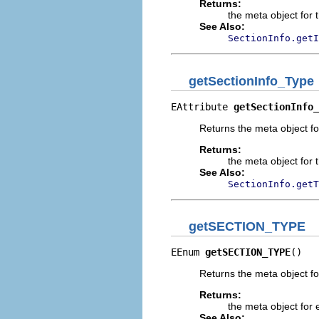
Returns:
the meta object for t
See Also:
SectionInfo.getI
getSectionInfo_Type
EAttribute 
getSectionInfo_
Returns the meta object for
Returns:
the meta object for t
See Also:
SectionInfo.getT
getSECTION_TYPE
EEnum 
getSECTION_TYPE
()
Returns the meta object f
Returns:
the meta object for 
See Also: