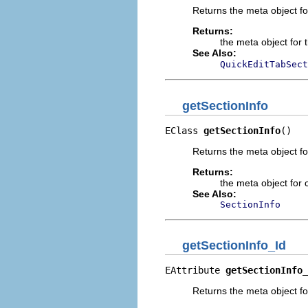
Returns the meta object fo
Returns:
the meta object for 
See Also:
QuickEditTabSect
getSectionInfo
EClass 
getSectionInfo
()
Returns the meta object fo
Returns:
the meta object for c
See Also:
SectionInfo
getSectionInfo_Id
EAttribute 
getSectionInfo_
Returns the meta object for