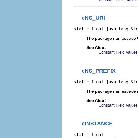
eNS_URI
static final java.lang.Str
The package namespace 
See Also:
Constant Field Values
eNS_PREFIX
static final java.lang.Str
The package namespace 
See Also:
Constant Field Values
eINSTANCE