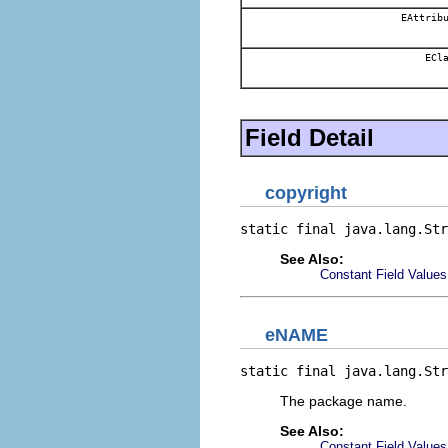
EAttribu
ECla
Field Detail
copyright
static final java.lang.Str
See Also:
Constant Field Values
eNAME
static final java.lang.Str
The package name.
See Also:
Constant Field Values