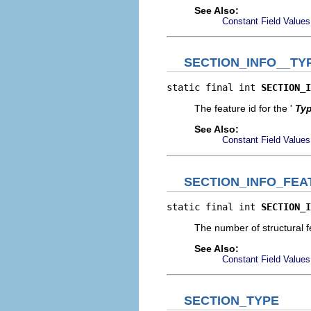
See Also:
Constant Field Values
SECTION_INFO__TY
static final int 
SECTION_I
The feature id for the '
Ty
See Also:
Constant Field Values
SECTION_INFO_FE
static final int 
SECTION_I
The number of structural fe
See Also:
Constant Field Values
SECTION_TYPE