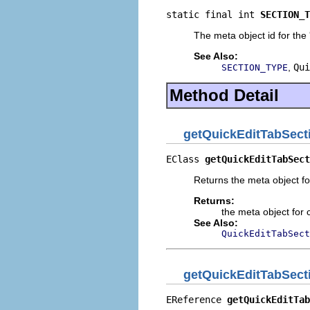
static final int 
SECTION_T
The meta object id for the 
See Also:
,
Qui
SECTION_TYPE
Method Detail
getQuickEditTabSect
EClass 
getQuickEditTabSect
Returns the meta object fo
Returns:
the meta object for c
See Also:
QuickEditTabSect
getQuickEditTabSect
EReference 
getQuickEditTab