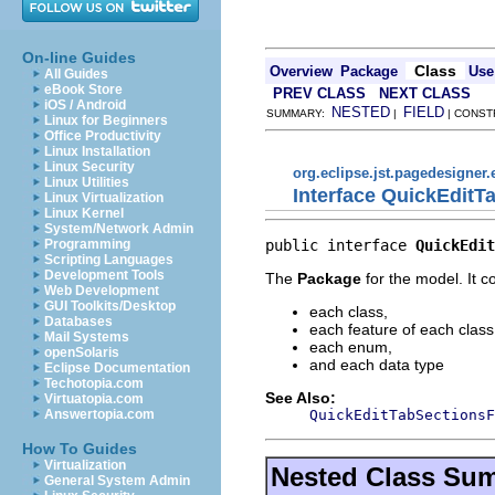
On-line Guides
Class
Overview
Package
Use
All Guides
eBook Store
PREV CLASS
NEXT CLASS
iOS / Android
NESTED
FIELD
SUMMARY:
|
| CONST
Linux for Beginners
Office Productivity
Linux Installation
Linux Security
org.eclipse.jst.pagedesigner.
Linux Utilities
Interface QuickEdit
Linux Virtualization
Linux Kernel
System/Network Admin
public interface 
QuickEdit
Programming
Scripting Languages
Development Tools
The
Package
for the model. It c
Web Development
GUI Toolkits/Desktop
each class,
Databases
each feature of each class
Mail Systems
each enum,
openSolaris
and each data type
Eclipse Documentation
Techotopia.com
See Also:
Virtuatopia.com
QuickEditTabSectionsF
Answertopia.com
How To Guides
Virtualization
Nested Class Su
General System Admin