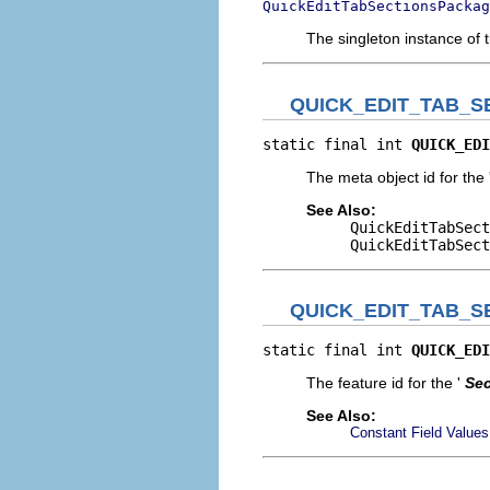
QuickEditTabSectionsPackag
The singleton instance of 
QUICK_EDIT_TAB_S
static final int 
QUICK_EDI
The meta object id for the 
See Also:
QuickEditTabSect
QuickEditTabSect
QUICK_EDIT_TAB_S
static final int 
QUICK_EDI
The feature id for the '
Sec
See Also:
Constant Field Values