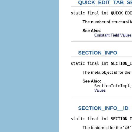
QUICK_EDIT_TAB_
static final int 
QUICK_EDI
The number of structural fe
See Also:
Constant Field Values
SECTION_INFO
static final int 
SECTION_I
The meta object id for the 
See Also:
SectionInfoImpl
,
Values
SECTION_INFO__ID
static final int 
SECTION_I
The feature id for the '
Id
'