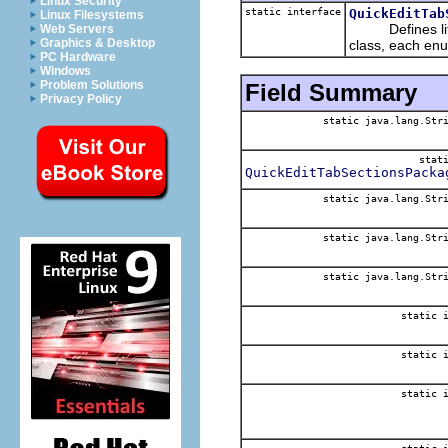
Linux Security
static interface
QuickEditTab
Linux Filesystems
Defines litera
Web Servers
Graphics & Desktop
class, each en
PC Hardware
Windows
Problem Solutions
Field Summary
Privacy Policy
static java.lang.Str
stat
QuickEditTabSectionsPacka
static java.lang.Str
static java.lang.Str
static java.lang.Str
static 
static 
static 