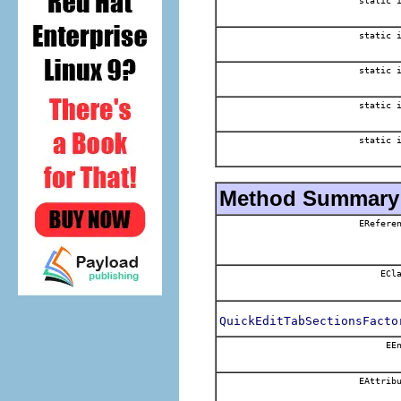
static 
static 
static 
static 
static 
Method Summary
EReferen
ECla
QuickEditTabSectionsFacto
EEn
EAttribu