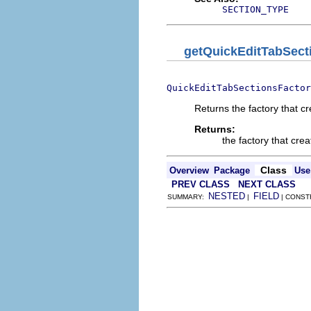
SECTION_TYPE
getQuickEditTabSect
QuickEditTabSectionsFactor
Returns the factory that c
Returns:
the factory that cre
Class
Overview
Package
Use
PREV CLASS
NEXT CLASS
NESTED
FIELD
SUMMARY:
|
| CONST