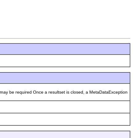
may be required Once a resultset is closed, a MetaDataException