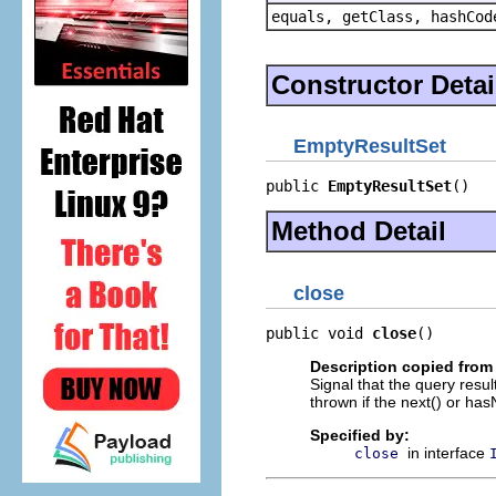
equals, getClass, hashCod
Constructor Detai
EmptyResultSet
public 
EmptyResultSet
()
Method Detail
close
public void 
close
()
Description copied from 
Signal that the query resu
thrown if the next() or hasN
Specified by:
in interface
close