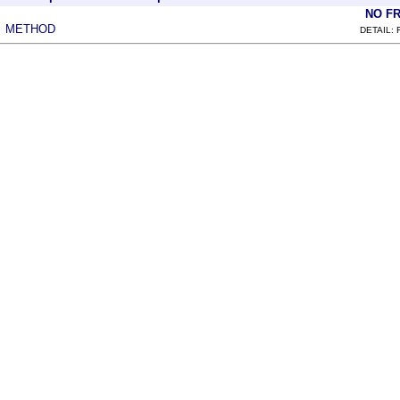
NO F
METHOD
|
DETAIL: 