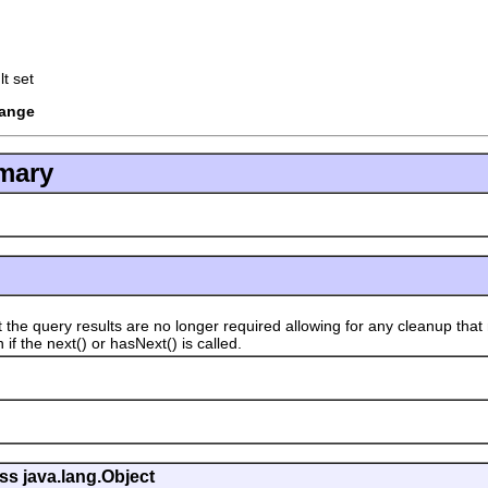
t set
hange
mary
 query results are no longer required allowing for any cleanup that 
if the next() or hasNext() is called.
ss java.lang.Object