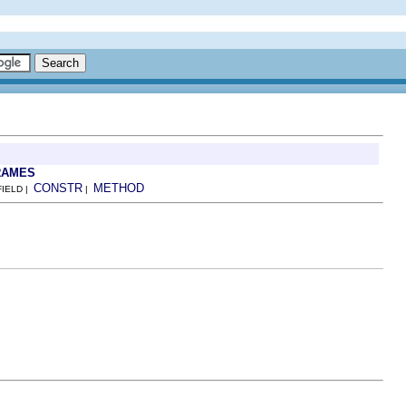
RAMES
CONSTR
METHOD
FIELD |
|