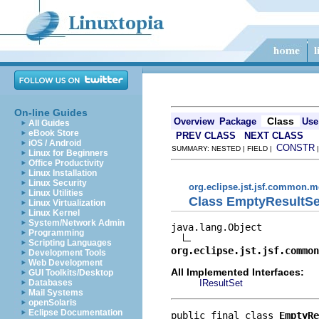
On-line Guides
Class
Overview
Package
Use
All Guides
eBook Store
PREV CLASS
NEXT CLASS
iOS / Android
CONSTR
SUMMARY: NESTED | FIELD |
Linux for Beginners
Office Productivity
Linux Installation
Linux Security
org.eclipse.jst.jsf.common.m
Linux Utilities
Class EmptyResultSe
Linux Virtualization
Linux Kernel
System/Network Admin
java.lang.Object

Programming
Scripting Languages
org.eclipse.jst.jsf.common
Development Tools
Web Development
All Implemented Interfaces:
GUI Toolkits/Desktop
IResultSet
Databases
Mail Systems
openSolaris
Eclipse Documentation
public final class 
EmptyRe