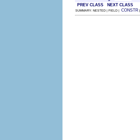
PREV CLASS
NEXT CLASS
CONSTR
SUMMARY: NESTED | FIELD |