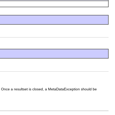
ed Once a resultset is closed, a MetaDataException should be