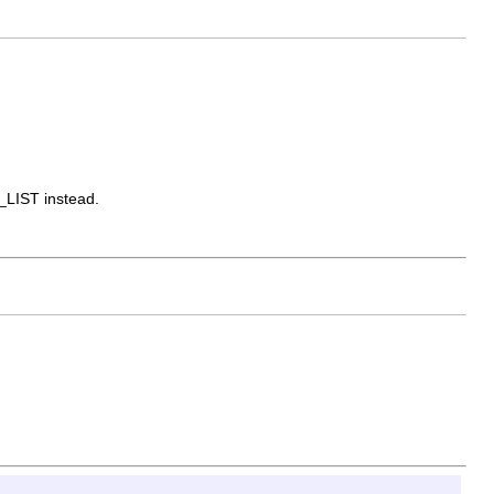
_LIST instead.