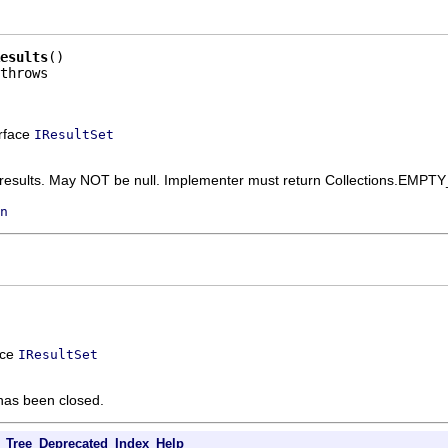
esults
()

erface
IResultSet
f results. May NOT be null. Implementer must return Collections.EMPTY
n
ace
IResultSet
t has been closed.
Tree
Deprecated
Index
Help