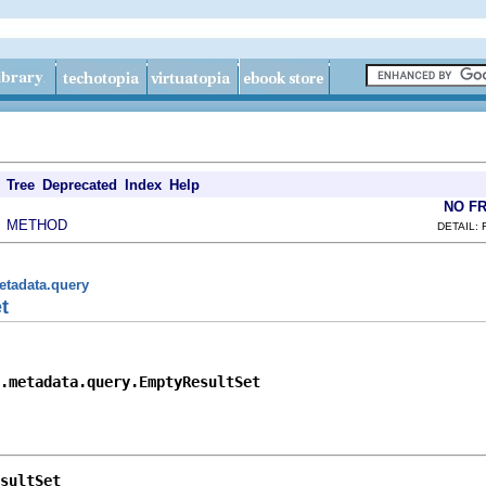
Tree
Deprecated
Index
Help
NO F
METHOD
|
DETAIL: 
etadata.query
t
.metadata.query.EmptyResultSet
sultSet