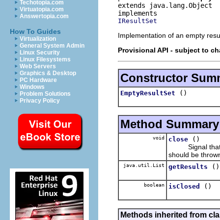
Techotopia.com
extends java.lang.Object
Virtuatopia.com
Answertopia.com
IResultSet
How To Guides
Implementation of an empty resul
Virtualization
General System Admin
Provisional API - subject to c
Linux Security
Linux Filesystems
Web Servers
Graphics & Desktop
Constructor Sum
PC Hardware
Windows
()
EmptyResultSet
Problem Solutions
Privacy Policy
Method Summary
void
()
close
Signal that the
should be thrown 
java.util.List
()
getResults
boolean
()
isClosed
Methods inherited from cla