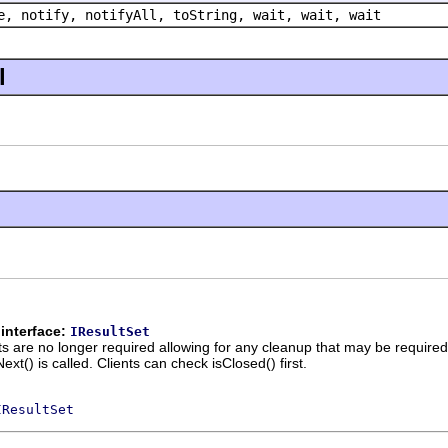
e, notify, notifyAll, toString, wait, wait, wait
l
interface:
IResultSet
lts are no longer required allowing for any cleanup that may be requir
ext() is called. Clients can check isClosed() first.
IResultSet