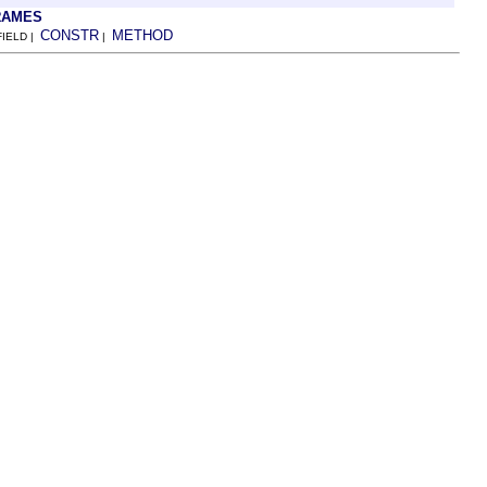
RAMES
CONSTR
METHOD
FIELD |
|