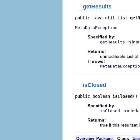
getResults
public java.util.List 
getR
MetaDataException
Specified by:
in int
getResults
Returns:
unmodifiable List o
Throws:
MetaDataExceptio
isClosed
public boolean 
isClosed
()
Specified by:
in interf
isClosed
Returns:
true if this resultse
Class
Overview
Package
Use