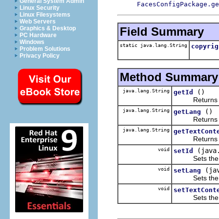
General System Admin
FacesConfigPackage.ge
Linux Security
Linux Filesystems
Web Servers
Field Summary
Graphics & Desktop
PC Hardware
Windows
static java.lang.String
copyrig
Problem Solutions
Privacy Policy
Method Summary
java.lang.String
()
getId
Returns the 
java.lang.String
()
getLang
Returns the 
java.lang.String
getTextCont
Returns the 
void
(java
setId
Sets the va
void
(ja
setLang
Sets the va
void
setTextCont
Sets the va