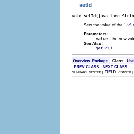
setId
void 
setId
(java.lang.Strin
Sets the value of the '
' 
Id
Parameters:
value
- the new valu
See Also:
getId()
Class
Overview
Package
Use
PREV CLASS
NEXT CLASS
FIELD
SUMMARY: NESTED |
| CONSTR 