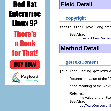
Field Detail
copyright
static final java.lang.Str
See Also:
Constant Field Values
Method Detail
getTextContent
java.lang.String 
getTextCo
Returns the value of the '
If the meaning of the '
Text
Returns:
the value of the '
Tex
See Also:
setTextContent(S