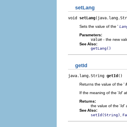
setLang
void 
setLang
(java.lang.Str
Sets the value of the '
Lan
Parameters:
value
- the new valu
See Also:
getLang()
getId
java.lang.String 
getId
()
Returns the value of the '
If the meaning of the '
Id
' a
Returns:
the value of the '
Id
' 
See Also:
,
setId(String)
Fa