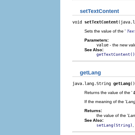
setTextContent
void 
setTextContent
(java.l
Sets the value of the '
Tex
Parameters:
value
- the new valu
See Also:
getTextContent()
getLang
java.lang.String 
getLang
()
Returns the value of the '
If the meaning of the '
Lan
Returns:
the value of the '
La
See Also:
,
setLang(String)