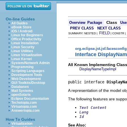
On-line Guides
Class
Overview
Package
Use
All Guides
eBook Store
PREV CLASS
NEXT CLASS
iOS / Android
FIELD
SUMMARY: NESTED |
| CONSTR 
Linux for Beginners
Office Productivity
Linux Installation
Linux Security
org.eclipse.jst.jsf.facesconfi
Linux Utilities
Interface DisplayNa
Linux Virtualization
Linux Kernel
System/Network Admin
All Known Implementing Class
Programming
DisplayNameTypeImpl
Scripting Languages
Development Tools
Web Development
public interface 
DisplayNa
GUI Toolkits/Desktop
Databases
A representation of the model obj
Mail Systems
openSolaris
The following features are suppo
Eclipse Documentation
Techotopia.com
Virtuatopia.com
Text Content
Answertopia.com
Lang
Id
How To Guides
Virtualization
See Also: