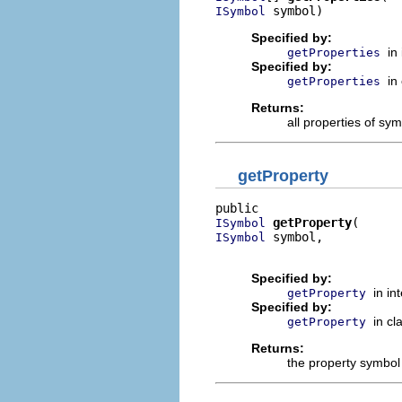
 symbol)
ISymbol
Specified by:
in
getProperties
Specified by:
in
getProperties
Returns:
all properties of sy
getProperty
getProperty
ISymbol
 symbol,

ISymbol
                          
Specified by:
in in
getProperty
Specified by:
in cl
getProperty
Returns:
the property symbol 