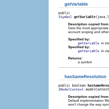
getVariable
getVariable
(java.l
ISymbol
Description copied from 
Gets the most appropriate
account scoping and other
Specified by:
in in
getVariable
Specified by:
in cl
getVariable
Returns:
a symbol
hasSameResolution
public boolean 
hasSameReso
 modelContext
IModelContext
Description copied from
Default implementation We 
won't change the way symb