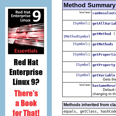
Method Summary
boolean
canResolveC
ISymbol
getAllVaria
[]
getMethod
IMethodSymbol
ISymbol
getMethods
[]
ISymbol
getProperti
[]
ISymbol
getProperty
ISymbol
getVariable
Gets the mos
boolean
hasSameReso
Default imple
changing to th
Methods inherited from cla
equals, getClass, hashCod