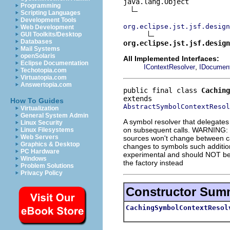
java.lang.Object

Programming
Scripting Languages
Development Tools
org.eclipse.jst.jsf.design
Web Development
GUI Toolkits/Desktop
Databases
org.eclipse.jst.jsf.design
Mail Systems
openSolaris
All Implemented Interfaces:
Eclipse Documentation
,
IContextResolver
IDocument
Techotopia.com
Virtuatopia.com
Answertopia.com
public final class 
Caching
How To Guides
AbstractSymbolContextResol
Virtualization
General System Admin
A symbol resolver that delegates
Linux Security
on subsequent calls. WARNING: th
Linux Filesystems
Web Servers
sources won't change between cal
Graphics & Desktop
changes to symbols such addition
PC Hardware
experimental and should NOT be c
Windows
the factory instead
Problem Solutions
Privacy Policy
Constructor Sum
CachingSymbolContextResol