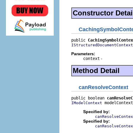
Constructor Detai
CachingSymbolConte
public 
CachingSymbolContex
IStructuredDocumentContext
Parameters:
context
-
Method Detail
canResolveContext
public boolean 
canResolveC
 modelContext
IModelContext
Specified by:
canResolveContex
Specified by:
canResolveContex