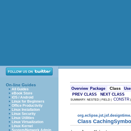
On-line Guides
Class
Overview
Package
Use
All Guides
eBook Store
PREV CLASS
NEXT CLASS
iOS / Android
CONSTR
SUMMARY: NESTED | FIELD |
Linux for Beginners
Office Productivity
Linux Installation
Linux Security
org.eclipse.jst.jsf.designtime
Linux Utilities
Class CachingSymbo
Linux Virtualization
Linux Kernel
System/Network Admin