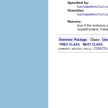
Specified by:
hasSameResolutio
Overrides:
hasSameResolutio
Returns:
true if the instance 
modelContext. False
Class
Overview
Package
Use
PREV CLASS
NEXT CLASS
CONSTR
SUMMARY: NESTED | FIELD |