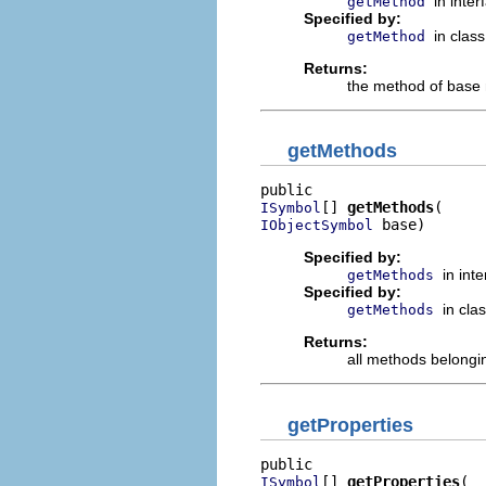
in inte
getMethod
Specified by:
in clas
getMethod
Returns:
the method of base 
getMethods
[] 
getMethods
ISymbol
 base)
IObjectSymbol
Specified by:
in int
getMethods
Specified by:
in cla
getMethods
Returns:
all methods belongi
getProperties
[] 
getProperties
ISymbol