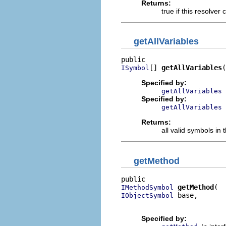
Returns:
true if this resolve
getAllVariables
[] 
getAllVariables
(
ISymbol
Specified by:
getAllVariables
Specified by:
getAllVariables
Returns:
all valid symbols in 
getMethod
getMethod
IMethodSymbol
 base,

IObjectSymbol
                          
Specified by: