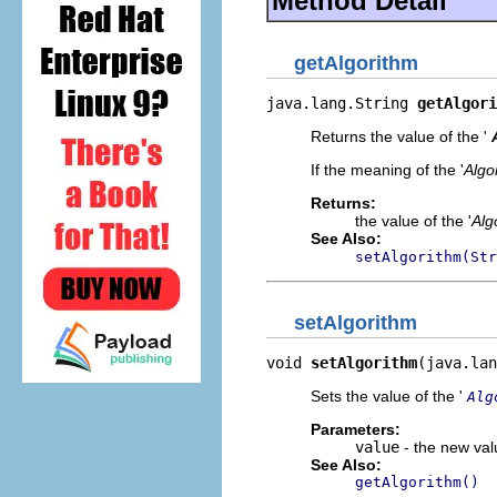
Method Detail
getAlgorithm
java.lang.String 
getAlgori
Returns the value of the '
If the meaning of the '
Algo
Returns:
the value of the '
Alg
See Also:
setAlgorithm(Str
setAlgorithm
void 
setAlgorithm
(java.lan
Sets the value of the '
Alg
Parameters:
value
- the new valu
See Also:
getAlgorithm()