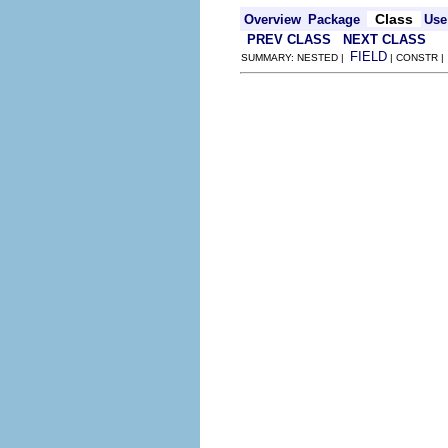
Class
Overview
Package
Use
PREV CLASS
NEXT CLASS
FIELD
SUMMARY: NESTED |
| CONSTR 