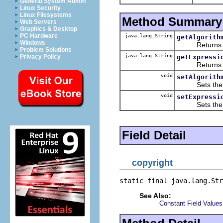
General System Admin
Linux Security
Linux Filesystems
Method Summary
Web Servers
Graphics & Desktop
PC Hardware
java.lang.String
getAlgorith
Windows
Returns the 
Problem Solutions
java.lang.String
getExpressi
Privacy Policy
Returns the 
void
setAlgorith
Sets the va
void
setExpressi
Sets the va
Field Detail
copyright
static final java.lang.Str
See Also:
Constant Field Values