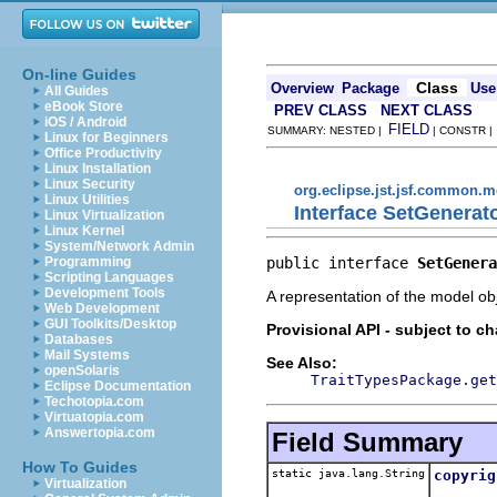
On-line Guides
Class
Overview
Package
Use
All Guides
eBook Store
PREV CLASS
NEXT CLASS
iOS / Android
FIELD
SUMMARY: NESTED |
| CONSTR 
Linux for Beginners
Office Productivity
Linux Installation
Linux Security
org.eclipse.jst.jsf.common.me
Linux Utilities
Interface SetGenerat
Linux Virtualization
Linux Kernel
System/Network Admin
public interface 
SetGenera
Programming
Scripting Languages
Development Tools
A representation of the model obj
Web Development
GUI Toolkits/Desktop
Provisional API - subject to c
Databases
Mail Systems
See Also:
openSolaris
TraitTypesPackage.get
Eclipse Documentation
Techotopia.com
Virtuatopia.com
Answertopia.com
Field Summary
How To Guides
static java.lang.String
copyrig
Virtualization