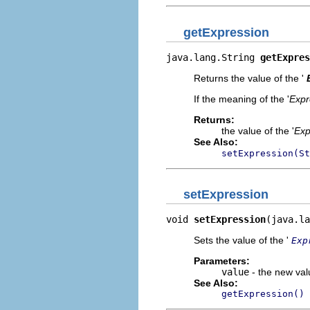
getExpression
java.lang.String 
getExpres
Returns the value of the '
If the meaning of the '
Expr
Returns:
the value of the '
Exp
See Also:
setExpression(St
setExpression
void 
setExpression
(java.la
Sets the value of the '
Exp
Parameters:
value
- the new valu
See Also:
getExpression()