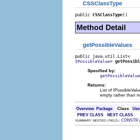
CSSClassType
public 
CSSClassType
()
Method Detail
getPossibleValues
> 
getPossibl
IPossibleValue
Specified by:
getPossibleValue
Returns:
List of IPossibleVa
empty rather than nul
Class
Overview
Package
Use
PREV CLASS
NEXT CLASS
CONSTR
SUMMARY: NESTED | FIELD |