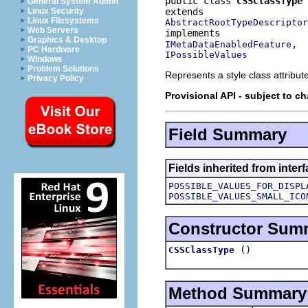
public class 
CSSClassType
General System Admin
Linux Security
Linux Filesystems
AbstractRootTypeDescriptor
Web Servers
Graphics & Desktop
IMetaDataEnabledFeature
PC Hardware
IPossibleValues
Windows
Problem Solutions
Represents a style class attribut
Privacy Policy
Provisional API - subject to c
Field Summary
Fields inherited from inter
POSSIBLE_VALUES_FOR_DISPL
POSSIBLE_VALUES_SMALL_ICO
Constructor Sum
()
CSSClassType
Method Summary