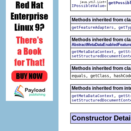
java.util.List<
getPossib
IPossibleValue
>
Methods inherited from cla
,
getFeatureAdapters
getTy
Methods inherited from cla
AbstractMetaDataEnabledFeatur
,
getMetaDataContext
getSt
setStructuredDocumentCont
Methods inherited from cla
equals, getClass, hashCod
Methods inherited from int
,
getMetaDataContext
getSt
setStructuredDocumentCont
Constructor Detai