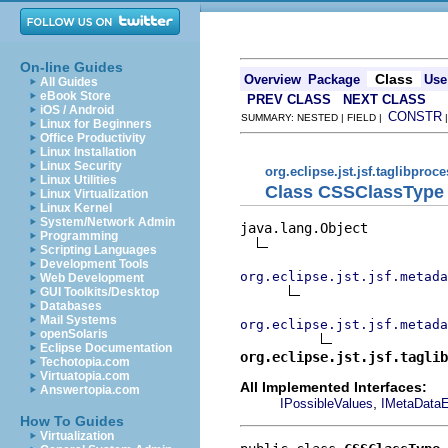
On-line Guides
Class
Overview
Package
Use
All Guides
eBook Store
PREV CLASS
NEXT CLASS
iOS / Android
CONSTR
SUMMARY: NESTED | FIELD |
Linux for Beginners
Office Productivity
Linux Installation
Linux Security
org.eclipse.jst.jsf.taglibproc
Linux Utilities
Class CSSClassType
Linux Virtualization
Linux Kernel
System/Network Admin
java.lang.Object

Programming
Scripting Languages
Development Tools
org.eclipse.jst.jsf.metada
Web Development
GUI Toolkits/Desktop
Databases
Mail Systems
org.eclipse.jst.jsf.metada
openSolaris
Eclipse Documentation
org.eclipse.jst.jsf.taglib
Techotopia.com
Virtuatopia.com
All Implemented Interfaces:
Answertopia.com
,
IPossibleValues
IMetaDataE
How To Guides
Virtualization