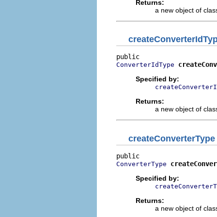
Returns:
a new object of class
createConverterIdTy
createConv
ConverterIdType
Specified by:
createConverterI
Returns:
a new object of class
createConverterType
createConver
ConverterType
Specified by:
createConverterT
Returns:
a new object of class