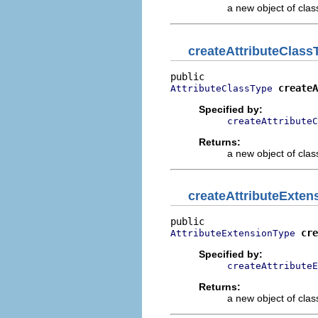
a new object of class
createAttributeClass
createA
AttributeClassType
Specified by:
createAttributeC
Returns:
a new object of class
createAttributeExten
cre
AttributeExtensionType
Specified by:
createAttributeE
Returns:
a new object of class