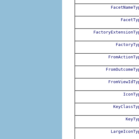
FacetNameTy
FacetTy
FactoryExtensionTy
FactoryTy
FromActionTy
FromOutcomeTy
FromViewIdTy
IconTy
KeyClassTy
KeyTy
LargeIconTy