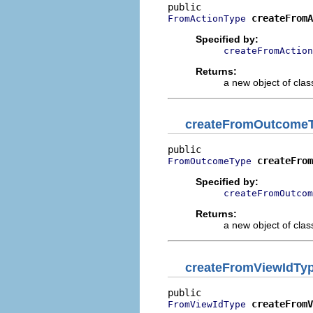
createFromA
FromActionType
Specified by:
createFromAction
Returns:
a new object of class
createFromOutcome
createFrom
FromOutcomeType
Specified by:
createFromOutcom
Returns:
a new object of class
createFromViewIdTy
createFromV
FromViewIdType