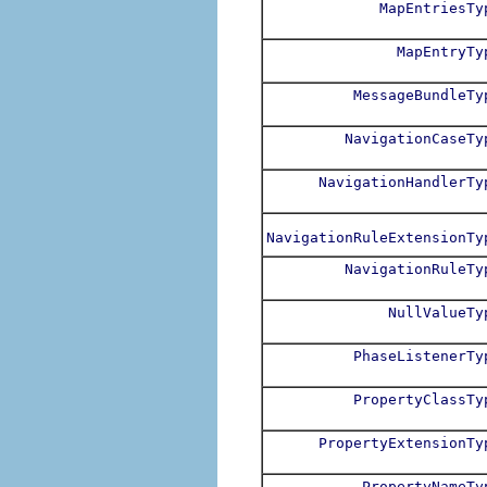
MapEntriesTy
MapEntryTy
MessageBundleTy
NavigationCaseTy
NavigationHandlerTy
NavigationRuleExtensionTy
NavigationRuleTy
NullValueTy
PhaseListenerTy
PropertyClassTy
PropertyExtensionTy
PropertyNameTy