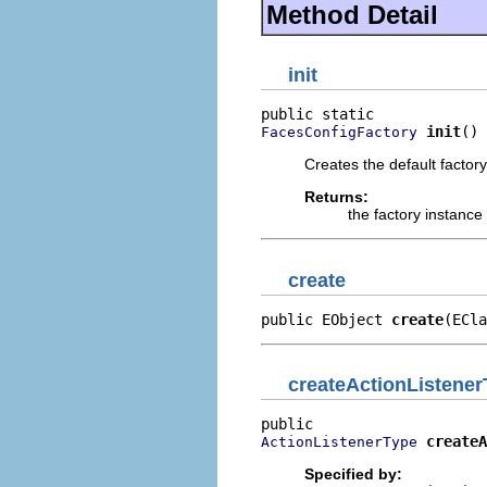
Method Detail
init
init
()
FacesConfigFactory
Creates the default factor
Returns:
the factory instance
create
public EObject 
create
(ECla
createActionListene
createA
ActionListenerType
Specified by: