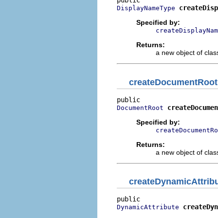
createDisp
DisplayNameType
Specified by:
createDisplayNam
Returns:
a new object of class
createDocumentRoot
createDocumen
DocumentRoot
Specified by:
createDocumentRo
Returns:
a new object of class
createDynamicAttrib
createDyn
DynamicAttribute