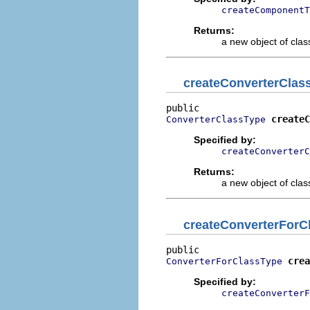
createComponentT
Returns:
a new object of class
createConverterClas
createC
ConverterClassType
Specified by:
createConverterC
Returns:
a new object of class
createConverterForC
crea
ConverterForClassType
Specified by:
createConverterF