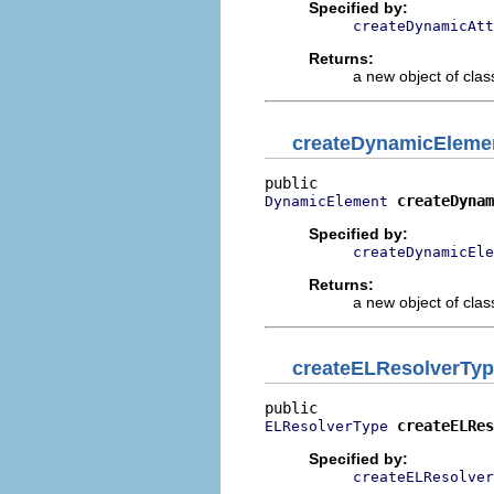
Specified by:
createDynamicAtt
Returns:
a new object of class
createDynamicEleme
createDynam
DynamicElement
Specified by:
createDynamicEle
Returns:
a new object of class
createELResolverTy
createELRes
ELResolverType
Specified by:
createELResolver