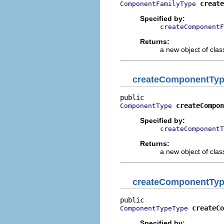
create
ComponentFamilyType
Specified by:
createComponentF
Returns:
a new object of class
createComponentTy
createCompon
ComponentType
Specified by:
createComponentT
Returns:
a new object of class
createComponentTy
createCo
ComponentTypeType
Specified by: