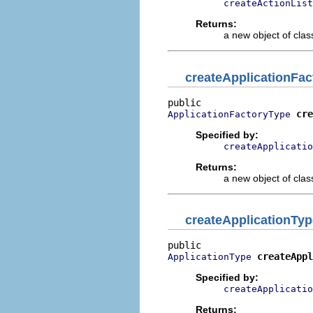
createActionList
Returns:
a new object of class
createApplicationFa
cre
ApplicationFactoryType
Specified by:
createApplicatio
Returns:
a new object of class
createApplicationTyp
createAppl
ApplicationType
Specified by:
createApplicatio
Returns: