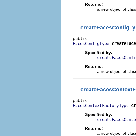
Returns:
a new object of class
createFacesConfigTy
createFace
FacesConfigType
Specified by:
createFacesConfi
Returns:
a new object of class
createFacesContextF
cr
FacesContextFactoryType
Specified by:
createFacesConte
Returns:
a new object of class