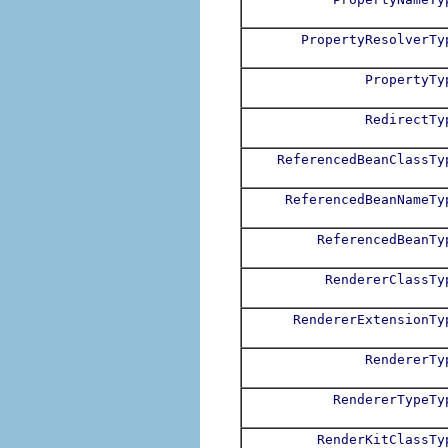
PropertyResolverTy
PropertyTy
RedirectTy
ReferencedBeanClassTy
ReferencedBeanNameTy
ReferencedBeanTy
RendererClassTy
RendererExtensionTy
RendererTy
RendererTypeTy
RenderKitClassTy