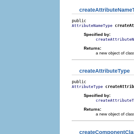
createAttributeName
createAt
AttributeNameType
Specified by:
createAttributeN
Returns:
a new object of class
createAttributeType
createAttrib
AttributeType
Specified by:
createAttributeT
Returns:
a new object of class
createComponentCla