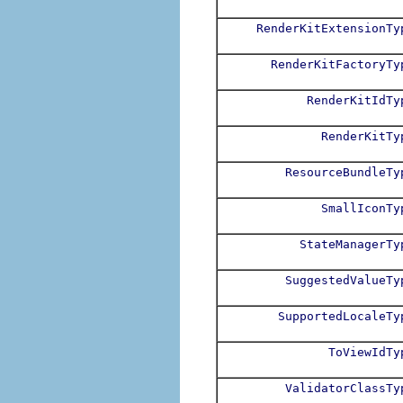
RenderKitExtensionTy
RenderKitFactoryTy
RenderKitIdTy
RenderKitTy
ResourceBundleTy
SmallIconTy
StateManagerTy
SuggestedValueTy
SupportedLocaleTy
ToViewIdTy
ValidatorClassTy