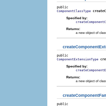
createC
ComponentClassType
Specified by:
createComponentC
Returns:
a new object of class
createComponentExt
cre
ComponentExtensionType
Specified by:
createComponentE
Returns:
a new object of class
createComponentFam