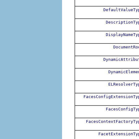
DefaultValueTy
DescriptionTy
DisplayNameTy
DocumentRo
DynamicAttribu
DynamicEleme
ELResolverTy
FacesConfigExtensionTy
FacesConfigTy
FacesContextFactoryTy
FacetExtensionTy