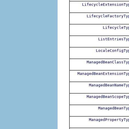
LifecycleExtensionTy
LifecycleFactoryTy
LifecycleTy
ListEntriesTy
LocaleConfigTy
ManagedBeanClassTy
ManagedBeanExtensionTy
ManagedBeanNameTy
ManagedBeanScopeTy
ManagedBeanTy
ManagedPropertyTy