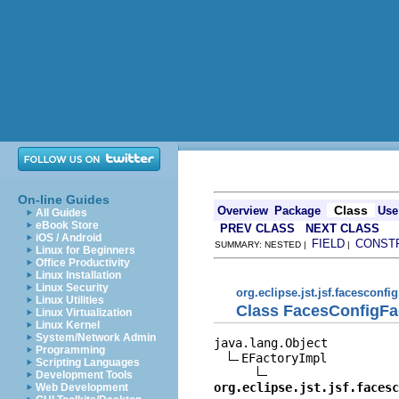
On-line Guides
Class
Overview
Package
Use
All Guides
eBook Store
PREV CLASS
NEXT CLASS
iOS / Android
FIELD
CONST
SUMMARY: NESTED |
|
Linux for Beginners
Office Productivity
Linux Installation
Linux Security
org.eclipse.jst.jsf.facesconfi
Linux Utilities
Class FacesConfigFa
Linux Virtualization
Linux Kernel
System/Network Admin
java.lang.Object

Programming
EFactoryImpl

Scripting Languages
Development Tools
org.eclipse.jst.jsf.facesc
Web Development