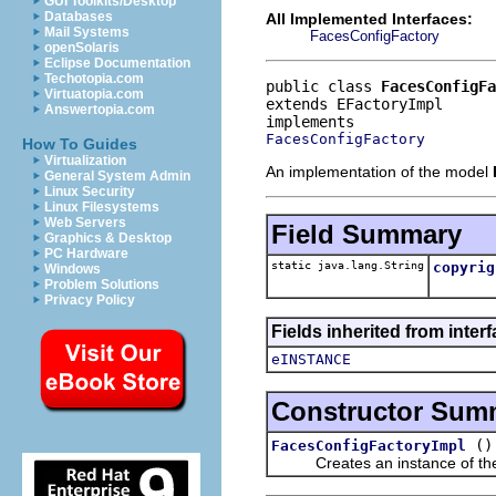
GUI Toolkits/Desktop
Databases
All Implemented Interfaces:
Mail Systems
FacesConfigFactory
openSolaris
Eclipse Documentation
Techotopia.com
public class 
FacesConfigFa
Virtuatopia.com
extends EFactoryImpl
Answertopia.com
FacesConfigFactory
How To Guides
Virtualization
An implementation of the model
General System Admin
Linux Security
Linux Filesystems
Web Servers
Field Summary
Graphics & Desktop
PC Hardware
static java.lang.String
copyrig
Windows
Problem Solutions
Privacy Policy
Fields inherited from interf
eINSTANCE
Constructor Sum
()
FacesConfigFactoryImpl
Creates an instance of the 