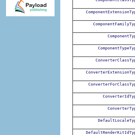
ComponentExtensionTy
ComponentFamilyTy
ComponentTy
ComponentTypeTy
ConverterClassTy
ConverterExtensionTy
ConverterForClassTy
ConverterIdTy
ConverterTy
DefaultLocaleTy
DefaultRenderKitIdTy