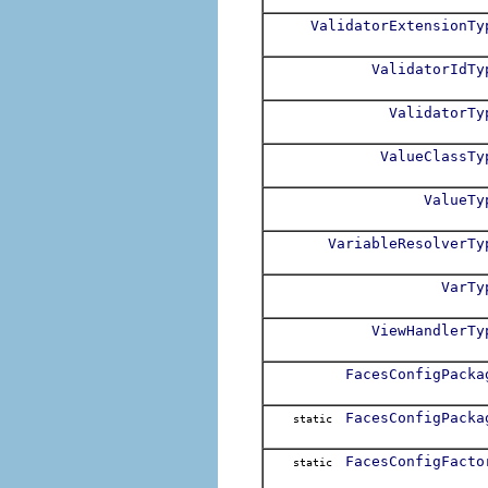
ValidatorExtensionTy
ValidatorIdTy
ValidatorTy
ValueClassTy
ValueTy
VariableResolverTy
VarTy
ViewHandlerTy
FacesConfigPacka
FacesConfigPacka
static
FacesConfigFacto
static