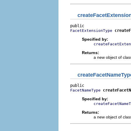
createFacetExtensio
createF
FacetExtensionType
Specified by:
createFacetExten
Returns:
a new object of class
createFacetNameTyp
createFacetN
FacetNameType
Specified by:
createFacetNameT
Returns:
a new object of class