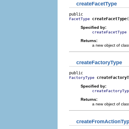
createFacetType
createFacetType
(
FacetType
Specified by:
createFacetType
Returns:
a new object of class
createFactoryType
createFactoryT
FactoryType
Specified by:
createFactoryTyp
Returns:
a new object of class
createFromActionTy