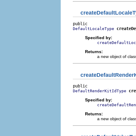
createDefaultLocale
createDe
DefaultLocaleType
Specified by:
createDefaultLoc
Returns:
a new object of class
createDefaultRender
cre
DefaultRenderKitIdType
Specified by:
createDefaultRen
Returns:
a new object of class