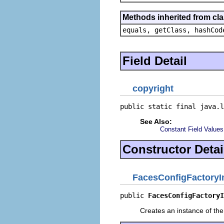
Methods inherited from cla
equals, getClass, hashCod
Field Detail
copyright
public static final java.l
See Also:
Constant Field Values
Constructor Detai
FacesConfigFactoryI
public 
FacesConfigFactoryI
Creates an instance of the 