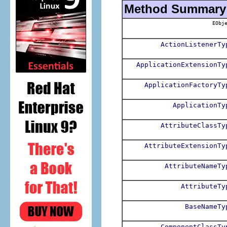
Method Summary
EObje
ActionListenerTy
ApplicationExtensionTy
ApplicationFactoryTy
ApplicationTy
AttributeClassTy
AttributeExtensionTy
AttributeNameTy
AttributeTy
BaseNameTy
ComponentClassTy