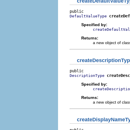
createDefaultValueT
createDef
DefaultValueType
Specified by:
createDefaultVal
Returns:
a new object of class
createDescriptionTy
createDesc
DescriptionType
Specified by:
createDescriptio
Returns:
a new object of class
createDisplayNameT