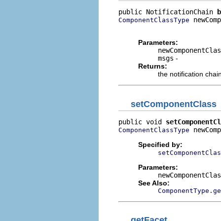
public NotificationChain 
b
 newComp
ComponentClassType
                          
Parameters:
newComponentClas
msgs
-
Returns:
the notification chai
setComponentClass
public void 
setComponentCl
 newComp
ComponentClassType
Specified by:
setComponentClas
Parameters:
newComponentClas
See Also:
ComponentType.ge
getFacet