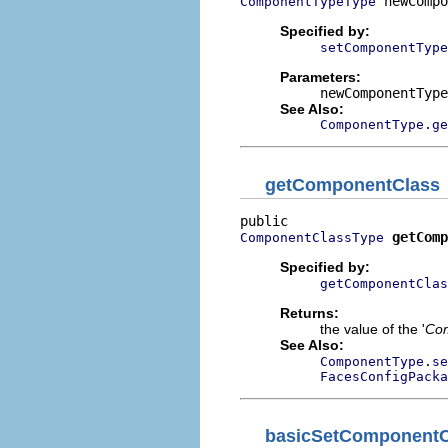
 newCompo
ComponentTypeType
Specified by:
setComponentType
Parameters:
newComponentType
See Also:
ComponentType.ge
getComponentClass
getComp
ComponentClassType
Specified by:
getComponentClas
Returns:
the value of the '
Com
See Also:
ComponentType.se
FacesConfigPacka
basicSetComponentC