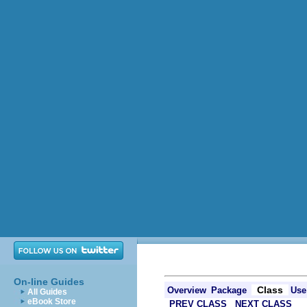
On-line Guides
Class
Overview
Package
Use
All Guides
eBook Store
PREV CLASS
NEXT CLASS