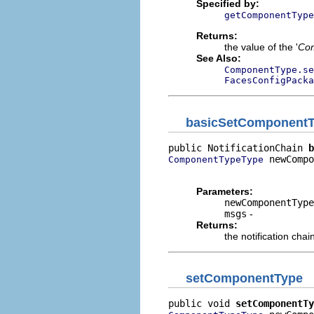
Specified by:
getComponentType
Returns:
the value of the '
Co
See Also:
ComponentType.s
FacesConfigPacka
basicSetComponent
public NotificationChain 
b
 newCompo
ComponentTypeType
                          
Parameters:
newComponentType
msgs
-
Returns:
the notification chai
setComponentType
public void 
setComponentTy