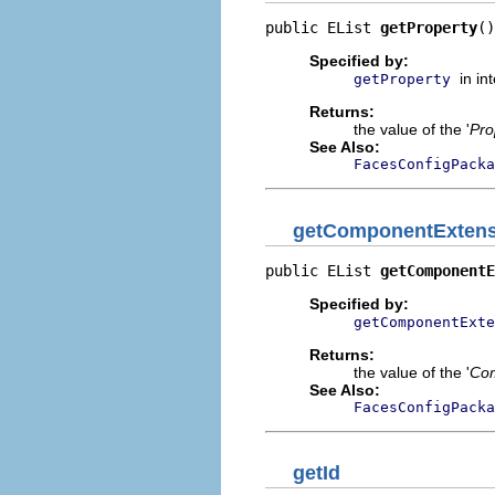
public EList 
getProperty
()
Specified by:
in in
getProperty
Returns:
the value of the '
Pro
See Also:
FacesConfigPacka
getComponentExtens
public EList 
getComponentE
Specified by:
getComponentExte
Returns:
the value of the '
Com
See Also:
FacesConfigPacka
getId