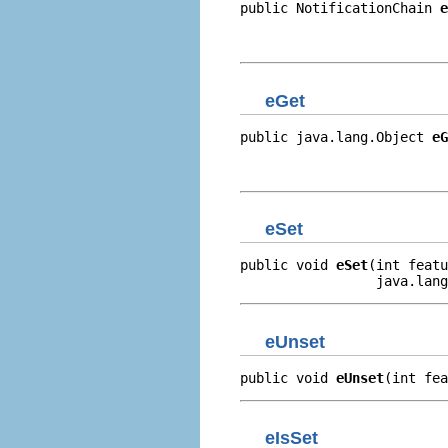
public NotificationChain 
e
                          
                          
eGet
public java.lang.Object 
eG
                          
                         
eSet
public void 
eSet
(int featu
                 java.lang
eUnset
public void 
eUnset
(int fea
eIsSet