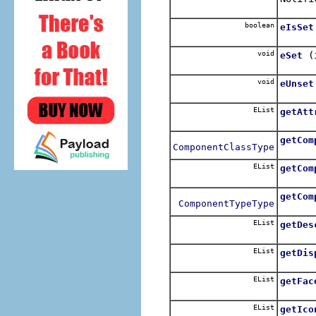
boolean
eIsSet
void
(
eSet
void
eUnset
EList
getAtt
getCom
ComponentClassType
EList
getCom
getCom
ComponentTypeType
EList
getDes
EList
getDis
EList
getFac
EList
getIco