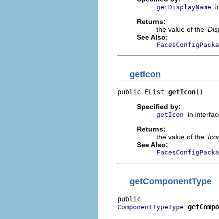
i
getDisplayName
Returns:
the value of the '
Dis
See Also:
FacesConfigPack
getIcon
public EList 
getIcon
()
Specified by:
in interfa
getIcon
Returns:
the value of the '
Ico
See Also:
FacesConfigPacka
getComponentType
getCompo
ComponentTypeType