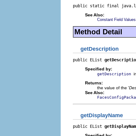
public static final java.l
See Also:
Constant Field Values
Method Detail
getDescription
public EList 
getDescriptio
Specified by:
i
getDescription
Returns:
the value of the '
Des
See Also:
FacesConfigPack
getDisplayName
public EList 
getDisplayNam
Specified by: