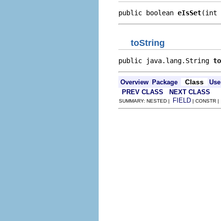
public boolean 
eIsSet
(int 
toString
public java.lang.String 
to
Class
Overview
Package
Use
PREV CLASS
NEXT CLASS
FIELD
SUMMARY: NESTED |
| CONSTR 