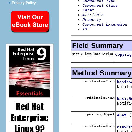
Component Type
Privacy Policy
Component Class
Facet
Attribute
Property
Component Extension
Id
Field Summary
static java.lang.String
copyrig
Method Summary
NotificationChain
basicS
Notifi
NotificationChain
basicS
Notifi
java.lang.Object
(
eGet
NotificationChain
eInver
Notifi