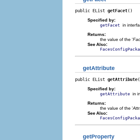
public EList 
getFacet
()
Specified by:
in interf
getFacet
Returns:
the value of the '
Fac
See Also:
FacesConfigPacka
getAttribute
public EList 
getAttribute
(
Specified by:
in 
getAttribute
Returns:
the value of the '
Att
See Also:
FacesConfigPacka
getProperty