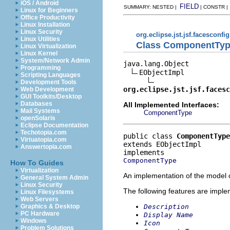
iOS / Android
FIELD
SUMMARY: NESTED |
| CONSTR 
Linux for Beginners
Office Productivity
Linux Installation
Linux Security
org.eclipse.jst.jsf.facesconfi
Linux Utilities
Class ComponentTyp
Linux Virtualization
Linux Kernel
System/Network Admin
java.lang.Object

Programming
EObjectImpl

Scripting Languages
Development Tools
org.eclipse.jst.jsf.facesc
Web Development
GUI Toolkits/Desktop
Databases
All Implemented Interfaces:
Mail Systems
ComponentType
openSolaris
Eclipse Documentation
Techotopia.com
public class 
ComponentType
Virtuatopia.com
extends EObjectImpl
Answertopia.com
ComponentType
How To Guides
Virtualization
An implementation of the model o
General System Admin
Linux Security
The following features are impl
Linux Filesystems
Web Servers
Description
Graphics & Desktop
PC Hardware
Display Name
Windows
Icon
Problem Solutions