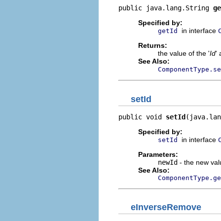
public java.lang.String 
ge
Specified by:
in interface
getId
Returns:
the value of the '
Id
' 
See Also:
ComponentType.se
setId
public void 
setId
(java.lan
Specified by:
in interface
setId
Parameters:
newId
- the new valu
See Also:
ComponentType.ge
eInverseRemove