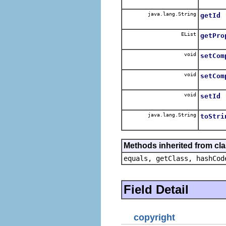
java.lang.String
getId
EList
getPro
void
setCom
void
setCom
void
setId
java.lang.String
toStri
Methods inherited from cla
equals, getClass, hashCod
Field Detail
copyright