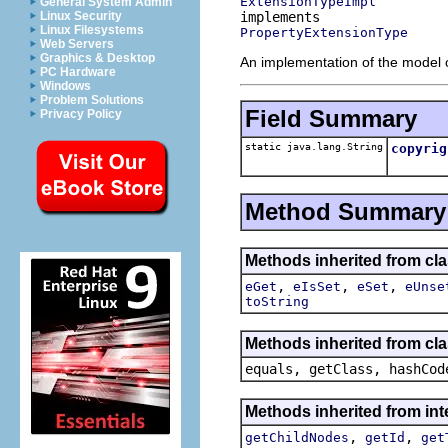
ExtensionTypeImpl
General System Admin
Linux Security
Linux Filesystems
PropertyExtensionType
Web Servers
Graphics & Desktop
An implementation of the model o
PC Hardware
Windows
Problem Solutions
Field Summary
Privacy Policy
static java.lang.String
copyrig
Method Summary
Methods inherited from clas
,
,
,
eGet
eIsSet
eSet
eUnse
toString
Methods inherited from cla
equals, getClass, hashCod
Methods inherited from inte
,
,
getChildNodes
getId
get