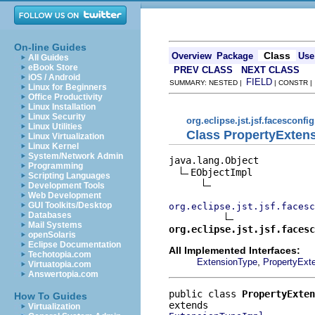
On-line Guides
Class
Overview
Package
Use
All Guides
eBook Store
PREV CLASS
NEXT CLASS
iOS / Android
FIELD
SUMMARY: NESTED |
| CONSTR 
Linux for Beginners
Office Productivity
Linux Installation
Linux Security
org.eclipse.jst.jsf.facesconfi
Linux Utilities
Class PropertyExten
Linux Virtualization
Linux Kernel
System/Network Admin
java.lang.Object

Programming
EObjectImpl

Scripting Languages
Development Tools
Web Development
GUI Toolkits/Desktop
org.eclipse.jst.jsf.facesc
Databases
Mail Systems
org.eclipse.jst.jsf.facesc
openSolaris
Eclipse Documentation
All Implemented Interfaces:
Techotopia.com
,
ExtensionType
PropertyExt
Virtuatopia.com
Answertopia.com
public class 
PropertyExten
How To Guides
Virtualization