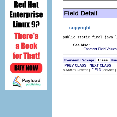
Field Detail
copyright
public static final java.l
See Also:
Constant Field Values
Class
Overview
Package
Use
PREV CLASS
NEXT CLASS
FIELD
SUMMARY: NESTED |
| CONSTR 