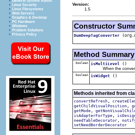
General System Admin
Version:
Linux Security
1.5
Linux Filesystems
Web Servers
Graphics & Desktop
PC Hardware
Constructor Sum
Windows
Problem Solutions
Privacy Policy
(org.
DumDeepTagConverter
Method Summary
boolean
()
isMultiLevel
When the convert res
boolean
()
isWidget
Methods inherited from cla
,
convertRefresh
createEle
,
getChildVisualPosition
g
,
getMode
getNonVisualChil
,
isAdapterForType
isDesig
,
needTableDecorator
notif
setNeedBorderDecorator