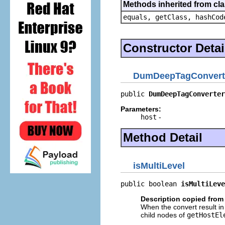
Methods inherited from cla
equals, getClass, hashCod
Constructor Detai
DumDeepTagConvert
public 
DumDeepTagConverter
Parameters:
host
-
Method Detail
isMultiLevel
public boolean 
isMultiLeve
Description copied from 
When the convert result in 
child nodes of
getHostEl