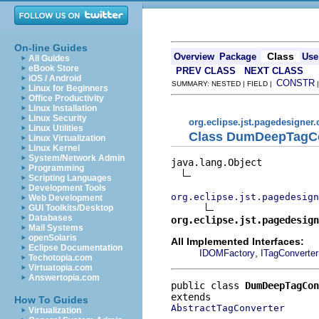
On-line Guides
Class
Overview
Package
Use
All Guides
eBook Store
PREV CLASS
NEXT CLASS
iOS / Android
CONSTR
SUMMARY: NESTED | FIELD |
Linux for Beginners
Office Productivity
Linux Installation
Linux Security
org.eclipse.jst.pagedesigner.
Linux Utilities
Class DumDeepTagCo
Linux Virtualization
Linux Kernel
System/Network Admin
java.lang.Object

Programming
Scripting Languages
Development Tools
org.eclipse.jst.pagedesign
Web Development
GUI Toolkits/Desktop
Databases
org.eclipse.jst.pagedesign
Mail Systems
openSolaris
All Implemented Interfaces:
Eclipse Documentation
,
IDOMFactory
ITagConverter
Techotopia.com
Virtuatopia.com
Answertopia.com
public class 
DumDeepTagCon
How To Guides
AbstractTagConverter
Virtualization