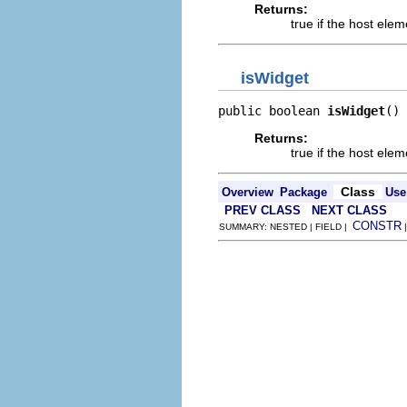
Returns:
true if the host ele
isWidget
public boolean 
isWidget
()
Returns:
true if the host elem
Class
Overview
Package
Use
PREV CLASS
NEXT CLASS
CONSTR
SUMMARY: NESTED | FIELD |