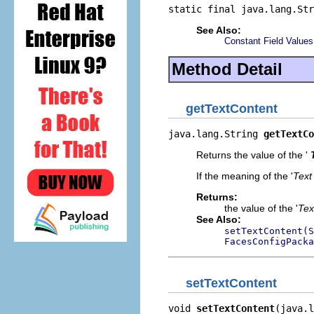
static final java.lang.Str
See Also:
Constant Field Values
Method Detail
getTextContent
java.lang.String 
getTextCo
Returns the value of the '
If the meaning of the '
Text
Returns:
the value of the '
Tex
See Also:
setTextContent(S
FacesConfigPacka
setTextContent
void 
setTextContent
(java.l