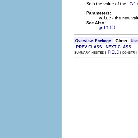
Sets the value of the '
' 
Id
Parameters:
value
- the new valu
See Also:
getId()
Class
Overview
Package
Use
PREV CLASS
NEXT CLASS
FIELD
SUMMARY: NESTED |
| CONSTR 