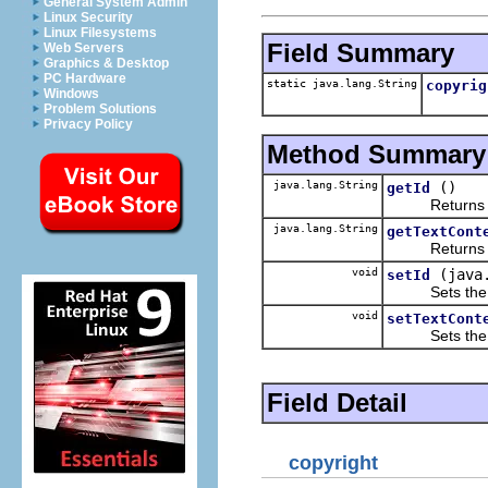
General System Admin
Linux Security
Linux Filesystems
Field Summary
Web Servers
Graphics & Desktop
PC Hardware
static java.lang.String
copyrig
Windows
Problem Solutions
Privacy Policy
Method Summary
java.lang.String
()
getId
Returns the 
java.lang.String
getTextCont
Returns the 
void
(java
setId
Sets the va
void
setTextCont
Sets the va
Field Detail
copyright