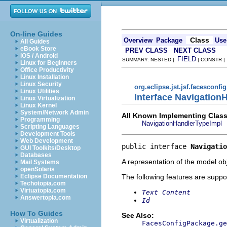
On-line Guides
Class
Overview
Package
Use
All Guides
eBook Store
PREV CLASS
NEXT CLASS
iOS / Android
FIELD
SUMMARY: NESTED |
| CONSTR 
Linux for Beginners
Office Productivity
Linux Installation
Linux Security
org.eclipse.jst.jsf.facesconfi
Linux Utilities
Interface Navigation
Linux Virtualization
Linux Kernel
System/Network Admin
All Known Implementing Class
Programming
NavigationHandlerTypeImpl
Scripting Languages
Development Tools
Web Development
public interface 
Navigatio
GUI Toolkits/Desktop
Databases
A representation of the model obj
Mail Systems
openSolaris
The following features are suppo
Eclipse Documentation
Techotopia.com
Virtuatopia.com
Text Content
Answertopia.com
Id
How To Guides
See Also:
Virtualization
FacesConfigPackage.ge