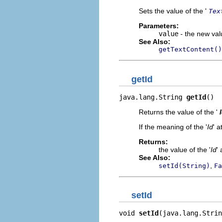
Sets the value of the '
Tex
Parameters:
value
- the new valu
See Also:
getTextContent()
getId
java.lang.String 
getId
()
Returns the value of the '
If the meaning of the '
Id
' a
Returns:
the value of the '
Id
' 
See Also:
,
setId(String)
Fa
setId
void 
setId
(java.lang.Strin