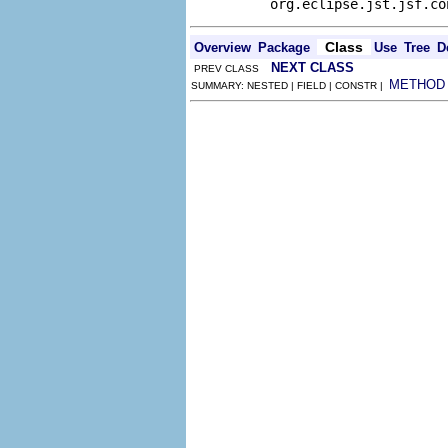
org.eclipse.jst.jsf.co
Class
Overview
Package
Use
Tree
D
NEXT CLASS
PREV CLASS
METHOD
SUMMARY: NESTED | FIELD | CONSTR |