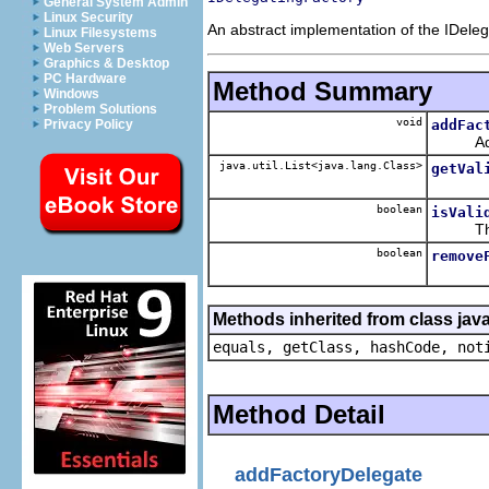
General System Admin
Linux Security
An abstract implementation of the IDeleg
Linux Filesystems
Web Servers
Graphics & Desktop
PC Hardware
Method Summary
Windows
Problem Solutions
void
addFac
Privacy Policy
Adds del
java.util.List<java.lang.Class>
getVal
boolean
isVali
The ret
boolean
remove
Methods inherited from class java
equals, getClass, hashCode, not
Method Detail
addFactoryDelegate