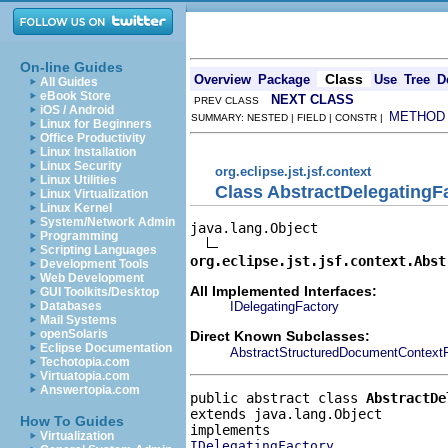
On-line Guides
Class
Overview
Package
Use
Tree
D
All Guides
eBook Store
NEXT CLASS
PREV CLASS
iOS / Android
METHOD
SUMMARY: NESTED | FIELD | CONSTR |
Linux for Beginners
Office Productivity
Linux Installation
Linux Security
org.eclipse.jst.jsf.context
Linux Utilities
Class AbstractDelegatingF
Linux Virtualization
Linux Kernel
System/Network Admin
java.lang.Object

Programming
Scripting Languages
org.eclipse.jst.jsf.context.Abst
Development Tools
Web Development
All Implemented Interfaces:
GUI Toolkits/Desktop
IDelegatingFactory
Databases
Mail Systems
openSolaris
Direct Known Subclasses:
Eclipse Documentation
AbstractStructuredDocumentContext
Techotopia.com
Virtuatopia.com
Answertopia.com
public abstract class 
AbstractDe
extends java.lang.Object
How To Guides
Virtualization
IDelegatingFactory