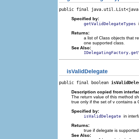
public final java.util.List<java
Specified by:
getValidDelegateTypes
Returns:
a list of Class objects that
one supported class.
See Also:
IDelegatingFactory.get
isValidDelegate
public final boolean 
isValidDele
Description copied from interfa
The return value of this method sh
true only if the set of v contains 
Specified by:
in inter
isValidDelegate
Returns:
true if delegate is supported
See Also: