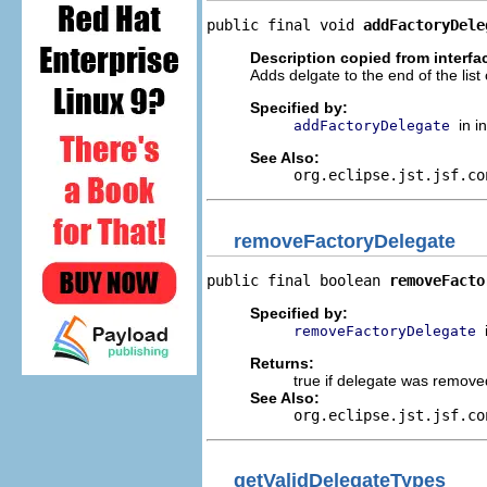
public final void 
addFactoryDele
Description copied from interfa
Adds delgate to the end of the list 
Specified by:
in i
addFactoryDelegate
See Also:
org.eclipse.jst.jsf.co
removeFactoryDelegate
public final boolean 
removeFacto
Specified by:
removeFactoryDelegate
Returns:
true if delegate was removed,
See Also:
org.eclipse.jst.jsf.co
getValidDelegateTypes