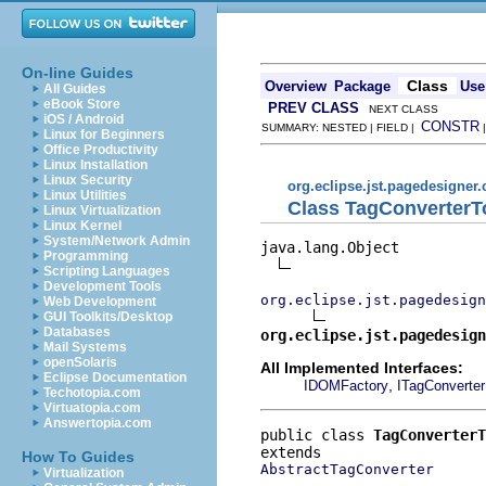
On-line Guides
Class
Overview
Package
Use
All Guides
eBook Store
PREV CLASS
NEXT CLASS
iOS / Android
CONSTR
SUMMARY: NESTED | FIELD |
Linux for Beginners
Office Productivity
Linux Installation
Linux Security
org.eclipse.jst.pagedesigner.
Linux Utilities
Class TagConverter
Linux Virtualization
Linux Kernel
System/Network Admin
java.lang.Object

Programming
Scripting Languages
Development Tools
org.eclipse.jst.pagedesign
Web Development
GUI Toolkits/Desktop
Databases
org.eclipse.jst.pagedesign
Mail Systems
openSolaris
All Implemented Interfaces:
Eclipse Documentation
,
IDOMFactory
ITagConverter
Techotopia.com
Virtuatopia.com
Answertopia.com
public class 
TagConverterT
How To Guides
AbstractTagConverter
Virtualization