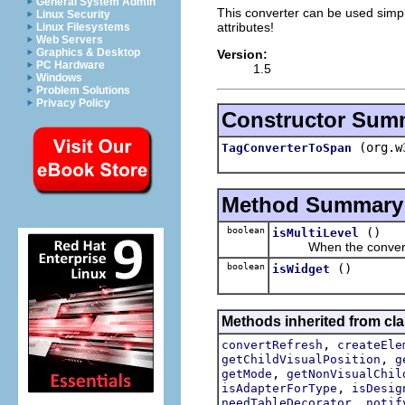
General System Admin
This converter can be used simply
Linux Security
attributes!
Linux Filesystems
Web Servers
Graphics & Desktop
Version:
PC Hardware
1.5
Windows
Problem Solutions
Privacy Policy
Constructor Sum
(org.w
TagConverterToSpan
Method Summary
boolean
()
isMultiLevel
When the convert res
boolean
()
isWidget
Methods inherited from cla
,
convertRefresh
createEle
,
getChildVisualPosition
g
,
getMode
getNonVisualChil
,
isAdapterForType
isDesig
,
needTableDecorator
notif