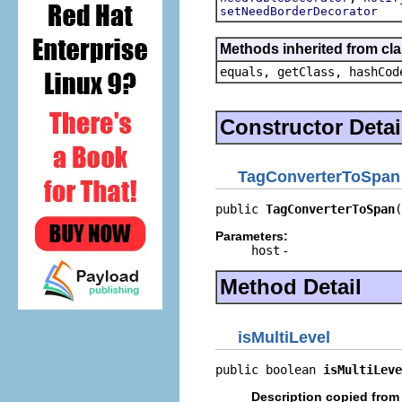
setNeedBorderDecorator
Methods inherited from cla
equals, getClass, hashCod
Constructor Detai
TagConverterToSpan
public 
TagConverterToSpan
(
Parameters:
host
-
Method Detail
isMultiLevel
public boolean 
isMultiLeve
Description copied from 