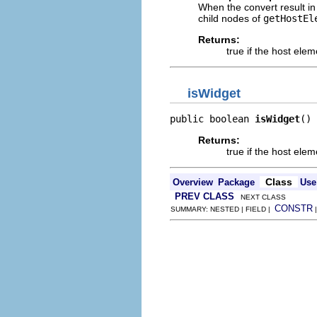
When the convert result in 
child nodes of
getHostEl
Returns:
true if the host ele
isWidget
public boolean 
isWidget
()
Returns:
true if the host elem
Class
Overview
Package
Use
PREV CLASS
NEXT CLASS
CONSTR
SUMMARY: NESTED | FIELD |