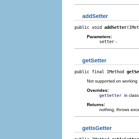
addSetter
public void 
addSetter
(IMet
Parameters:
setter
-
getSetter
public final IMethod 
getSe
Not supported on working c
Overrides:
in clas
getSetter
Returns:
nothing; throws exc
getIsGetter