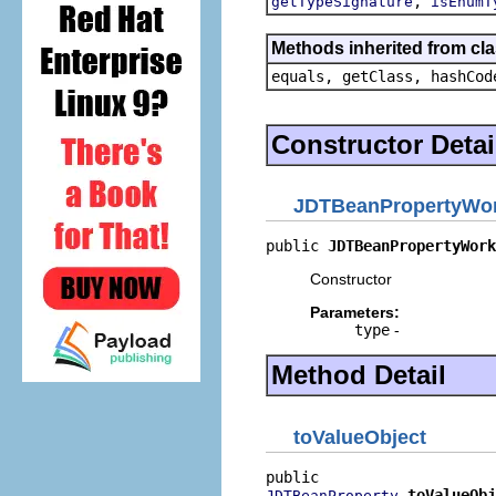
,
getTypeSignature
isEnumT
Methods inherited from cla
equals, getClass, hashCod
Constructor Detai
JDTBeanPropertyWo
public 
JDTBeanPropertyWork
Constructor
Parameters:
type
-
Method Detail
toValueObject
toValueObj
JDTBeanProperty