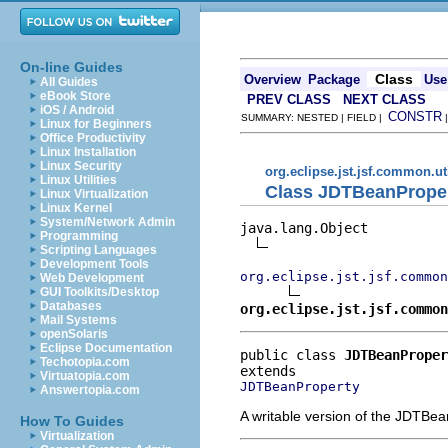
On-line Guides
Class
Overview
Package
Use
All Guides
eBook Store
PREV CLASS
NEXT CLASS
iOS / Android
CONSTR
SUMMARY: NESTED | FIELD |
Linux for Beginners
Office Productivity
Linux Installation
Linux Security
org.eclipse.jst.jsf.common.ut
Linux Utilities
Class JDTBeanPrope
Linux Virtualization
Linux Kernel
System/Network Admin
java.lang.Object

Programming
Scripting Languages
Development Tools
org.eclipse.jst.jsf.common
Web Development
GUI Toolkits/Desktop
Databases
org.eclipse.jst.jsf.common
Mail Systems
openSolaris
Eclipse Documentation
public class 
JDTBeanProper
Techotopia.com
Virtuatopia.com
JDTBeanProperty
Answertopia.com
A writable version of the JDTBea
How To Guides
Virtualization