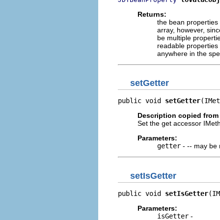
Returns:
the bean properties 
array, however, sinc
be multiple properti
readable properties 
anywhere in the spe
setGetter
public void 
setGetter
(IMet
Description copied from
Set the get accessor IMet
Parameters:
getter
- -- may be 
setIsGetter
public void 
setIsGetter
(IM
Parameters:
isGetter
-