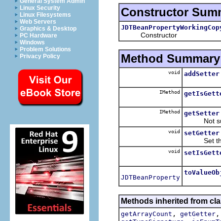
General System Admin
Linux Security
Constructor Sum
Linux Filesystems
Web Servers
JDTBeanPropertyWorkingCop
Graphics & Desktop
Constructor
PC Hardware
Windows
Problem Solutions
Method Summary
Privacy Policy
void
addSetter
IMethod
getIsGett
IMethod
getSetter
Not suppo
void
setGetter
Set the g
void
setIsGett
toValueOb
JDTBeanProperty
Methods inherited from clas
,
getArrayCount
getGetter