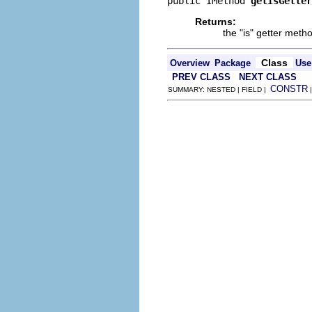
public IMethod 
getIsGetter
Returns:
the "is" getter metho
Class
Overview
Package
Use
PREV CLASS
NEXT CLASS
CONSTR
SUMMARY: NESTED | FIELD |