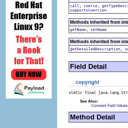
,
,
call
coerce
getTypeDesc
supportsCoercion
Methods inherited from inte
,
getName
setName
Methods inherited from inte
,
getDetailedDescription
s
Field Detail
copyright
static final java.lang.Str
See Also:
Constant Field Values
Method Detail