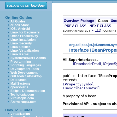
On-line Guides
Class
Overview
Package
Use
All Guides
eBook Store
PREV CLASS
NEXT CLASS
iOS / Android
FIELD
SUMMARY: NESTED |
| CONSTR 
Linux for Beginners
Office Productivity
Linux Installation
Linux Security
org.eclipse.jst.jsf.context.sy
Linux Utilities
Interface IBeanProp
Linux Virtualization
Linux Kernel
System/Network Admin
All Superinterfaces:
Programming
,
IDescribedInDetail
IObjectS
Scripting Languages
Development Tools
Web Development
public interface 
IBeanProp
GUI Toolkits/Desktop
Databases
Mail Systems
IPropertySymbol
openSolaris
IDescribedInDetail
Eclipse Documentation
Techotopia.com
A property of a bean
Virtuatopia.com
Answertopia.com
Provisional API - subject to c
How To Guides
Virtualization