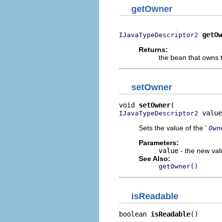
getOwner
getOw
IJavaTypeDescriptor2
Returns:
the bean that owns t
setOwner
void 
setOwner
 value
IJavaTypeDescriptor2
Sets the value of the '
Own
Parameters:
value
- the new valu
See Also:
getOwner()
isReadable
boolean 
isReadable
()