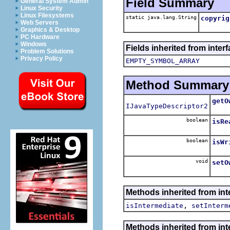
Field Summary
General System Admin
Linux Security
Linux Filesystems
static java.lang.String
copyrig
Web Servers
Graphics & Desktop
PC Hardware
Windows
Fields inherited from inter
Problem Solutions
Privacy Policy
EMPTY_SYMBOL_ARRAY
Method Summary
getO
IJavaTypeDescriptor2
boolean
isRe
Retu
boolean
isWr
Retu
void
setO
Sets
Methods inherited from inte
,
isIntermediate
setInterm
Methods inherited from inte