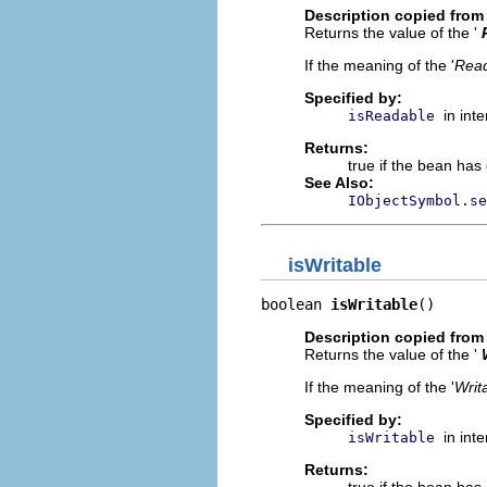
Description copied from 
Returns the value of the '
If the meaning of the '
Rea
Specified by:
in int
isReadable
Returns:
true if the bean has 
See Also:
IObjectSymbol.se
isWritable
boolean 
isWritable
()
Description copied from 
Returns the value of the '
If the meaning of the '
Writ
Specified by:
in int
isWritable
Returns: