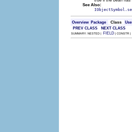
true if the bean has 
See Also:
IObjectSymbol.se
Class
Overview
Package
Use
PREV CLASS
NEXT CLASS
FIELD
SUMMARY: NESTED |
| CONSTR 