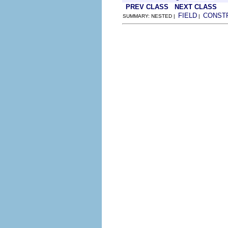
PREV CLASS
NEXT CLASS
FIELD
CONST
SUMMARY: NESTED |
|