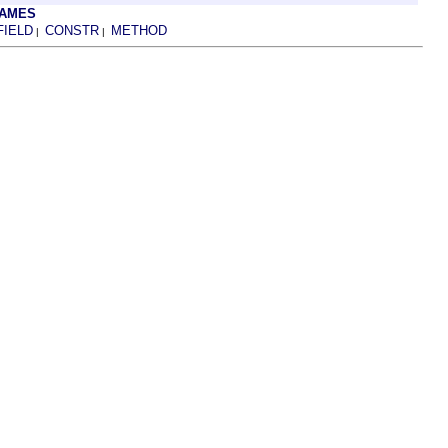
RAMES
FIELD
CONSTR
METHOD
|
|