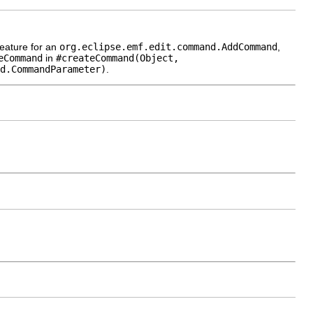
eature for an
org.eclipse.emf.edit.command.AddCommand
,
eCommand
in
#createCommand(Object,
d.CommandParameter)
.