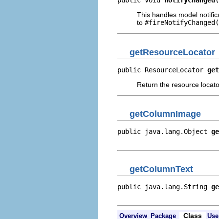
public void 
notifyChanged
(
This handles model notific
to
#fireNotifyChanged(
getResourceLocator
public ResourceLocator 
get
Return the resource locator
getColumnImage
public java.lang.Object 
ge
                          
getColumnText
public java.lang.String 
ge
                          
Class
Overview
Package
Use