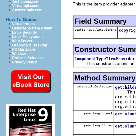
Techotopia.com
This is the item provider adapter
Virtuatopia.com
Answertopia.com
Field Summary
How To Guides
Virtualization
General System Admin
static java.lang.String
copyrig
Linux Security
Linux Filesystems
Web Servers
Graphics & Desktop
Constructor Sum
PC Hardware
Windows
Problem Solutions
ComponentTypeItemProvider
Privacy Policy
This constructs an instance f
Method Summary
java.util.Collection
getChild
This spe
org.ecli
org.ecli
org.ecli
java.lang.Object
getColum
java.lang.String
getColum