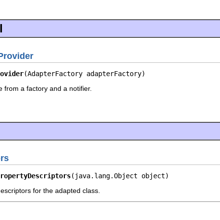
l
rovider
ovider
(AdapterFactory adapterFactory)
 from a factory and a notifier.
rs
ropertyDescriptors
(java.lang.Object object)
escriptors for the adapted class.