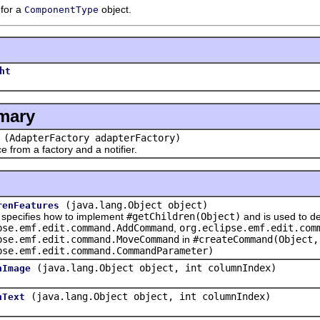
 for a
object.
ComponentType
ht
mary
(AdapterFactory adapterFactory)
rom a factory and a notifier.
(java.lang.Object object)
renFeatures
cifies how to implement
#getChildren(Object)
and is used to de
pse.emf.edit.command.AddCommand
,
org.eclipse.emf.edit.com
pse.emf.edit.command.MoveCommand
in
#createCommand(Object,
pse.emf.edit.command.CommandParameter)
(java.lang.Object object, int columnIndex)
nImage
(java.lang.Object object, int columnIndex)
nText