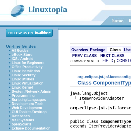
On-line Guides
Class
Overview
Package
Use
All Guides
eBook Store
PREV CLASS
NEXT CLASS
iOS / Android
FIELD
CONST
SUMMARY: NESTED |
|
Linux for Beginners
Office Productivity
Linux Installation
Linux Security
org.eclipse.jst.jsf.facesconfig
Linux Utilities
Class ComponentTyp
Linux Virtualization
Linux Kernel
System/Network Admin
java.lang.Object

Programming
ItemProviderAdapter

Scripting Languages
Development Tools
org.eclipse.jst.jsf.facesc
Web Development
GUI Toolkits/Desktop
Databases
Mail Systems
public class 
ComponentType
openSolaris
extends ItemProviderAdapte
Eclipse Documentation