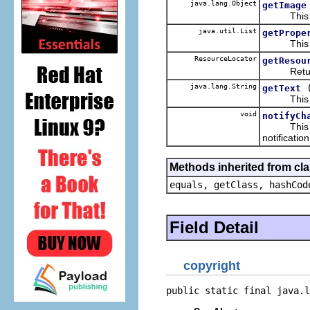
java.lang.Object
getImage
This ret
java.util.List
getPrope
This retu
ResourceLocator
getResou
Return the
java.lang.String
getText
This retur
void
notifyCh
This hand
notificatio
Methods inherited from cla
equals, getClass, hashCod
Field Detail
copyright
public static final java.l