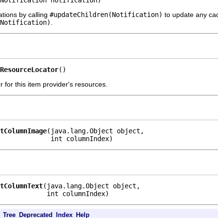
Notification notification)
ations by calling
#updateChildren(Notification)
to update any cach
Notification)
.
ResourceLocator
()
 for this item provider's resources.
tColumnImage
(java.lang.Object object,

             int columnIndex)
tColumnText
(java.lang.Object object,

            int columnIndex)
Tree
Deprecated
Index
Help