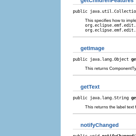
getChildrenFeatures
public java.util.Collectio
This specifies how to imp
org.eclipse.emf.edit.
org.eclipse.emf.edit.
getImage
public java.lang.Object 
ge
This returns ComponentTyp
getText
public java.lang.String 
ge
This returns the label text
notifyChanged