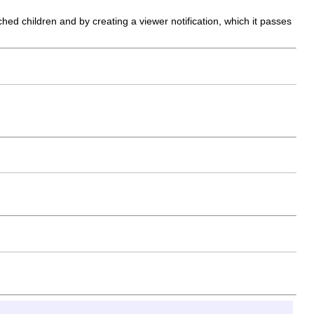
ed children and by creating a viewer notification, which it passes