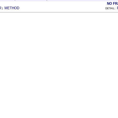
NO F
R
METHOD
|
DETAIL: