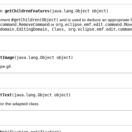
n 
getChildrenFeatures
(java.lang.Object object)
lement
#getChildren(Object)
and is used to deduce an appropriate f
command.RemoveCommand
or
org.eclipse.emf.edit.command.Mov
domain.EditingDomain, Class, org.eclipse.emf.edit.comman
tImage
(java.lang.Object object)
e.gif.
tText
(java.lang.Object object)
 for the adapted class.