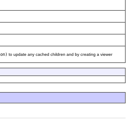
ion)
to update any cached children and by creating a viewer