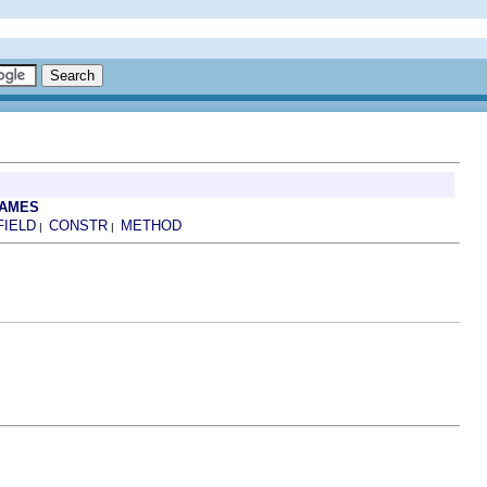
RAMES
FIELD
CONSTR
METHOD
|
|