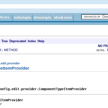
Tree
Deprecated
Index
Help
NO F
R
METHOD
|
DETAIL:
.edit.provider
eItemProvider
onfig.edit.provider.ComponentTypeItemProvider
ItemProvider
r