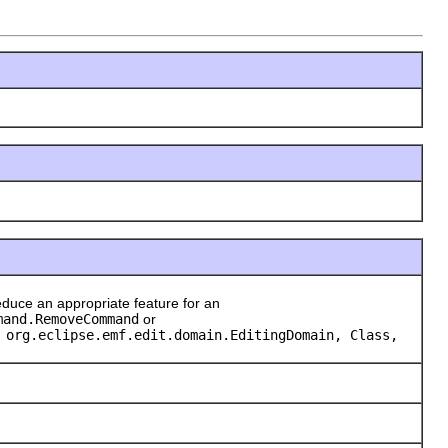
duce an appropriate feature for an
mand.RemoveCommand
or
 org.eclipse.emf.edit.domain.EditingDomain, Class,