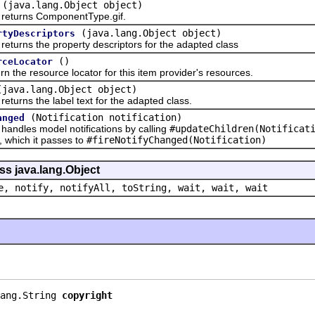
(java.lang.Object object)
urns ComponentType.gif.
(java.lang.Object object)
rtyDescriptors
rns the property descriptors for the adapted class
()
rceLocator
 resource locator for this item provider's resources.
(java.lang.Object object)
ns the label text for the adapted class.
(Notification notification)
anged
les model notifications by calling
#updateChildren(Notificat
n, which it passes to
#fireNotifyChanged(Notification)
ss java.lang.Object
e, notify, notifyAll, toString, wait, wait, wait
ang.String 
copyright