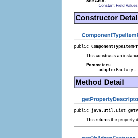
See Also:
Constant Field Values
Constructor Detai
ComponentTypeItemP
public 
ComponentTypeItemPr
This constructs an instance
Parameters:
adapterFactory
-
Method Detail
getPropertyDescripto
public java.util.List 
getP
This returns the property d