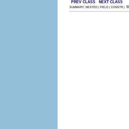
PREV CLASS
NEXT CLASS
SUMMARY: NESTED | FIELD | CONSTR |