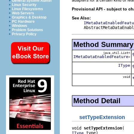
General System Admin
Linux Security
Provisional API - subject to c
Linux Filesystems
Web Servers
Graphics & Desktop
See Also:
PC Hardware
IMetaDataEnabledFeatu
Windows
AbstractMetaDataEnabl
Problem Solutions
Privacy Policy
Method Summary
java.util.List<
IMetaDataEnabledFeature
>
IType
void
Method Detail
setTypeExtension
void 
setTypeExtension
 type)
IType