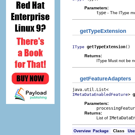
Parameters:
type
- The IType mus
getTypeExtension
getTypeExtension
()
IType
Returns:
IType Must not be nu
getFeatureAdapters
> 
g
IMetaDataEnabledFeature
Parameters:
processingFeatur
Returns:
List of
IMetaDataE
Class
Overview
Package
Use