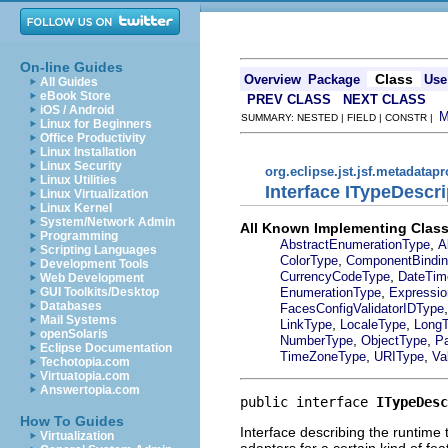
On-line Guides
Class
Overview
Package
Use
All Guides
eBook Store
PREV CLASS
NEXT CLASS
iOS / Android
SUMMARY: NESTED | FIELD | CONSTR |
Linux for Beginners
Office Productivity
Linux Installation
Linux Security
org.eclipse.jst.jsf.metadatap
Linux Utilities
Interface ITypeDescri
Linux Virtualization
Linux Kernel
System/Network Admin
All Known Implementing Class
Programming
,
AbstractEnumerationType
A
Scripting Languages
,
ColorType
ComponentBindi
Development Tools
,
CurrencyCodeType
DateTim
Web Development
,
EnumerationType
Expressio
GUI Toolkits/Desktop
Databases
FacesConfigValidatorIDType
Mail Systems
,
,
LinkType
LocaleType
Long
openSolaris
,
,
NumberType
ObjectType
P
Eclipse Documentation
,
,
TimeZoneType
URIType
Va
Techotopia.com
Virtuatopia.com
Answertopia.com
public interface 
ITypeDesc
How To Guides
Interface describing the runtime 
Virtualization
adapters for a certain kind of fea