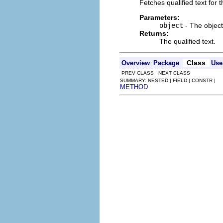
Fetches qualified text for 
Parameters:
object
- The object 
Returns:
The qualified text.
Class
Overview
Package
Use
PREV CLASS NEXT CLASS
SUMMARY: NESTED | FIELD | CONSTR |
METHOD