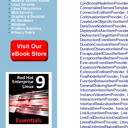
General System Admin
ConditionalNodeItemProvider
Linux Security
ConnectableElementTemplat
Linux Filesystems
,
ConnectorEndItemProvider
Web Servers
,
Graphics & Desktop
ContinuationItemProvider
Co
PC Hardware
CreateLinkObjectActionItemP
Windows
DataStoreNodeItemProvider
Problem Solutions
DeployedArtifactItemProvide
Privacy Policy
DeploymentTargetItemProvid
DestructionEventItemProvide
DurationConstraintItemProvi
DurationObservationItemProv
EncapsulatedClassifierItemP
ExceptionHandlerItemProvid
ExecutionEventItemProvider
ExpansionNodeItemProvider
,
ExtensionEndItemProvider
,
FinalNodeItemProvider
Fina
FunctionBehaviorItemProvid
GeneralOrderingItemProvider
InformationItemItemProvider
,
InstanceValueItemProvider
,
InteractionItemProvider
Inte
InterfaceRealizationItemProv
,
IntervalItemProvider
Invocat
,
LinkActionItemProvider
Lin
LinkEndDestructionDataItem
,
LiteralNullItemProvider
Liter
LiteralUnlimitedNaturalItemP