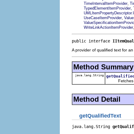
,
TimeIntervalItemProvider
Ti
,
TypedElementItemProvider
UMLItemPropertyDescriptor
,
UseCaseItemProvider
Value
ValueSpecificationItemProvi
WriteLinkActionItemProvider
public interface 
IItemQual
A provider of qualified text for an
Method Summary
java.lang.String
getQualifie
Fetches quali
Method Detail
getQualifiedText
java.lang.String 
getQualif