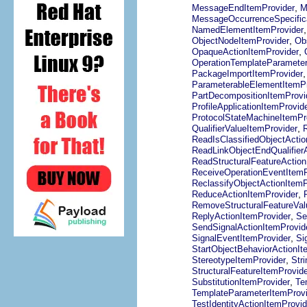
,
MessageEndItemProvider
M
MessageOccurrenceSpecifica
NamedElementItemProvider
,
ObjectNodeItemProvider
Ob
,
OpaqueActionItemProvider
OperationTemplateParameter
PackageImportItemProvider
ParameterableElementItemPr
PartDecompositionItemProvi
ProfileApplicationItemProvid
ProtocolStateMachineItemPr
,
QualifierValueItemProvider
ReadIsClassifiedObjectActio
ReadLinkObjectEndQualifier
ReadStructuralFeatureAction
ReceiveOperationEventItemP
ReclassifyObjectActionItemP
,
ReduceActionItemProvider
RemoveStructuralFeatureVal
,
ReplyActionItemProvider
Se
SendSignalActionItemProvid
,
SignalEventItemProvider
Si
StartObjectBehaviorActionIt
,
StereotypeItemProvider
Str
StructuralFeatureItemProvide
,
SubstitutionItemProvider
Te
TemplateParameterItemProvi
TestIdentityActionItemProvid