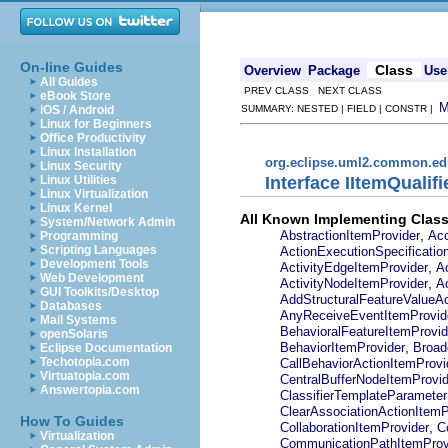
On-line Guides
Class
Overview
Package
Use
All Guides
PREV CLASS NEXT CLASS
eBook Store
iOS / Android
SUMMARY: NESTED | FIELD | CONSTR |
Linux for Beginners
Office Productivity
Linux Installation
org.eclipse.uml2.common.edi
Linux Security
Interface IItemQualif
Linux Utilities
Linux Virtualization
Linux Kernel
All Known Implementing Class
System/Network Admin
,
AbstractionItemProvider
Acc
Programming
Scripting Languages
ActionExecutionSpecificatio
Development Tools
,
ActivityEdgeItemProvider
A
Web Development
,
ActivityNodeItemProvider
A
GUI Toolkits/Desktop
AddStructuralFeatureValueAc
Databases
AnyReceiveEventItemProvid
Mail Systems
BehavioralFeatureItemProvid
openSolaris
,
BehaviorItemProvider
Broad
Eclipse Documentation
Techotopia.com
CallBehaviorActionItemProvi
Virtuatopia.com
CentralBufferNodeItemProvid
Answertopia.com
ClassifierTemplateParameter
ClearAssociationActionItemP
How To Guides
,
CollaborationItemProvider
C
Virtualization
CommunicationPathItemProv