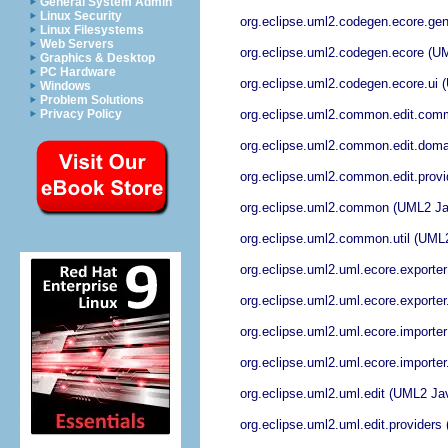
General System Admin
Linux Security
org.eclipse.uml2.codegen.ecore.ge
Linux Filesystems
Web Servers
org.eclipse.uml2.codegen.ecore (U
Graphics & Desktop
PC Hardware
org.eclipse.uml2.codegen.ecore.ui
Windows
Problem Solutions
org.eclipse.uml2.common.edit.co
Privacy Policy
org.eclipse.uml2.common.edit.dom
org.eclipse.uml2.common.edit.prov
org.eclipse.uml2.common (UML2 J
org.eclipse.uml2.common.util (UML
org.eclipse.uml2.uml.ecore.export
org.eclipse.uml2.uml.ecore.exporte
org.eclipse.uml2.uml.ecore.import
org.eclipse.uml2.uml.ecore.importe
org.eclipse.uml2.uml.edit (UML2 Ja
org.eclipse.uml2.uml.edit.provider