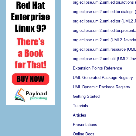
org.eclipse.uml2.uml.editor.action
org.eclipse.uml2.uml.editor.dialog
org.eclipse.uml2.uml.editor (UML2 
org.eclipse.uml2.uml.editor.presen
org.eclipse.uml2.uml (UML2 Javado
org.eclipse.uml2.uml.resource (UM
org.eclipse.uml2.uml.util (UML2 Ja
Extension Points Reference
UML Generated Package Registry
UML Dynamic Package Registry
Getting Started
Tutorials
Articles
Presentations
Online Docs