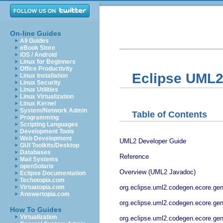
On-line Guides
All Guides
eBook Store
iOS / Android
Linux for Beginners
Office Productivity
Eclipse UML2
Linux Installation
Linux Security
Linux Utilities
Linux Virtualization
Linux Kernel
System/Network Admin
Table of Contents
Programming
Scripting Languages
Development Tools
Web Development
UML2 Developer Guide
GUI Toolkits/Desktop
Databases
Reference
Mail Systems
openSolaris
Overview (UML2 Javadoc)
Eclipse Documentation
Techotopia.com
org.eclipse.uml2.codegen.ecore.ge
Virtuatopia.com
Answertopia.com
org.eclipse.uml2.codegen.ecore.g
How To Guides
Virtualization
org.eclipse.uml2.codegen.ecore.ge