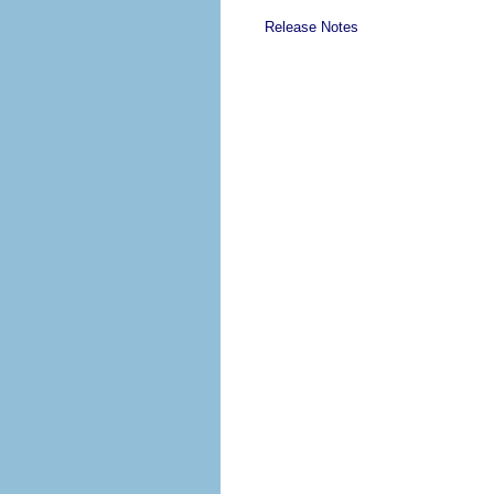
Release Notes