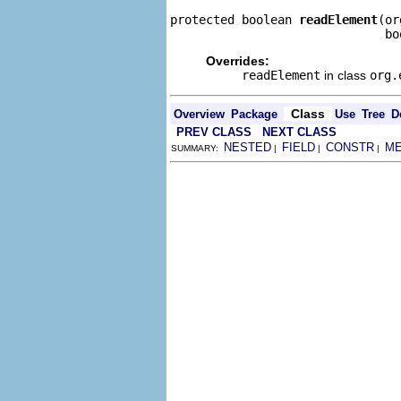
protected boolean 
readElement
(or
                              bo
Overrides:
readElement
in class
org.
Class
Overview
Package
Use
Tree
D
PREV CLASS
NEXT CLASS
NESTED
FIELD
CONSTR
M
SUMMARY:
|
|
|