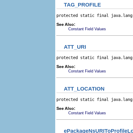
TAG_PROFILE
protected static final java.lang
See Also:
Constant Field Values
ATT_URI
protected static final java.lang
See Also:
Constant Field Values
ATT_LOCATION
protected static final java.lang
See Also:
Constant Field Values
ePackageNsURIToProfileL