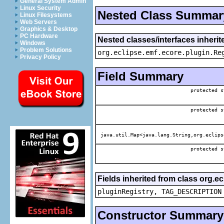
General System Admin
Linux Security
Nested Class Summar
Linux Filesystems
Web Servers
Graphics & Desktop
PC Hardware
Nested classes/interfaces inheri
Windows
Problem Solutions
org.eclipse.emf.ecore.plugin.Re
Privacy Policy
Field Summary
protected s
protected s
java.util.Map<java.lang.String,org.eclips
protected s
Fields inherited from class org.e
pluginRegistry, TAG_DESCRIPTION
Constructor Summary