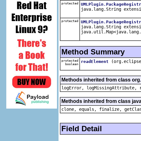
protected
UMLPlugin.PackageRegist
java.lang.String extens
protected
UMLPlugin.PackageRegist
java.lang.String extens
java.util.Map<java.lang
Method Summary
protected
(org.eclips
readElement
boolean
Methods inherited from class org
logError, logMissingAttribute, 
Methods inherited from class java
clone, equals, finalize, getCla
Field Detail