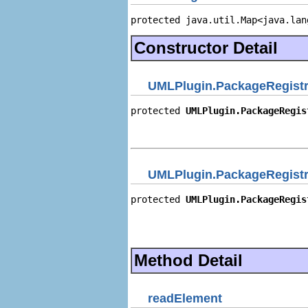
protected java.util.Map<java.lan
Constructor Detail
UMLPlugin.PackageRegist
protected 
UMLPlugin.PackageRegis
                                
                                
UMLPlugin.PackageRegist
protected 
UMLPlugin.PackageRegis
                                
                                
                                
Method Detail
readElement