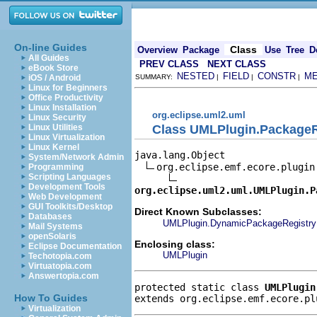
On-line Guides
Class
Overview
Package
Use
Tree
D
All Guides
PREV CLASS
NEXT CLASS
eBook Store
NESTED
FIELD
CONSTR
M
iOS / Android
SUMMARY:
|
|
|
Linux for Beginners
Office Productivity
Linux Installation
org.eclipse.uml2.uml
Linux Security
Class UMLPlugin.PackageR
Linux Utilities
Linux Virtualization
Linux Kernel
java.lang.Object

System/Network Admin
org.eclipse.emf.ecore.plugin.
Programming
Scripting Languages
Development Tools
org.eclipse.uml2.uml.UMLPlugin.P
Web Development
GUI Toolkits/Desktop
Direct Known Subclasses:
Databases
UMLPlugin.DynamicPackageRegistry
Mail Systems
openSolaris
Enclosing class:
Eclipse Documentation
UMLPlugin
Techotopia.com
Virtuatopia.com
Answertopia.com
protected static class 
UMLPlugin
How To Guides
extends org.eclipse.emf.ecore.pl
Virtualization