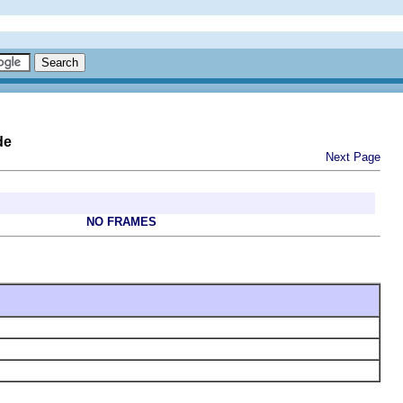
de
Next Page
NO FRAMES