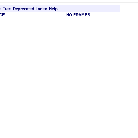
e
Tree
Deprecated
Index
Help
GE
NO FRAMES