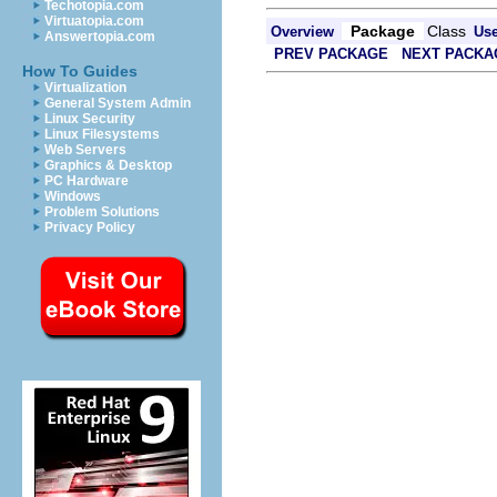
Techotopia.com
Virtuatopia.com
Package
Class
Overview
Us
Answertopia.com
PREV PACKAGE
NEXT PACKA
How To Guides
Virtualization
General System Admin
Linux Security
Linux Filesystems
Web Servers
Graphics & Desktop
PC Hardware
Windows
Problem Solutions
Privacy Policy