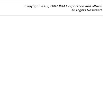
Copyright 2003, 2007 IBM Corporation and others.
All Rights Reserved.