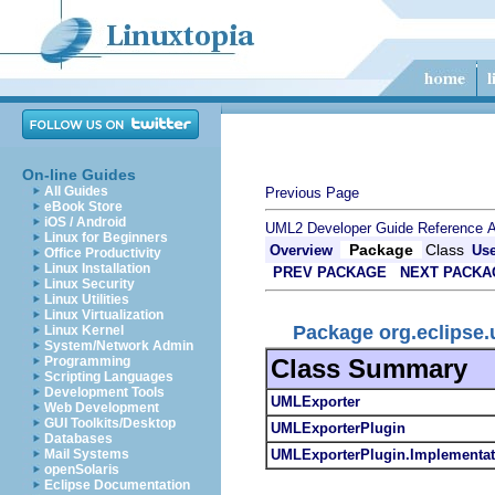
On-line Guides
All Guides
Previous Page
eBook Store
iOS / Android
UML2 Developer Guide
Reference
A
Linux for Beginners
Package
Class
Overview
Us
Office Productivity
Linux Installation
PREV PACKAGE
NEXT PACKA
Linux Security
Linux Utilities
Linux Virtualization
Package org.eclipse.
Linux Kernel
System/Network Admin
Class Summary
Programming
Scripting Languages
Development Tools
UMLExporter
Web Development
GUI Toolkits/Desktop
UMLExporterPlugin
Databases
UMLExporterPlugin.Implementat
Mail Systems
openSolaris
Eclipse Documentation