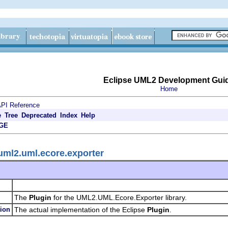
Eclipse UML2 Development Gui
Home
PI Reference
e
Tree
Deprecated
Index
Help
GE
uml2.uml.ecore.exporter
The
Plugin
for the UML2.UML.Ecore.Exporter library.
ion
The actual implementation of the Eclipse
Plugin
.