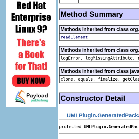
Method Summary
Methods inherited from class org
readElement
Methods inherited from class org
logError, logMissingAttribute, 
Methods inherited from class java
clone, equals, finalize, getCla
Constructor Detail
UMLPlugin.GeneratedPack
protected 
UMLPlugin.GeneratedPac