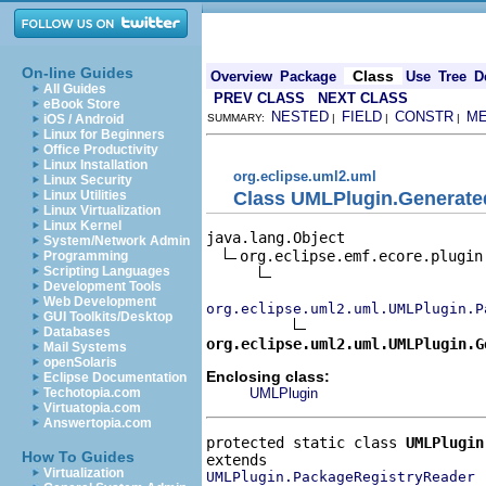
On-line Guides
Class
Overview
Package
Use
Tree
D
All Guides
PREV CLASS
NEXT CLASS
eBook Store
NESTED
FIELD
CONSTR
M
iOS / Android
SUMMARY:
|
|
|
Linux for Beginners
Office Productivity
Linux Installation
org.eclipse.uml2.uml
Linux Security
Class UMLPlugin.Generat
Linux Utilities
Linux Virtualization
Linux Kernel
java.lang.Object

System/Network Admin
org.eclipse.emf.ecore.plugin.
Programming
Scripting Languages
Development Tools
Web Development
org.eclipse.uml2.uml.UMLPlugin.P
GUI Toolkits/Desktop
Databases
org.eclipse.uml2.uml.UMLPlugin.G
Mail Systems
openSolaris
Enclosing class:
Eclipse Documentation
UMLPlugin
Techotopia.com
Virtuatopia.com
Answertopia.com
protected static class 
UMLPlugin
How To Guides
Virtualization
UMLPlugin.PackageRegistryReader