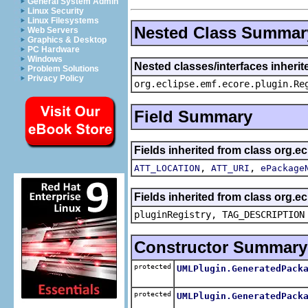
General System Admin
Linux Security
Linux Filesystems
Nested Class Summar
Web Servers
Graphics & Desktop
PC Hardware
Windows
Nested classes/interfaces inheri
Problem Solutions
Privacy Policy
org.eclipse.emf.ecore.plugin.Re
Field Summary
Fields inherited from class org.e
,
,
ATT_LOCATION
ATT_URI
ePackage
Fields inherited from class org.e
pluginRegistry, TAG_DESCRIPTION
Constructor Summary
protected
UMLPlugin.GeneratedPack
protected
UMLPlugin.GeneratedPack