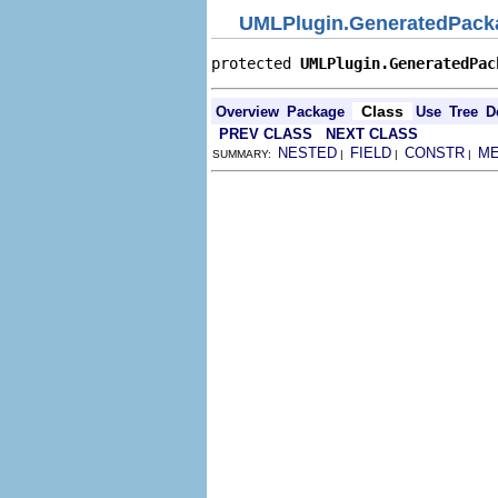
UMLPlugin.GeneratedPack
protected 
UMLPlugin.GeneratedPac
Class
Overview
Package
Use
Tree
D
PREV CLASS
NEXT CLASS
NESTED
FIELD
CONSTR
M
SUMMARY:
|
|
|