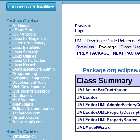
On-line Guides
All Guides
Previous
eBook Store
Page
iOS / Android
Linux for Beginners
UML2 Developer Guide
Reference
A
Office Productivity
Package
Class
Overview
Us
Linux Installation
Linux Security
PREV PACKAGE
NEXT PACKA
Linux Utilities
Linux Virtualization
Linux Kernel
Package org.eclipse.
System/Network Admin
Programming
Scripting Languages
Class Summary
Development Tools
Web Development
UMLActionBarContributor
GUI Toolkits/Desktop
Databases
UMLEditor
Mail Systems
openSolaris
UMLEditor.UMLAdapterFactoryCo
Eclipse Documentation
UMLEditor.UMLPropertyDescript
Techotopia.com
Virtuatopia.com
UMLEditor.UMLPropertySource
Answertopia.com
UMLModelWizard
How To Guides
Virtualization