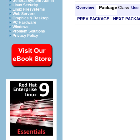
General System Admin
Linux Security
Package
Class
Overview
Use
Linux Filesystems
Web Servers
Graphics & Desktop
PREV PACKAGE
NEXT PACKA
PC Hardware
Windows
Problem Solutions
Privacy Policy