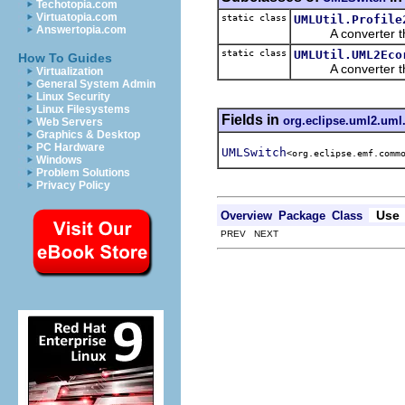
Techotopia.com
Virtuatopia.com
static class
UMLUtil.Profile
Answertopia.com
A converter that 
static class
UMLUtil.UML2Eco
How To Guides
A converter that 
Virtualization
General System Admin
Linux Security
Linux Filesystems
Fields in
org.eclipse.uml2.uml.
Web Servers
Graphics & Desktop
PC Hardware
UMLSwitch
<org.eclipse.emf.comm
Windows
Problem Solutions
Privacy Policy
Use
Overview
Package
Class
PREV NEXT