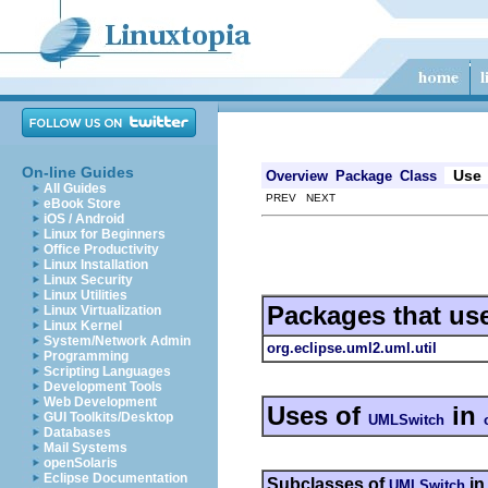
On-line Guides
Use
Overview
Package
Class
All Guides
PREV NEXT
eBook Store
iOS / Android
Linux for Beginners
Office Productivity
Linux Installation
Linux Security
Linux Utilities
Packages that us
Linux Virtualization
Linux Kernel
System/Network Admin
org.eclipse.uml2.uml.util
Programming
Scripting Languages
Development Tools
Web Development
Uses of
in
GUI Toolkits/Desktop
UMLSwitch
Databases
Mail Systems
openSolaris
Eclipse Documentation
Subclasses of
i
UMLSwitch