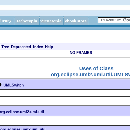
Tree
Deprecated
Index
Help
NO FRAMES
Uses of Class
org.eclipse.uml2.uml.util.UMLS
e
UMLSwitch
org.eclipse.uml2.uml.util
n
org.eclipse.uml2.uml.util