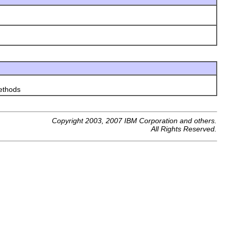
thods
Copyright 2003, 2007 IBM Corporation and others.
All Rights Reserved.