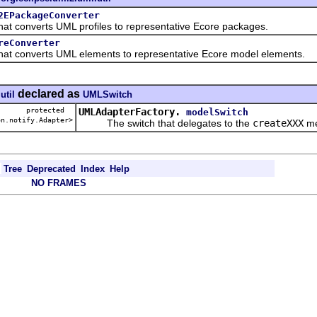
2EPackageConverter
converts UML profiles to representative Ecore packages.
reConverter
converts UML elements to representative Ecore model elements.
declared as
util
UMLSwitch
protected
UMLAdapterFactory.
modelSwitch
on.notify.Adapter>
The switch that delegates to the
createXXX
me
Tree
Deprecated
Index
Help
NO FRAMES