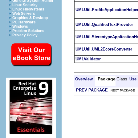
General System Admin
Linux Security
Linux Filesystems
UMLUtil.ProfileApplicationHelpe
Web Servers
Graphics & Desktop
PC Hardware
UMLUtil.QualifiedTextProvider
Windows
Problem Solutions
Privacy Policy
UMLUtil.StereotypeApplicationH
UMLUtil.UML2EcoreConverter
UMLValidator
Package
Class
Overview
Use
PREV PACKAGE
NEXT PACKAGE