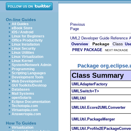
On-line Guides
All Guides
Previous
eBook Store
Page
iOS / Android
Linux for Beginners
UML2 Developer Guide
Reference
A
Office Productivity
Package
Class
Overview
Us
Linux Installation
Linux Security
PREV PACKAGE
NEXT PACKAGE
Linux Utilities
Linux Virtualization
Linux Kernel
Package org.eclipse.
System/Network Admin
Programming
Scripting Languages
Class Summary
Development Tools
Web Development
UMLAdapterFactory
GUI Toolkits/Desktop
Databases
UMLSwitch<T>
Mail Systems
openSolaris
UMLUtil
Eclipse Documentation
Techotopia.com
UMLUtil.Ecore2UMLConverter
Virtuatopia.com
Answertopia.com
UMLUtil.PackageMerger
How To Guides
Virtualization
UMLUtil.Profile2EPackageConver