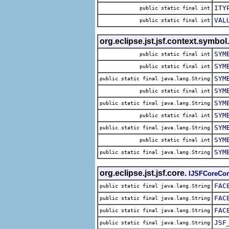
ITY
public static final int
VAL
public static final int
org.eclipse.jst.jsf.context.symbo
SYM
public static final int
SYM
public static final int
SYM
public static final java.lang.String
SYM
public static final int
SYM
public static final java.lang.String
SYM
public static final int
SYM
public static final java.lang.String
SYM
public static final int
SYM
public static final java.lang.String
org.eclipse.jst.jsf.core.
IJSFCoreCon
FAC
public static final java.lang.String
FAC
public static final java.lang.String
FAC
public static final java.lang.String
JSF
public static final java.lang.String