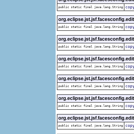
cop
public static final java.lang.String
org.eclipse.jst.jsf.facesconfig.edi
cop
public static final java.lang.String
org.eclipse.jst.jsf.facesconfig.edi
cop
public static final java.lang.String
org.eclipse.jst.jsf.facesconfig.edi
cop
public static final java.lang.String
org.eclipse.jst.jsf.facesconfig.edi
cop
public static final java.lang.String
org.eclipse.jst.jsf.facesconfig.edi
cop
public static final java.lang.String
org.eclipse.jst.jsf.facesconfig.edi
cop
public static final java.lang.String