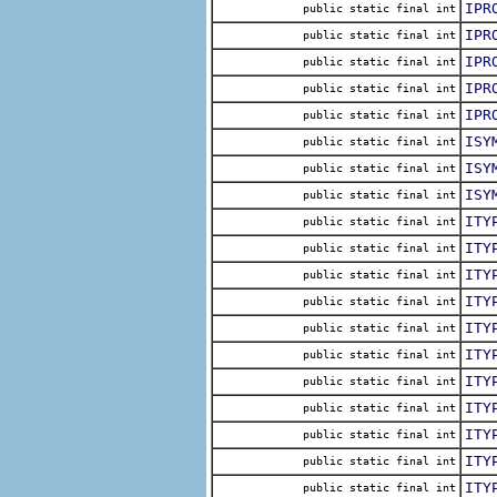
IPR
public static final int
IPR
public static final int
IPR
public static final int
IPR
public static final int
IPR
public static final int
ISY
public static final int
ISY
public static final int
ISY
public static final int
ITY
public static final int
ITY
public static final int
ITY
public static final int
ITY
public static final int
ITY
public static final int
ITY
public static final int
ITY
public static final int
ITY
public static final int
ITY
public static final int
ITY
public static final int
ITY
public static final int