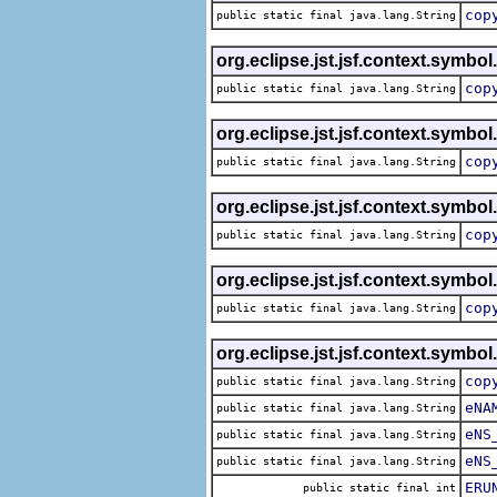
cop
public static final java.lang.String
org.eclipse.jst.jsf.context.symbol
cop
public static final java.lang.String
org.eclipse.jst.jsf.context.symbol
cop
public static final java.lang.String
org.eclipse.jst.jsf.context.symbol
cop
public static final java.lang.String
org.eclipse.jst.jsf.context.symbol
cop
public static final java.lang.String
org.eclipse.jst.jsf.context.symbol
cop
public static final java.lang.String
eNA
public static final java.lang.String
eNS
public static final java.lang.String
eNS
public static final java.lang.String
ERU
public static final int