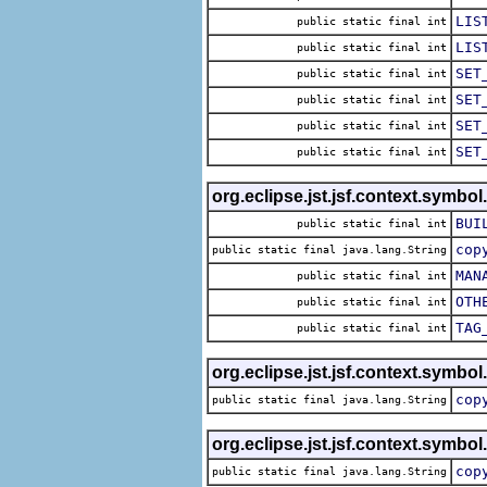
LIS
public static final int
LIS
public static final int
SET
public static final int
SET
public static final int
SET
public static final int
SET
public static final int
org.eclipse.jst.jsf.context.symbol
BUI
public static final int
cop
public static final java.lang.String
MAN
public static final int
OTH
public static final int
TAG
public static final int
org.eclipse.jst.jsf.context.symbol
cop
public static final java.lang.String
org.eclipse.jst.jsf.context.symbol
cop
public static final java.lang.String