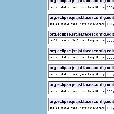
org.eclipse.jst.jsf.facesconfig.edi
cop
public static final java.lang.String
org.eclipse.jst.jsf.facesconfig.edi
cop
public static final java.lang.String
org.eclipse.jst.jsf.facesconfig.edi
cop
public static final java.lang.String
org.eclipse.jst.jsf.facesconfig.edi
cop
public static final java.lang.String
org.eclipse.jst.jsf.facesconfig.edi
cop
public static final java.lang.String
org.eclipse.jst.jsf.facesconfig.edi
cop
public static final java.lang.String
org.eclipse.jst.jsf.facesconfig.edi
cop
public static final java.lang.String