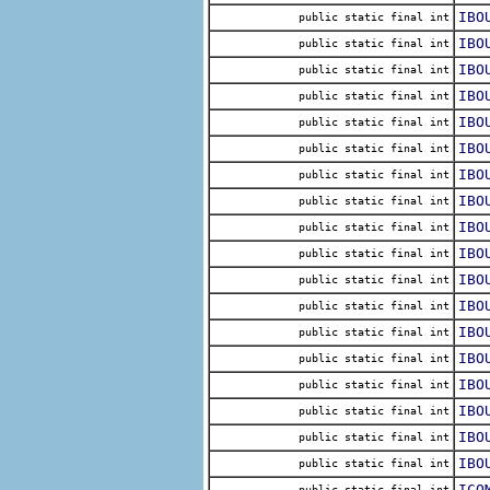
IBO
public static final int
IBO
public static final int
IBO
public static final int
IBO
public static final int
IBO
public static final int
IBO
public static final int
IBO
public static final int
IBO
public static final int
IBO
public static final int
IBO
public static final int
IBO
public static final int
IBO
public static final int
IBO
public static final int
IBO
public static final int
IBO
public static final int
IBO
public static final int
IBO
public static final int
IBO
public static final int
ICO
public static final int