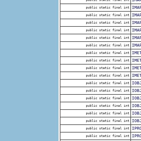
IMA
public static final int
IMA
public static final int
IMA
public static final int
IMA
public static final int
IMA
public static final int
IMA
public static final int
IME
public static final int
IME
public static final int
IME
public static final int
IME
public static final int
IOB
public static final int
IOB
public static final int
IOB
public static final int
IOB
public static final int
IOB
public static final int
IOB
public static final int
IPR
public static final int
IPR
public static final int