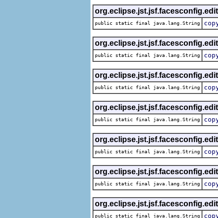
org.eclipse.jst.jsf.facesconfig.edi
cop
public static final java.lang.String
org.eclipse.jst.jsf.facesconfig.edi
cop
public static final java.lang.String
org.eclipse.jst.jsf.facesconfig.edi
cop
public static final java.lang.String
org.eclipse.jst.jsf.facesconfig.edi
cop
public static final java.lang.String
org.eclipse.jst.jsf.facesconfig.edi
cop
public static final java.lang.String
org.eclipse.jst.jsf.facesconfig.edi
cop
public static final java.lang.String
org.eclipse.jst.jsf.facesconfig.edi
cop
public static final java.lang.String