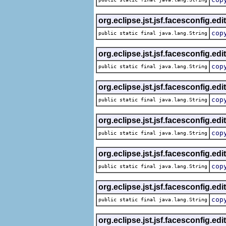
org.eclipse.jst.jsf.facesconfig.edi
cop
public static final java.lang.String
org.eclipse.jst.jsf.facesconfig.edi
cop
public static final java.lang.String
org.eclipse.jst.jsf.facesconfig.edi
cop
public static final java.lang.String
org.eclipse.jst.jsf.facesconfig.edi
cop
public static final java.lang.String
org.eclipse.jst.jsf.facesconfig.edi
cop
public static final java.lang.String
org.eclipse.jst.jsf.facesconfig.edi
cop
public static final java.lang.String
org.eclipse.jst.jsf.facesconfig.edi