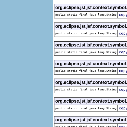
org.eclipse.jst.jsf.context.symbol
cop
public static final java.lang.String
org.eclipse.jst.jsf.context.symbol
cop
public static final java.lang.String
org.eclipse.jst.jsf.context.symbol
cop
public static final java.lang.String
org.eclipse.jst.jsf.context.symbol
cop
public static final java.lang.String
org.eclipse.jst.jsf.context.symbol
cop
public static final java.lang.String
org.eclipse.jst.jsf.context.symbol
cop
public static final java.lang.String
org.eclipse.jst.jsf.context.symbol
cop
public static final java.lang.String