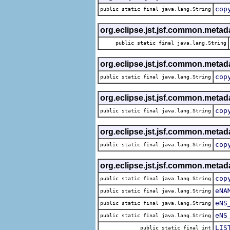
cop
public static final java.lang.String
org.eclipse.jst.jsf.common.metad
public static final java.lang.String
org.eclipse.jst.jsf.common.metadat
cop
public static final java.lang.String
org.eclipse.jst.jsf.common.metadat
cop
public static final java.lang.String
org.eclipse.jst.jsf.common.metadat
cop
public static final java.lang.String
org.eclipse.jst.jsf.common.metadat
cop
public static final java.lang.String
eNA
public static final java.lang.String
eNS
public static final java.lang.String
eNS
public static final java.lang.String
LIS
public static final int