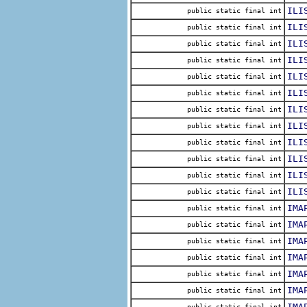
ILI
public static final int
ILI
public static final int
ILI
public static final int
ILI
public static final int
ILI
public static final int
ILI
public static final int
ILI
public static final int
ILI
public static final int
ILI
public static final int
ILI
public static final int
ILI
public static final int
ILI
public static final int
IMA
public static final int
IMA
public static final int
IMA
public static final int
IMA
public static final int
IMA
public static final int
IMA
public static final int
IMA
public static final int