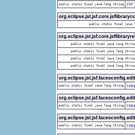
JSF
public static final java.lang.String
org.eclipse.jst.jsf.core.jsflibrary
public static final java.
org.eclipse.jst.jsf.core.jsflibraryr
public static final java.lang.Strin
public static final java.lang.Strin
public static final java.lang.Strin
public static final java.lang.Strin
org.eclipse.jst.jsf.facesconfig.edi
cop
public static final java.lang.String
org.eclipse.jst.jsf.facesconfig.edi
cop
public static final java.lang.String
org.eclipse.jst.jsf.facesconfig.edi
cop
public static final java.lang.String