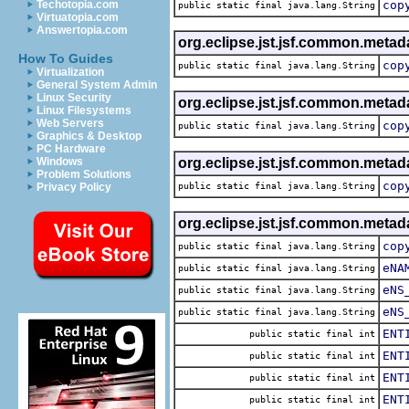
Techotopia.com
cop
public static final java.lang.String
Virtuatopia.com
Answertopia.com
org.eclipse.jst.jsf.common.metad
How To Guides
cop
public static final java.lang.String
Virtualization
General System Admin
Linux Security
org.eclipse.jst.jsf.common.metad
Linux Filesystems
Web Servers
cop
public static final java.lang.String
Graphics & Desktop
PC Hardware
Windows
org.eclipse.jst.jsf.common.metad
Problem Solutions
cop
Privacy Policy
public static final java.lang.String
org.eclipse.jst.jsf.common.metad
cop
public static final java.lang.String
eNA
public static final java.lang.String
eNS
public static final java.lang.String
eNS
public static final java.lang.String
ENT
public static final int
ENT
public static final int
ENT
public static final int
ENT
public static final int