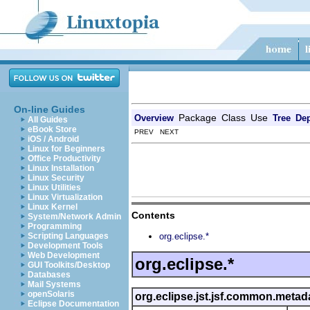
On-line Guides
Package
Class
Use
Overview
Tree
Dep
All Guides
eBook Store
PREV NEXT
iOS / Android
Linux for Beginners
Office Productivity
Linux Installation
Linux Security
Linux Utilities
Linux Virtualization
Linux Kernel
Contents
System/Network Admin
Programming
Scripting Languages
org.eclipse.*
Development Tools
Web Development
org.eclipse.*
GUI Toolkits/Desktop
Databases
Mail Systems
openSolaris
org.eclipse.jst.jsf.common.metad
Eclipse Documentation