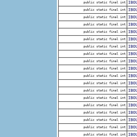
IBO
public static final int
IBO
public static final int
IBO
public static final int
IBO
public static final int
IBO
public static final int
IBO
public static final int
IBO
public static final int
IBO
public static final int
IBO
public static final int
IBO
public static final int
IBO
public static final int
IBO
public static final int
IBO
public static final int
IBO
public static final int
IBO
public static final int
IBO
public static final int
IBO
public static final int
IBO
public static final int
IBO
public static final int