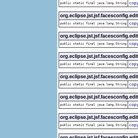
cop
public static final java.lang.String
org.eclipse.jst.jsf.facesconfig.edi
cop
public static final java.lang.String
org.eclipse.jst.jsf.facesconfig.edi
cop
public static final java.lang.String
org.eclipse.jst.jsf.facesconfig.edi
cop
public static final java.lang.String
org.eclipse.jst.jsf.facesconfig.edi
cop
public static final java.lang.String
org.eclipse.jst.jsf.facesconfig.edi
cop
public static final java.lang.String
org.eclipse.jst.jsf.facesconfig.edi
cop
public static final java.lang.String
org.eclipse.jst.jsf.facesconfig.edi