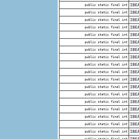
IBE
public static final int
IBE
public static final int
IBE
public static final int
IBE
public static final int
IBE
public static final int
IBE
public static final int
IBE
public static final int
IBE
public static final int
IBE
public static final int
IBE
public static final int
IBE
public static final int
IBE
public static final int
IBE
public static final int
IBE
public static final int
IBE
public static final int
IBE
public static final int
IBE
public static final int
IBE
public static final int
IBE
public static final int