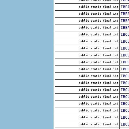
IBE
public static final int
IBE
public static final int
IBE
public static final int
IBE
public static final int
IBO
public static final int
IBO
public static final int
IBO
public static final int
IBO
public static final int
IBO
public static final int
IBO
public static final int
IBO
public static final int
IBO
public static final int
IBO
public static final int
IBO
public static final int
IBO
public static final int
IBO
public static final int
IBO
public static final int
IBO
public static final int