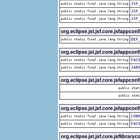
JSF
public static final java.lang.String
JSF
public static final java.lang.String
JSF
public static final java.lang.String
org.eclipse.jst.jsf.core.jsfappconf
DEF
public static final java.lang.String
org.eclipse.jst.jsf.core.jsfappconf
FAC
public static final java.lang.String
JAR
public static final java.lang.String
org.eclipse.jst.jsf.core.jsfappconf
public stat
public stat
org.eclipse.jst.jsf.core.jsfappconf
CON
public static final java.lang.String
FAC
public static final java.lang.String
org.eclipse.jst.jsf.core.jsflibrary