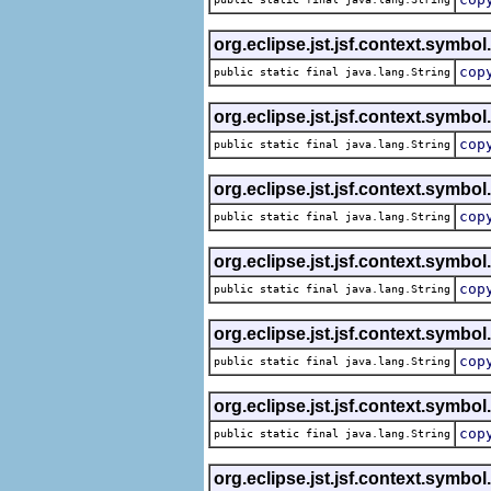
org.eclipse.jst.jsf.context.symbol
cop
public static final java.lang.String
org.eclipse.jst.jsf.context.symbol
cop
public static final java.lang.String
org.eclipse.jst.jsf.context.symbol
cop
public static final java.lang.String
org.eclipse.jst.jsf.context.symbol
cop
public static final java.lang.String
org.eclipse.jst.jsf.context.symbol
cop
public static final java.lang.String
org.eclipse.jst.jsf.context.symbol
cop
public static final java.lang.String
org.eclipse.jst.jsf.context.symbol