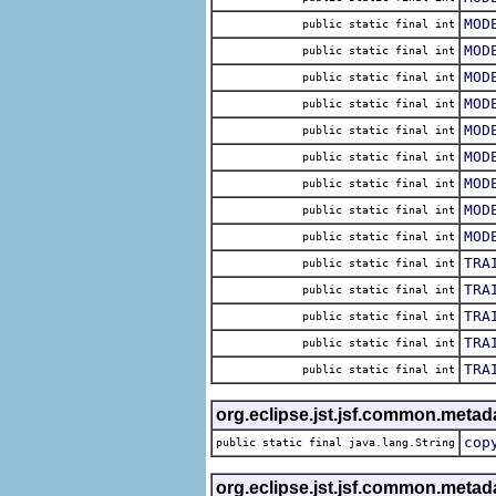
MOD
public static final int
MOD
public static final int
MOD
public static final int
MOD
public static final int
MOD
public static final int
MOD
public static final int
MOD
public static final int
MOD
public static final int
MOD
public static final int
TRA
public static final int
TRA
public static final int
TRA
public static final int
TRA
public static final int
TRA
public static final int
org.eclipse.jst.jsf.common.metad
cop
public static final java.lang.String
org.eclipse.jst.jsf.common.metad