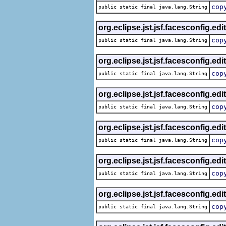
cop
public static final java.lang.String
org.eclipse.jst.jsf.facesconfig.edi
cop
public static final java.lang.String
org.eclipse.jst.jsf.facesconfig.edi
cop
public static final java.lang.String
org.eclipse.jst.jsf.facesconfig.edi
cop
public static final java.lang.String
org.eclipse.jst.jsf.facesconfig.edi
cop
public static final java.lang.String
org.eclipse.jst.jsf.facesconfig.edi
cop
public static final java.lang.String
org.eclipse.jst.jsf.facesconfig.edi
cop
public static final java.lang.String