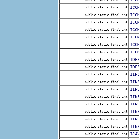
ICO
public static final int
ICO
public static final int
ICO
public static final int
ICO
public static final int
ICO
public static final int
ICO
public static final int
ICO
public static final int
IDE
public static final int
IDE
public static final int
IIN
public static final int
IIN
public static final int
IIN
public static final int
IIN
public static final int
IIN
public static final int
IIN
public static final int
IIN
public static final int
IIN
public static final int
IJA
public static final int