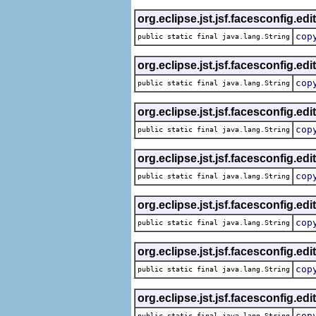
org.eclipse.jst.jsf.facesconfig.edi
cop
public static final java.lang.String
org.eclipse.jst.jsf.facesconfig.edi
cop
public static final java.lang.String
org.eclipse.jst.jsf.facesconfig.edi
cop
public static final java.lang.String
org.eclipse.jst.jsf.facesconfig.edi
cop
public static final java.lang.String
org.eclipse.jst.jsf.facesconfig.edi
cop
public static final java.lang.String
org.eclipse.jst.jsf.facesconfig.edi
cop
public static final java.lang.String
org.eclipse.jst.jsf.facesconfig.edi
cop
public static final java.lang.String