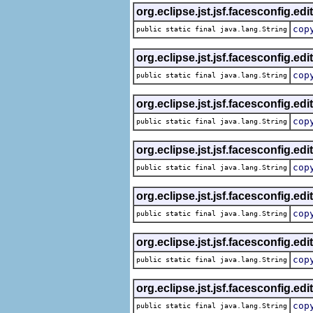
org.eclipse.jst.jsf.facesconfig.edi
cop
public static final java.lang.String
org.eclipse.jst.jsf.facesconfig.edi
cop
public static final java.lang.String
org.eclipse.jst.jsf.facesconfig.edi
cop
public static final java.lang.String
org.eclipse.jst.jsf.facesconfig.edi
cop
public static final java.lang.String
org.eclipse.jst.jsf.facesconfig.edi
cop
public static final java.lang.String
org.eclipse.jst.jsf.facesconfig.edi
cop
public static final java.lang.String
org.eclipse.jst.jsf.facesconfig.edi
cop
public static final java.lang.String