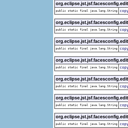
org.eclipse.jst.jsf.facesconfig.edi
cop
public static final java.lang.String
org.eclipse.jst.jsf.facesconfig.edi
cop
public static final java.lang.String
org.eclipse.jst.jsf.facesconfig.edi
cop
public static final java.lang.String
org.eclipse.jst.jsf.facesconfig.edi
cop
public static final java.lang.String
org.eclipse.jst.jsf.facesconfig.edi
cop
public static final java.lang.String
org.eclipse.jst.jsf.facesconfig.edi
cop
public static final java.lang.String
org.eclipse.jst.jsf.facesconfig.edi
cop
public static final java.lang.String