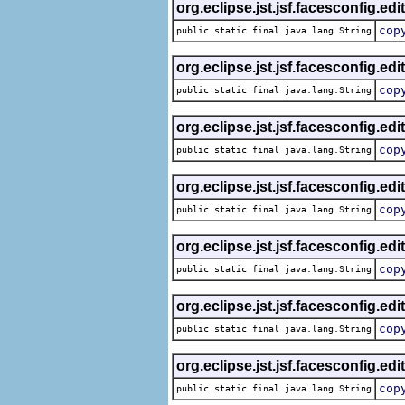
org.eclipse.jst.jsf.facesconfig.edi
cop
public static final java.lang.String
org.eclipse.jst.jsf.facesconfig.edi
cop
public static final java.lang.String
org.eclipse.jst.jsf.facesconfig.edi
cop
public static final java.lang.String
org.eclipse.jst.jsf.facesconfig.edi
cop
public static final java.lang.String
org.eclipse.jst.jsf.facesconfig.edi
cop
public static final java.lang.String
org.eclipse.jst.jsf.facesconfig.edi
cop
public static final java.lang.String
org.eclipse.jst.jsf.facesconfig.edi
cop
public static final java.lang.String