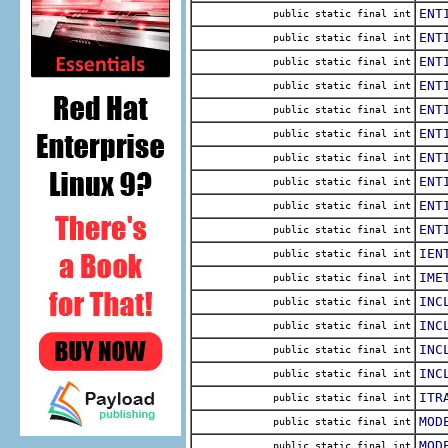
ENT
public static final int
ENT
public static final int
ENT
public static final int
ENT
public static final int
ENT
public static final int
ENT
public static final int
ENT
public static final int
ENT
public static final int
ENT
public static final int
ENT
public static final int
IEN
public static final int
IME
public static final int
INC
public static final int
INC
public static final int
INC
public static final int
INC
public static final int
ITR
public static final int
MOD
public static final int
MOD
public static final int