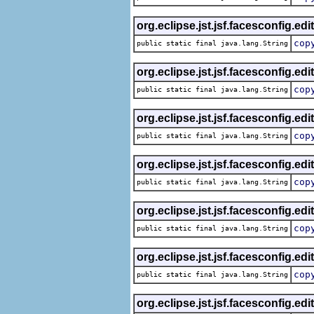
org.eclipse.jst.jsf.facesconfig.edi
cop
public static final java.lang.String
org.eclipse.jst.jsf.facesconfig.edi
cop
public static final java.lang.String
org.eclipse.jst.jsf.facesconfig.edi
cop
public static final java.lang.String
org.eclipse.jst.jsf.facesconfig.edi
cop
public static final java.lang.String
org.eclipse.jst.jsf.facesconfig.edi
cop
public static final java.lang.String
org.eclipse.jst.jsf.facesconfig.edi
cop
public static final java.lang.String
org.eclipse.jst.jsf.facesconfig.edi