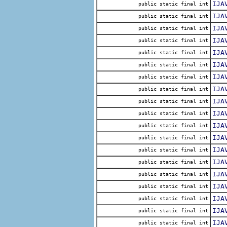
IJA
public static final int
IJA
public static final int
IJA
public static final int
IJA
public static final int
IJA
public static final int
IJA
public static final int
IJA
public static final int
IJA
public static final int
IJA
public static final int
IJA
public static final int
IJA
public static final int
IJA
public static final int
IJA
public static final int
IJA
public static final int
IJA
public static final int
IJA
public static final int
IJA
public static final int
IJA
public static final int
IJA
public static final int