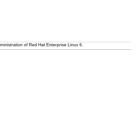
inistration of Red Hat Enterprise Linux 6.