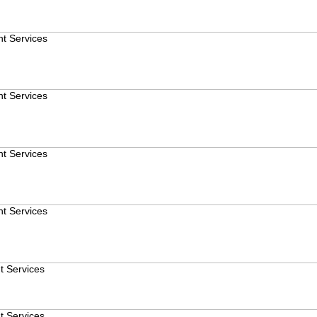
t Services
t Services
t Services
t Services
t Services
t Services