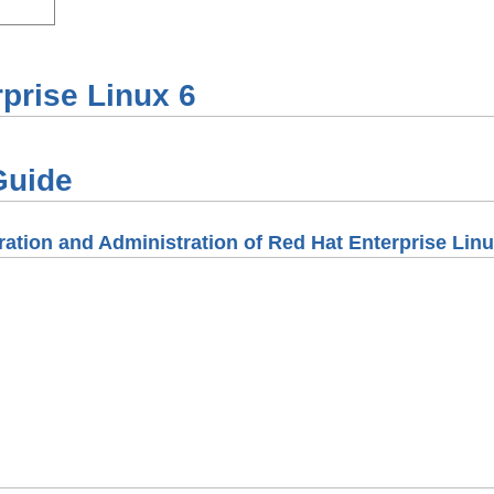
prise Linux
6
Guide
ation and Administration of Red Hat Enterprise Linu