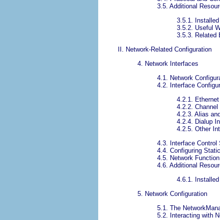
3.5. Additional Resou
3.5.1. Install
3.5.2. Useful 
3.5.3. Related
II. Network-Related Configuration
4. Network Interfaces
4.1. Network Configura
4.2. Interface Configur
4.2.1. Ethernet
4.2.2. Channel
4.2.3. Alias an
4.2.4. Dialup I
4.2.5. Other In
4.3. Interface Control
4.4. Configuring Stati
4.5. Network Function
4.6. Additional Resou
4.6.1. Install
5. Network Configuration
5.1. The NetworkMan
5.2. Interacting with