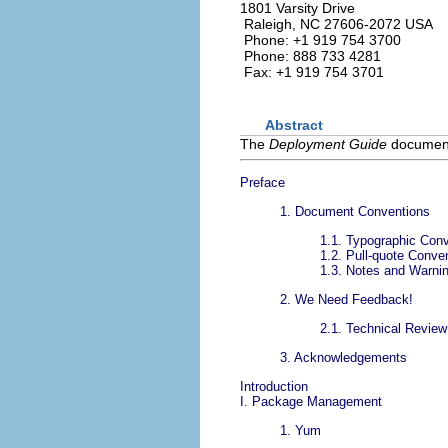
1801 Varsity Drive
Raleigh
,
NC
27606-2072
USA
Phone: +1 919 754 3700
Phone: 888 733 4281
Fax: +1 919 754 3701
Abstract
The
Deployment Guide
documents
Preface
1. Document Conventions
1.1. Typographic Con
1.2. Pull-quote Conve
1.3. Notes and Warni
2. We Need Feedback!
2.1. Technical Revie
3. Acknowledgements
Introduction
I. Package Management
1. Yum