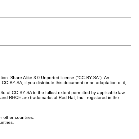
ution–Share Alike 3.0 Unported license ("CC-BY-SA"). An
 CC-BY-SA, if you distribute this document or an adaptation of it,
 4d of CC-BY-SA to the fullest extent permitted by applicable law.
and RHCE are trademarks of Red Hat, Inc., registered in the
or other countries.
ntries.