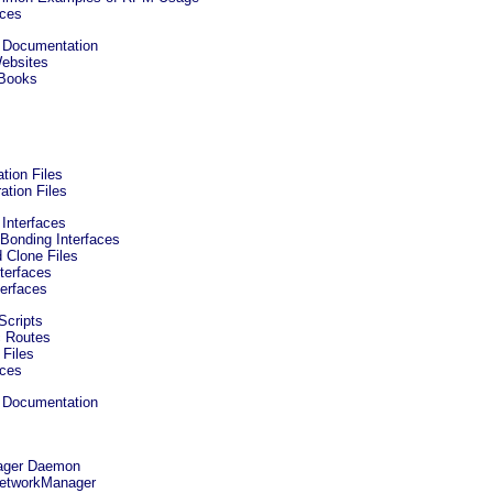
rces
ed Documentation
Websites
 Books
tion Files
ation Files
 Interfaces
 Bonding Interfaces
d Clone Files
nterfaces
terfaces
 Scripts
c Routes
 Files
rces
ed Documentation
ager Daemon
 NetworkManager