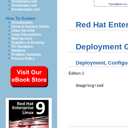
Techotopia.com
PayloadBooks.com
Virtuatopia.com
Answertopia.com
How To Guides
Red Hat Enter
Virtualization
General System Admin
Linux Security
Linux Filesystems
Web Servers
Graphics & Desktop
Deployment 
PC Hardware
Windows
Problem Solutions
Privacy Policy
Deployment, Configur
Edition 1