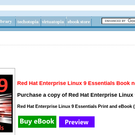
Red Hat Enterprise Linux 9 Essentials Book n
Purchase a copy of Red Hat Enterprise Linux 
Red Hat Enterprise Linux 9 Essentials Print and eBook 