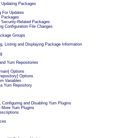
d Updating Packages
g For Updates
g Packages
g Security-Related Packages
ing Configuration File Changes
ackage Groups
ng, Listing and Displaying Package Information
g
ng
 and Yum Repositories
[main] Options
[repository] Options
um Variables
g a Yum Repository
g, Configuring and Disabling Yum Plugins
ng More Yum Plugins
escriptions
rces