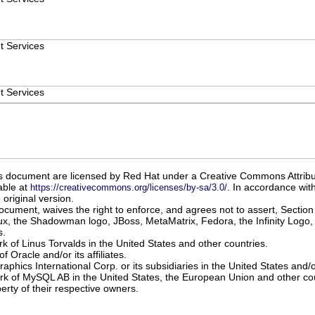
t Services
t Services
 this document are licensed by Red Hat under a Creative Commons Attrib
able at
. In accordance with
https://creativecommons.org/licenses/by-sa/3.0/
original version.
document, waives the right to enforce, and agrees not to assert, Section
x, the Shadowman logo, JBoss, MetaMatrix, Fedora, the Infinity Logo, 
s.
rk of Linus Torvalds in the United States and other countries.
f Oracle and/or its affiliates.
raphics International Corp. or its subsidiaries in the United States and/
ark of MySQL AB in the United States, the European Union and other cou
erty of their respective owners.