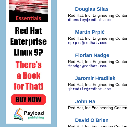
Douglas
Silas
Red Hat, Inc.
Engineering Conten
dhensley@redhat.com
Martin
Prpič
Red Hat, Inc.
Engineering Conten
mprpic@redhat.com
Florian
Nadge
Red Hat, Inc.
Engineering Conten
fnadge@redhat.com
Jaromír
Hradílek
Red Hat, Inc.
Engineering Conten
jhradile@redhat.com
John
Ha
Red Hat, Inc
Engineering Conten
David
O'Brien
Red Hat, Inc
Engineering Conten