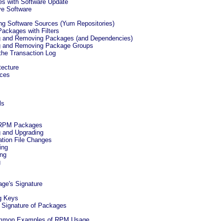
es with Software Update
e Software
ing Software Sources (Yum Repositories)
Packages with Filters
ing and Removing Packages (and Dependencies)
ing and Removing Package Groups
 the Transaction Log
tecture
rces
ls
g RPM Packages
ng and Upgrading
ation File Changes
ing
ing
g
age's Signature
ng Keys
ng Signature of Packages
Common Examples of RPM Usage