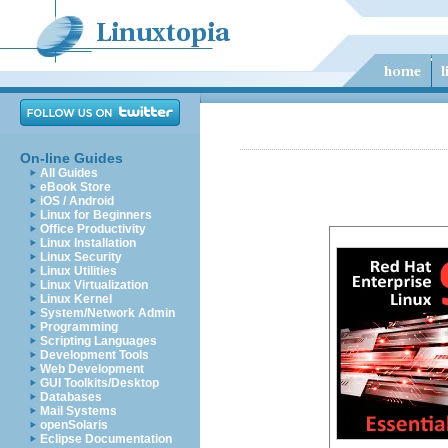
On-line Guides
All Guides
eBook Store
iOS / Android
Linux for Beginners
Office Productivity
Linux Installation
Linux Security
Linux Utilities
Linux Virtualization
Linux Kernel
System/Network Admin
Programming
Scripting Languages
Development Tools
Web Development
GUI Toolkits/Desktop
Databases
Mail Systems
openSolaris
Eclipse Documentation