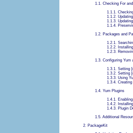
1.1. Checking For an
1.1.1. Checkin
1.1.2. Updatin
1.1.3. Updatin
1.1.4. Preserv
1.2. Packages and P
1.2.1. Searchi
1.2.2. Installin
1.2.3. Removi
1.3. Configuring Yum
1.3.1. Setting 
1.3.2. Setting 
1.3.3. Using Y
1.3.4. Creatin
1.4. Yum Plugins
1.4.1. Enablin
1.4.2. Installi
1.4.3. Plugin D
1.5. Additional Resou
2. PackageKit