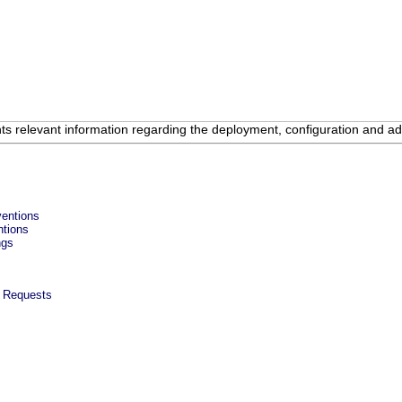
 relevant information regarding the deployment, configuration and adm
ventions
ntions
ngs
w Requests