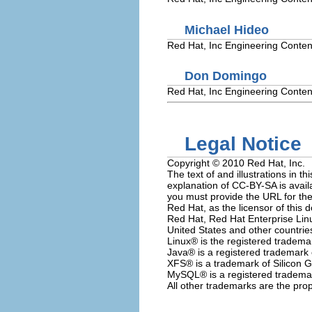
Michael
Hideo
Red Hat, Inc
Engineering Conten
Don
Domingo
Red Hat, Inc
Engineering Conten
Legal Notice
Copyright © 2010 Red Hat, Inc.
The text of and illustrations in
explanation of CC-BY-SA is avail
you must provide the URL for the 
Red Hat, as the licensor of this 
Red Hat, Red Hat Enterprise Linu
United States and other countrie
Linux
® is the registered tradema
Java
® is a registered trademark o
XFS
® is a trademark of Silicon G
MySQL
® is a registered tradem
All other trademarks are the prop