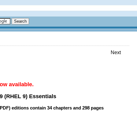
Next
ow available.
9 (RHEL 9) Essentials
(PDF) editions contain
34 chapters
and
298 pages