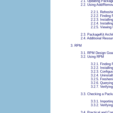
2.1. Updating Packag
2.2. Using Add/Remov
2.2.1. Refresh
2.2.2. Finding 
2.2.3. Install
2.2.4. Install
2.2.5. Viewing
2.3. PackageKit Archi
2.4. Additional Resou
3. RPM
3.1. RPM Design Goa
3.2. Using RPM
3.2.1. Findin
3.2.2. Installi
3.2.3. Configur
3.2.4. Uninstall
3.2.5. Freshen
3.2.6. Queryin
3.2.7. Verifying
3.3. Checking a Pack
3.3.1. Importi
3.3.2. Verifyi
3.4. Practical and 