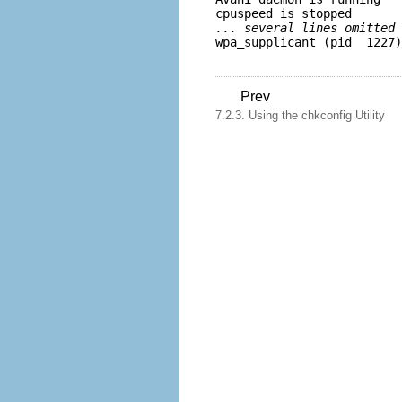
... several lines omitted 
Prev
7.2.3. Using the chkconfig Utility