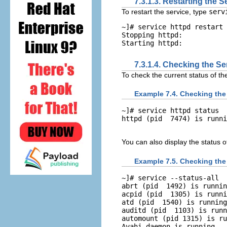
7.3.1.3. Restarting the S
To restart the service, type
ser
~]# 
service httpd restart
Stopping httpd:           
7.3.1.4. Checking the Se
To check the current status of th
Example 7.4. Checking the
~]# 
service httpd status
You can also display the status o
Example 7.5. Checking the 
~]# 
service --status-all
abrt (pid  1492) is runnin
acpid (pid  1305) is runni
atd (pid  1540) is running
auditd (pid  1103) is runn
automount (pid 1315) is ru
Avahi daemon is running
