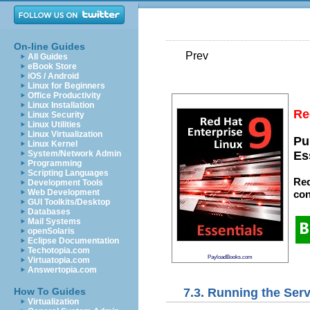
On-line Guides
Prev
All Guides
eBook Store
iOS / Android
Linux for Beginners
Office Productivity
Linux Installation
Re
Linux Security
Linux Utilities
Linux Virtualization
Pu
Linux Kernel
System/Network Admin
Es
Programming
Scripting Languages
Red
Development Tools
Web Development
con
GUI Toolkits/Desktop
Databases
Mail Systems
openSolaris
Eclipse Documentation
Techotopia.com
PayloadBooks.com
Virtuatopia.com
Answertopia.com
7.3. Running the Ser
How To Guides
Virtualization