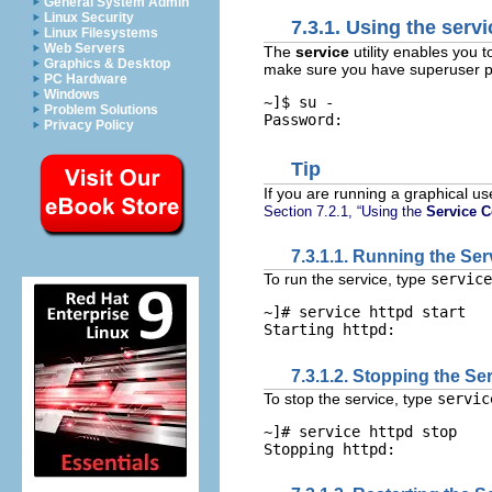
General System Admin
Linux Security
7.3.1. Using the
servi
Linux Filesystems
Web Servers
The
service
utility enables you t
Graphics & Desktop
make sure you have superuser pr
PC Hardware
Windows
~]$ 
su -
Problem Solutions
Privacy Policy
Tip
If you are running a graphical us
Section 7.2.1, “Using the
Service C
7.3.1.1. Running the Ser
To run the service, type
servic
~]# 
service httpd start
7.3.1.2. Stopping the Se
To stop the service, type
servi
~]# 
service httpd stop