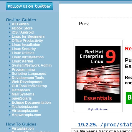
On-line Guides
Prev
All Guides
eBook Store
iOS / Android
Linux for Beginners
Office Productivity
Linux Installation
Re
Linux Security
Linux Utilities
Linux Virtualization
Pu
Linux Kernel
System/Network Admin
Es
Programming
Scripting Languages
Red
Development Tools
Web Development
con
GUI Toolkits/Desktop
Databases
Mail Systems
openSolaris
Eclipse Documentation
Techotopia.com
PayloadBooks.com
Virtuatopia.com
Answertopia.com
19.2.25.
/proc/sta
How To Guides
Virtualization
This file keeps track of a variety