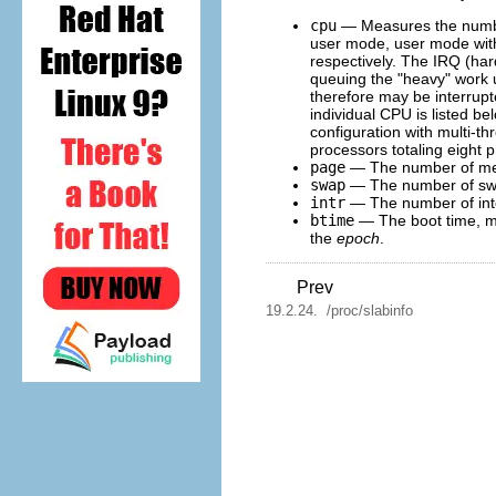
cpu
— Measures the num
user mode, user mode with l
respectively. The IRQ (har
queuing the "heavy" work up
therefore may be interrupte
individual CPU is listed be
configuration with multi-t
processors totaling eight 
page
— The number of memo
swap
— The number of swa
intr
— The number of inte
btime
— The boot time, m
the
epoch
.
Prev
19.2.24. /proc/slabinfo