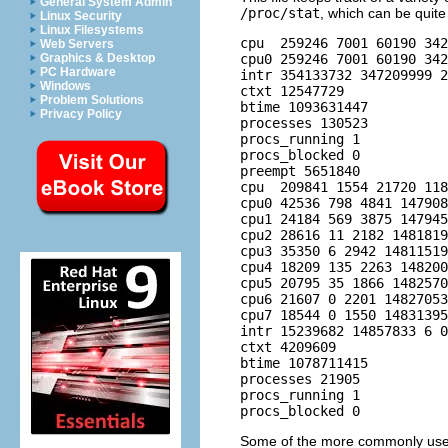
General System Admin
/proc/stat
, which can be quite
Linux Security
Linux Filesystems
cpu  259246 7001 60190 342
Web Servers
cpu0 259246 7001 60190 342
Graphics & Desktop
PC Hardware
intr 354133732 347209999 2
Windows
ctxt 12547729

Problem Solutions
btime 1093631447

Privacy Policy
processes 130523

procs_running 1

procs_blocked 0

preempt 5651840

cpu  209841 1554 21720 118
cpu0 42536 798 4841 147908
cpu1 24184 569 3875 147945
cpu2 28616 11 2182 1481819
cpu3 35350 6 2942 14811519
cpu4 18209 135 2263 148200
cpu5 20795 35 1866 1482570
cpu6 21607 0 2201 14827053
cpu7 18544 0 1550 14831395
intr 15239682 14857833 6 0
ctxt 4209609

btime 1078711415

processes 21905

procs_running 1

Some of the more commonly used 