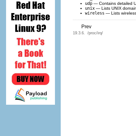
udp
— Contains detailed U
unix
— Lists UNIX domain 
wireless
— Lists wireless
Prev
19.3.6. /proc/irq/