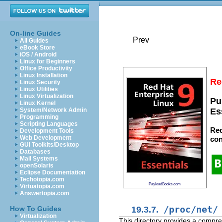
On-line Guides
Prev
All Guides
eBook Store
iOS / Android
Linux for Beginners
Office Productivity
Linux Installation
Re
Linux Security
Linux Utilities
Linux Virtualization
Pu
Linux Kernel
System/Network Admin
Es
Programming
Scripting Languages
Red
Development Tools
Web Development
con
GUI Toolkits/Desktop
Databases
Mail Systems
openSolaris
Eclipse Documentation
Techotopia.com
PayloadBooks.com
Virtuatopia.com
Answertopia.com
19.3.7.
/proc/net/
How To Guides
Virtualization
This directory provides a compre