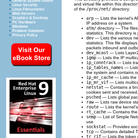
General System Admin
and virtual file within this direct
Linux Security
of the
/proc/net/
directory:
Linux Filesystems
Web Servers
arp
— Lists the kernel's AR
Graphics & Desktop
PC Hardware
IP address on a system.
Windows
atm/
directory — The files 
Problem Solutions
statistics. This directory
Privacy Policy
dev
— Lists the various ne
statistics. This file displ
packets inbound and outbo
dev_mcast
— Lists Layer2 
igmp
— Lists the IP multic
ip_conntrack
— Lists tra
ip_tables_names
— Lists
the system and contains o
ip_mr_cache
— Lists the 
ip_mr_vif
— Lists multica
netstat
— Contains a broa
cookies sent and receive
psched
— Lists global pac
raw
— Lists raw device stat
route
— Lists the kernel's
rt_cache
— Contains the 
snmp
— List of Simple Net
use.
sockstat
— Provides socke
tcp
— Contains detailed T
tr_rif
— Lists the token r