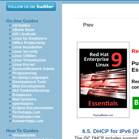
On-line Guides
Prev
All Guides
eBook Store
iOS / Android
Linux for Beginners
Office Productivity
Linux Installation
Re
Linux Security
Linux Utilities
Linux Virtualization
Pu
Linux Kernel
System/Network Admin
Es
Programming
Scripting Languages
Red
Development Tools
Web Development
con
GUI Toolkits/Desktop
Databases
Mail Systems
openSolaris
Eclipse Documentation
Techotopia.com
PayloadBooks.com
Virtuatopia.com
Answertopia.com
6.5. DHCP for IPv6 (
How To Guides
Virtualization
The ISC DHCP includes support f