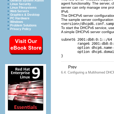
General System Admin
agent functionality. The server, 
Linux Security
server can only manage one proto
Linux Filesystems
IPv6.
Web Servers
Graphics & Desktop
The DHCPv6 server configuration
PC Hardware
The sample server configuration 
Windows
<version>/dhcpd6.conf.samp
Problem Solutions
To start the DHCPv6 service, u
Privacy Policy
A simple DHCPv6 server configurat
subnet6 2001:db8:0:1::/64 
        range6 2001:db8:0:
        option dhcp6.name-
        option dhcp6.domai
Prev
6.4. Configuring a Multihomed DHC