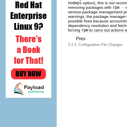
nodeps
option), this is
not
recomm
removing packages with
rpm --
serious package management probl
warnings; the package manage
possible fixes because accountin
dependency resolution and fetch 
forcing
rpm
to carry out actions 
Prev
3.2.3. Configuration File Changes