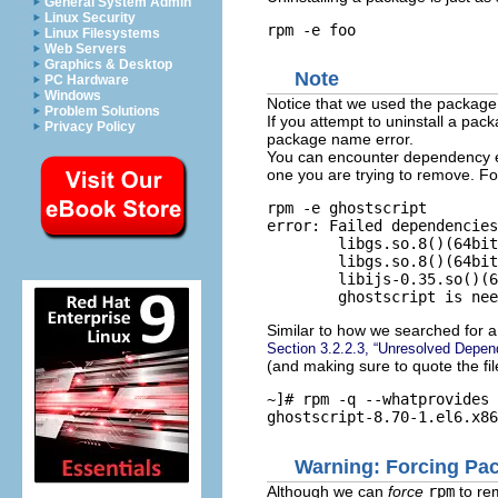
General System Admin
Linux Security
Linux Filesystems
Web Servers
Graphics & Desktop
Note
PC Hardware
Windows
Notice that we used the packag
Problem Solutions
If you attempt to uninstall a pac
Privacy Policy
package name error.
You can encounter dependency er
one you are trying to remove. F
rpm -e ghostscript

error: Failed dependencies
        libgs.so.8()(64bit
        libgs.so.8()(64bit
        libijs-0.35.so()(6
Similar to how we searched for a 
Section 3.2.2.3, “Unresolved Depe
(and making sure to quote the fi
~]# 
rpm -q --whatprovides 
Warning: Forcing Pac
Although we can
force
rpm
to re