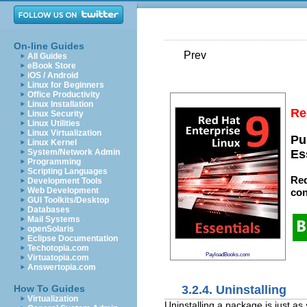
On-line Guides
Prev
All Guides
eBook Store
iOS / Android
Linux for Beginners
Office Productivity
Linux Installation
Re
Linux Security
Linux Utilities
Linux Virtualization
Pu
Linux Kernel
System/Network Admin
Es
Programming
Scripting Languages
Red
Development Tools
Web Development
con
GUI Toolkits/Desktop
Databases
Mail Systems
openSolaris
Eclipse Documentation
Techotopia.com
PayloadBooks.com
Virtuatopia.com
Answertopia.com
3.2.4. Uninstalling
How To Guides
Virtualization
Uninstalling a package is just as