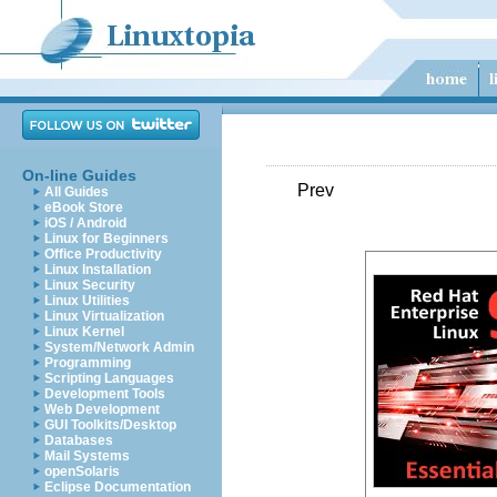
On-line Guides
Prev
All Guides
eBook Store
iOS / Android
Linux for Beginners
Office Productivity
Linux Installation
Linux Security
Linux Utilities
Linux Virtualization
Linux Kernel
System/Network Admin
Programming
Scripting Languages
Development Tools
Web Development
GUI Toolkits/Desktop
Databases
Mail Systems
openSolaris
Eclipse Documentation