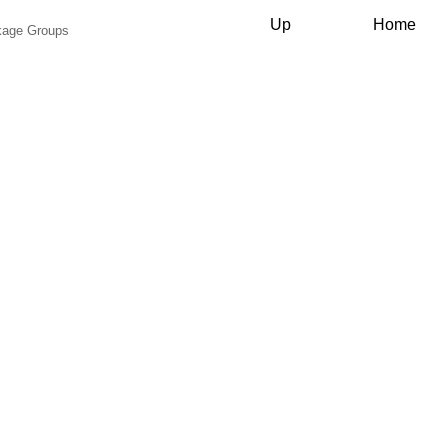
Up
Home
ckage Groups