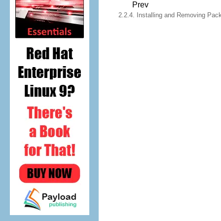
Prev
2.2.4. Installing and Removing Pa