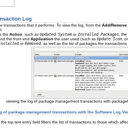
ansaction Log
he transactions
that it performs. To view the log, from the
Add/Remove 
t.
s the
Action
, such as
Updated System
or
Installed Packages
, the
and the front end
Application
the user used (such as
Update Icon
, o
Installed
or
Removed
, as well as the list of packages the transactio
viewing the log of package management transactions with packageki
log of package management transactions with the Software Log Vi
e top text entry field filters the list of transactions to those which aff