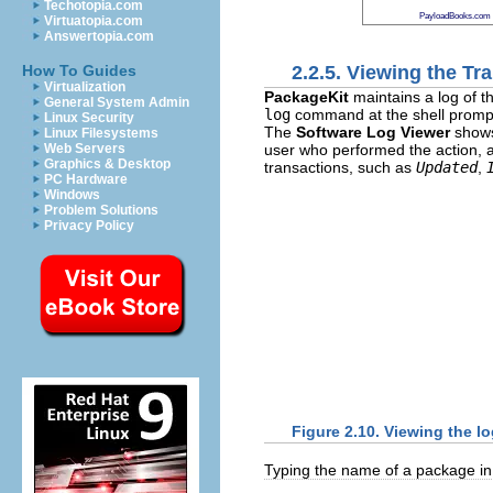
Techotopia.com
PayloadBooks.com
Virtuatopia.com
Answertopia.com
2.2.5. Viewing the Tr
How To Guides
Virtualization
PackageKit
maintains a log of t
General System Admin
log
command at the shell promp
Linux Security
The
Software Log Viewer
show
Linux Filesystems
user who performed the action, 
Web Servers
Graphics & Desktop
transactions, such as
Updated
,
PC Hardware
Windows
Problem Solutions
Privacy Policy
Figure 2.10. Viewing the 
Typing the name of a package in th