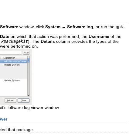
Software
window, click
System
→
Software log
, or run the
gpk-
Date
on which that action was performed, the
Username
of the
r
kpackagekit
). The
Details
column provides the types of the
ns were performed on.
t's loftware log viewer window
ewer
ected that package.