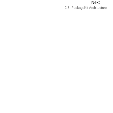
Next
2.3. PackageKit Architecture