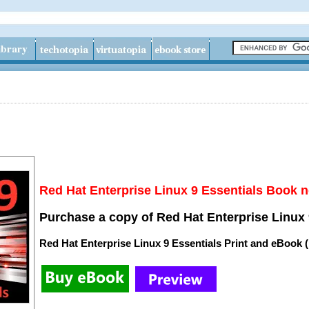
Red Hat Enterprise Linux 9 Essentials Book n
Purchase a copy of Red Hat Enterprise Linux 
Red Hat Enterprise Linux 9 Essentials Print and eBook 