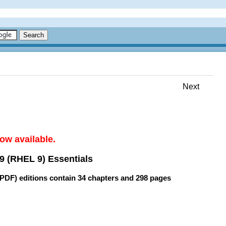
Next
ow available.
9 (RHEL 9) Essentials
(PDF) editions contain
34 chapters
and
298 pages