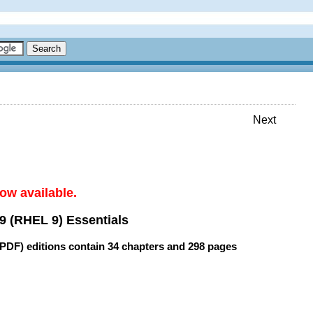
Next
ow available.
9 (RHEL 9) Essentials
(PDF) editions contain
34 chapters
and
298 pages