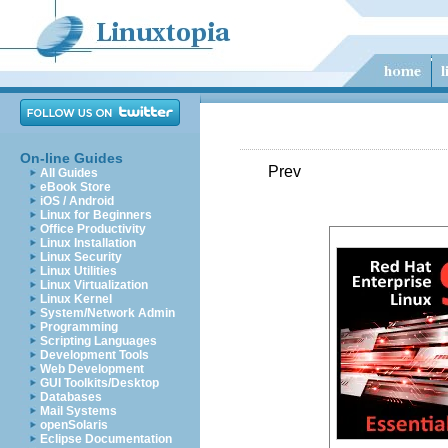
On-line Guides
Prev
All Guides
eBook Store
iOS / Android
Linux for Beginners
Office Productivity
Linux Installation
Linux Security
Linux Utilities
Linux Virtualization
Linux Kernel
System/Network Admin
Programming
Scripting Languages
Development Tools
Web Development
GUI Toolkits/Desktop
Databases
Mail Systems
openSolaris
Eclipse Documentation