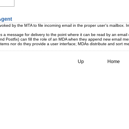
 Agent
invoked by the MTA to file incoming email in the proper user's mailbox. 
s a message for delivery to the point where it can be read by an email 
Postfix) can fill the role of an MDA when they append new email messa
ms nor do they provide a user interface; MDAs distribute and sort mes
Up
Home