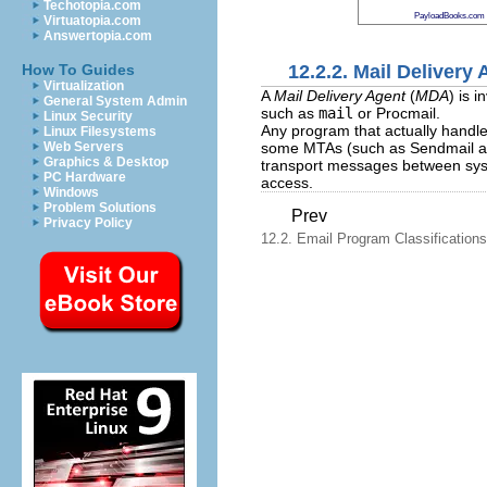
Techotopia.com
PayloadBooks.com
Virtuatopia.com
Answertopia.com
12.2.2. Mail Delivery
How To Guides
Virtualization
A
Mail Delivery Agent
(
MDA
) is 
General System Admin
such as
mail
or Procmail.
Linux Security
Any program that actually handle
Linux Filesystems
some MTAs (such as Sendmail and 
Web Servers
Graphics & Desktop
transport messages between syste
PC Hardware
access.
Windows
Problem Solutions
Prev
Privacy Policy
12.2. Email Program Classifications