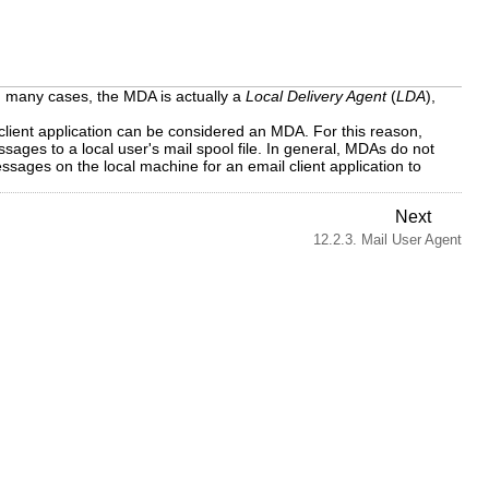
In many cases, the MDA is actually a
Local Delivery Agent
(
LDA
),
client application can be considered an MDA. For this reason,
ges to a local user's mail spool file. In general, MDAs do not
sages on the local machine for an email client application to
Next
12.2.3. Mail User Agent