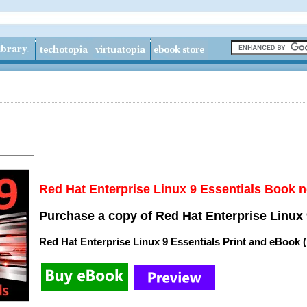
Red Hat Enterprise Linux 9 Essentials Book n
Purchase a copy of Red Hat Enterprise Linux 
Red Hat Enterprise Linux 9 Essentials Print and eBook 