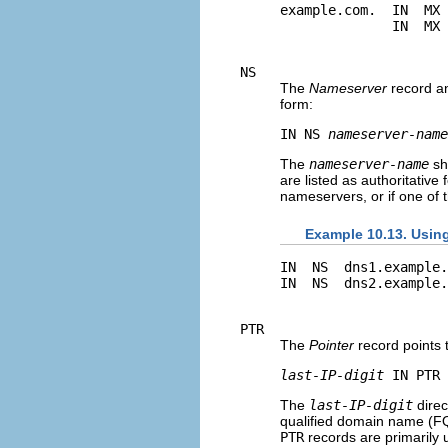
example.com.  IN  MX 
NS
The
Nameserver
record an
form:
IN NS 
nameserver-name
The
nameserver-name
sh
are listed as authoritativ
nameservers, or if one of t
Example 10.13. Usin
IN  NS  dns1.example.
PTR
The
Pointer
record points 
last-IP-digit
 IN PTR 
The
last-IP-digit
direc
qualified domain name (F
PTR
records are primarily 