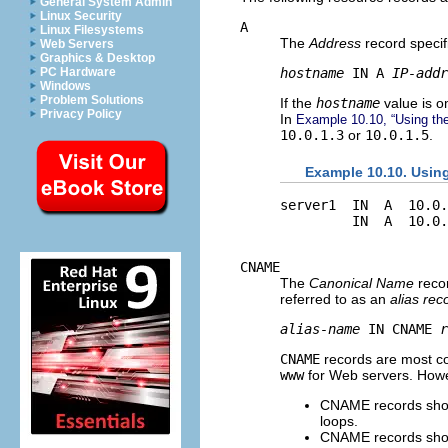
General System Admin
Linux Security
A
Linux Filesystems
The
Address
record specif
Web Servers
Graphics & Desktop
hostname
 IN A 
IP-addr
PC Hardware
Windows
Problem Solutions
If the
hostname
value is om
Privacy Policy
In
Example 10.10, “Using th
10.0.1.3
or
10.0.1.5
.
Example 10.10. Usin
server1  IN  A  10.0.
CNAME
The
Canonical Name
recor
referred to as an
alias rec
alias-name
 IN CNAME 
r
CNAME
records are most c
www
for Web servers. Howeve
CNAME records shoul
loops.
CNAME records shoul