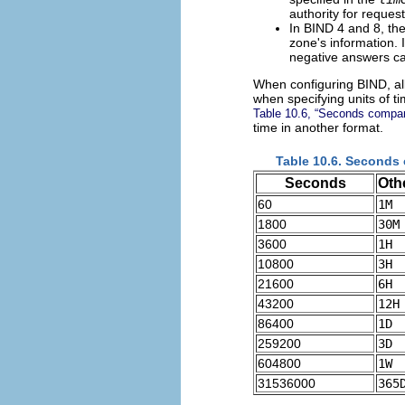
authority for reque
In BIND 4 and 8, th
zone's information. 
negative answers ca
When configuring BIND, all
when specifying units of t
Table 10.6, “Seconds compare
time in another format.
Table 10.6. Seconds 
Seconds
Oth
60
1M
1800
30M
3600
1H
10800
3H
21600
6H
43200
12H
86400
1D
259200
3D
604800
1W
31536000
365