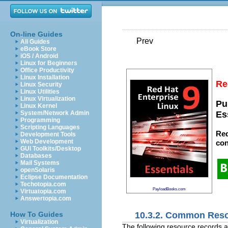
On-line Guides
Prev
All Guides
eBook Store
iOS / Android
Linux for Beginners
Office Productivity
Linux Installation
Re
Linux Security
Linux Utilities
Linux Virtualization
Pu
Linux Kernel
System/Network Admin
Es
Programming
Scripting Languages
Red
Development Tools
Web Development
con
GUI Toolkits/Desktop
Databases
Mail Systems
openSolaris
Eclipse Documentation
Techotopia.com
PayloadBooks.com
Virtuatopia.com
Answertopia.com
10.3.2. Common Res
How To Guides
Virtualization
The following resource records a