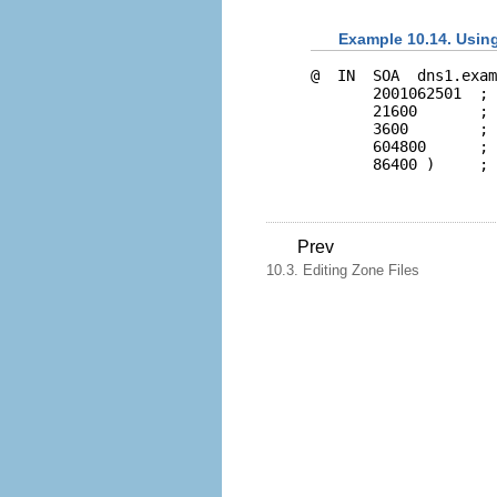
Example 10.14. Usin
@  IN  SOA  dns1.exam
       2001062501  ; 
       21600       ; 
       3600        ; 
       604800      ; 
Prev
10.3. Editing Zone Files