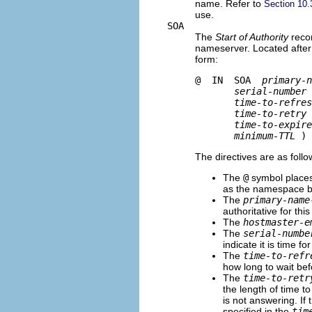
name. Refer to
Section 10.
use.
SOA
The
Start of Authority
recor
nameserver. Located after th
form:
@  IN  SOA  
primary-n
serial-number
time-to-refres
time-to-retry
time-to-expire
minimum-TTL
The directives are as follo
The
@
symbol place
as the namespace be
The
primary-name
authoritative for thi
The
hostmaster-e
The
serial-numbe
indicate it is time fo
The
time-to-refr
how long to wait be
The
time-to-retr
the length of time t
is not answering. If
specified in the
tim