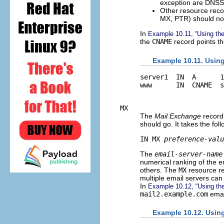
exception are DNSSE
Other resource recor
MX, PTR) should no
In
Example 10.11, “Using th
the
CNAME
record points 
Example 10.11. Usin
server1  IN  A      1
MX
The
Mail Exchange
record 
should go. It takes the fol
IN MX 
preference-valu
The
email-server-name
numerical ranking of the 
others. The
MX
resource re
multiple email servers can
In
Example 10.12, “Using th
mail2.example.com
emai
Example 10.12. Usin