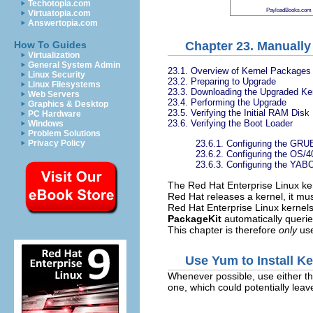
Techotopia.com
PayloadBooks.com
Virtuatopia.com
Answertopia.com
Chapter 23. Manually
How To Guides
Virtualization
General System Admin
23.1. Overview of Kernel Packages
Linux Security
23.2. Preparing to Upgrade
Linux Filesystems
23.3. Downloading the Upgraded Ke
Web Servers
23.4. Performing the Upgrade
Graphics & Desktop
23.5. Verifying the Initial RAM Dis
PC Hardware
23.6. Verifying the Boot Loader
Windows
Problem Solutions
23.6.1. Configuring the GRU
Privacy Policy
23.6.2. Configuring the
OS/4
23.6.3. Configuring the YA
The Red Hat Enterprise Linux ker
Red Hat releases a kernel, it must
Red Hat Enterprise Linux kernel
PackageKit
automatically querie
This chapter is therefore
only
use
Use Yum to Install K
Whenever possible, use either t
one, which could potentially lea