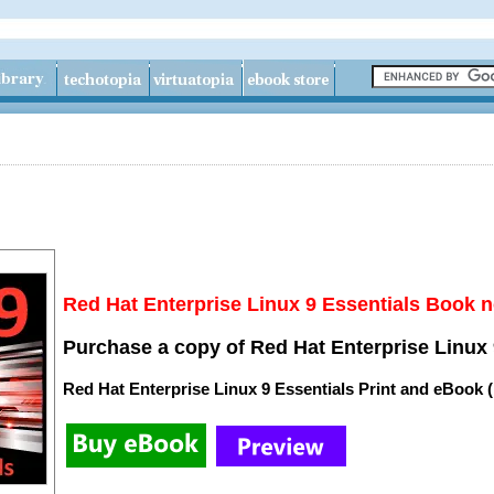
Red Hat Enterprise Linux 9 Essentials Book n
Purchase a copy of Red Hat Enterprise Linux 
Red Hat Enterprise Linux 9 Essentials Print and eBook 