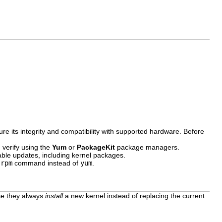
re its integrity and compatibility with supported hardware. Before
 verify using the
Yum
or
PackageKit
package managers.
ble updates, including kernel packages.
e
rpm
command instead of
yum
.
se they always
install
a new kernel instead of replacing the current