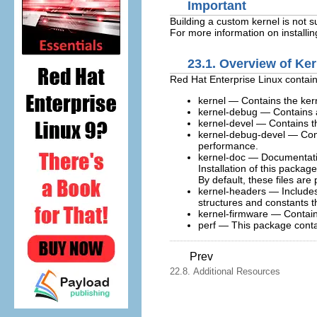
Important
Building a custom kernel is not 
For more information on installi
23.1. Overview of Ke
Red Hat Enterprise Linux contain
kernel
— Contains the kern
kernel-debug
— Contains a
kernel-devel
— Contains th
kernel-debug-devel
— Cont
performance.
kernel-doc
— Documentation 
Installation of this packa
By default, these files are
kernel-headers
— Includes 
structures and constants 
kernel-firmware
— Contains 
perf
— This package contai
Prev
22.8. Additional Resources