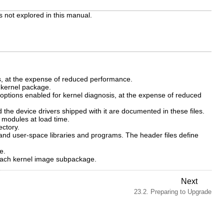
 not explored in this manual.
, at the expense of reduced performance.
e
kernel
package.
ptions enabled for kernel diagnosis, at the expense of reduced
the device drivers shipped with it are documented in these files.
l modules at load time.
ectory.
 and user-space libraries and programs. The header files define
e.
each kernel image subpackage.
Next
23.2. Preparing to Upgrade