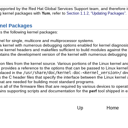
supported by the Red Hat Global Services Support team, and therefore is
ng kernel packages with
Yum
, refer to
.
Section 1.1.2, “Updating Packages”
rnel Packages
s the following kernel packages:
el for single, multicore and multiprocessor systems.
 kernel with numerous debugging options enabled for kernel diagnosis
e kernel headers and makefiles sufficient to build modules against th
ains the development version of the kernel with numerous debugging o
files from the kernel source. Various portions of the Linux kernel and 
ge provides a reference to the options that can be passed to Linux kerne
 placed in the
/usr/share/doc/kernel-doc-
<kernel_version>
/
dir
the C header files that specify the interface between the Linux kernel
that are needed for building most standard programs.
all of the firmware files that are required by various devices to operat
ns supporting scripts and documentation for the
perf
tool shipped in 
Up
Home