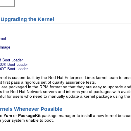
 Upgrading the Kernel
rnel
k Image
B Boot Loader
00
® Boot Loader
BOOT Boot Loader
nel is custom-built by the Red Hat Enterprise Linux kernel team to ensu
 first pass a rigorous set of quality assurance tests.
s are packaged in the RPM format so that they are easy to upgrade and
s the Red Hat Network servers and informs you of packages with availa
ful for users who need to manually update a kernel package using th
ernels Whenever Possible
he
Yum
or
PackageKit
package manager to install a new kernel becau
ve your system unable to boot.