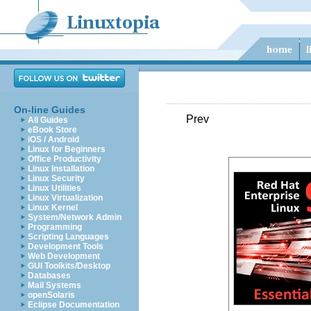
On-line Guides
Prev
All Guides
eBook Store
iOS / Android
Linux for Beginners
Office Productivity
Linux Installation
Linux Security
Linux Utilities
Linux Virtualization
Linux Kernel
System/Network Admin
Programming
Scripting Languages
Development Tools
Web Development
GUI Toolkits/Desktop
Databases
Mail Systems
openSolaris
Eclipse Documentation