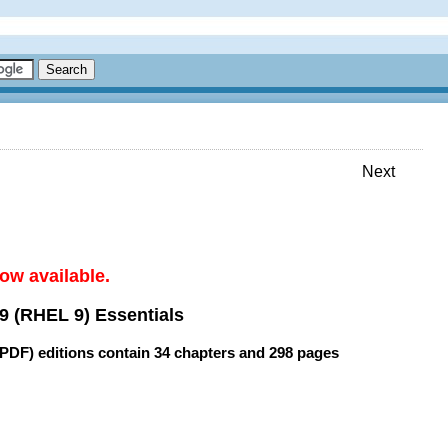
Next
ow available.
9 (RHEL 9) Essentials
(PDF) editions contain
34 chapters
and
298 pages